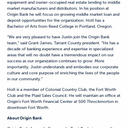
equipment and owner-occupied real estate lending to middle
market manufacturers and distributors. In his position at
Origin Bank he will focus on growing middle market loan and
deposit opportunities for the organization. Holt has a
Bachelor of Arts from Reed College in Portland, Oregon.
“We are very pleased to have Justin join the Origin Bank
team,” said Grant James, Tarrant County president. “He has a
decade of banking experience and expertise in specialized
areas that will no doubt have a tremendous impact on our
success as our organization continues to grow. More
importantly, Justin understands and embodies our corporate
culture and core purpose of enriching the lives of the people
in our community.”
Holt is a member of Colonial Country Club, the Fort Worth
Club and the Plaid Sales Council. He will maintain an office at
Origin’s Fort Worth Financial Center at 500 Throckmorton in
downtown Fort Worth.
About Origin Bank