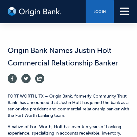
LOG IN
Origin Bank Names Justin Holt
Commercial Relationship Banker
FORT WORTH, TX – Origin Bank, formerly Community Trust
Bank, has announced that Justin Holt has joined the bank as a
senior vice president and commercial relationship banker with
the Fort Worth banking team.
A native of Fort Worth, Holt has over ten years of banking
experience, specializing in accounts receivable, inventory,