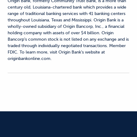
Origin Bank, formerly Community Trust Bank, is a more than
century old, Louisiana-chartered bank which provides a wide
range of traditional banking services with 41 banking centers
throughout Louisiana, Texas and Mississippi. Origin Bank is a
wholly-owned subsidiary of Origin Bancorp, Inc., a financial
holding company with assets of over $4 billion. Origin
Bancorp’s common stock is not listed on any exchange and is
traded through individually negotiated transactions. Member
FDIC. To learn more, visit Origin Bank’s website at
originbankonline.com.