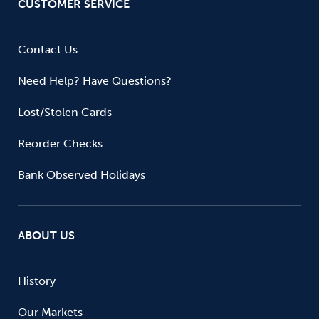
CUSTOMER SERVICE
Contact Us
Need Help? Have Questions?
Lost/Stolen Cards
Reorder Checks
Bank Observed Holidays
ABOUT US
History
Our Markets