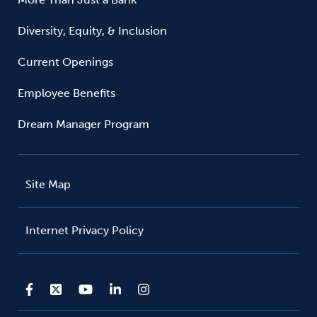
Diversity, Equity, & Inclusion
Current Openings
Employee Benefits
Dream Manager Program
Site Map
Internet Privacy Policy