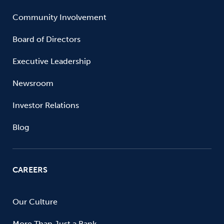
Community Involvement
Board of Directors
Executive Leadership
Newsroom
Investor Relations
Blog
CAREERS
Our Culture
More Than Just a Bank