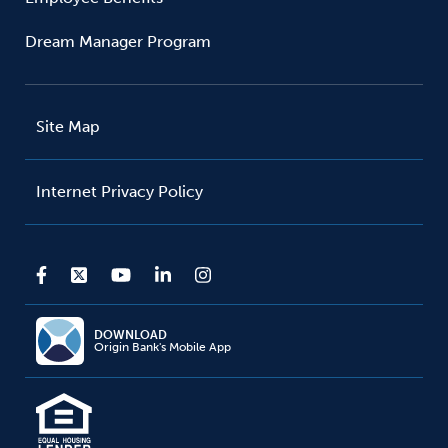
Dream Manager Program
Site Map
Internet Privacy Policy
DOWNLOAD
Origin Bank's Mobile App