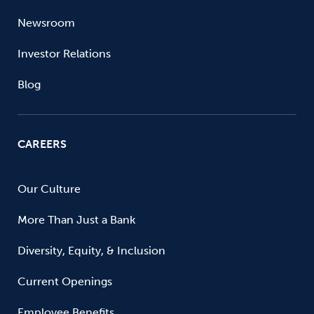
Newsroom
Investor Relations
Blog
CAREERS
Our Culture
More Than Just a Bank
Diversity, Equity, & Inclusion
Current Openings
Employee Benefits