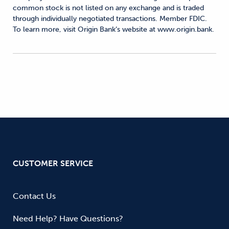
common stock is not listed on any exchange and is traded
through individually negotiated transactions. Member FDIC.
To learn more, visit Origin Bank’s website at www.origin.bank.
CUSTOMER SERVICE
Contact Us
Need Help? Have Questions?