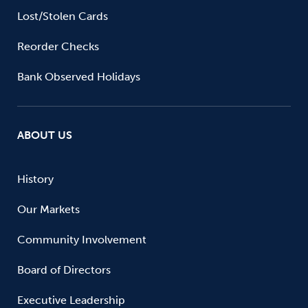
Lost/Stolen Cards
Reorder Checks
Bank Observed Holidays
ABOUT US
History
Our Markets
Community Involvement
Board of Directors
Executive Leadership