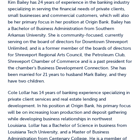
Kim Bailey has 24 years of experience in the banking industry
specializing in serving the financial needs of private clients,
small businesses and commercial customers, which will also
be her primary focus in her position at Origin Bank. Bailey has
a Bachelor of Business Administration from Southern
Arkansas University. She is community-focused, currently
serving on the board of directors for Downtown Shreveport
Unlimited, and is a former member of the boards of directors
for Shreveport Regional Arts Council, the Petroleum Club,
Shreveport Chamber of Commerce and is a past president for
the chamber’s Business Development Connection. She has
been married for 21 years to husband Mark Bailey, and they
have two children.
Cole Lollar has 14 years of banking experience specializing in
private client services and real estate lending and
development. In his position at Origin Bank, his primary focus
will be on increasing loan production and deposit gathering
while developing business relationships in northwest
Louisiana. Lollar has a Bachelor of Science in business from
Louisiana Tech University, and a Master of Business
Administration from Centenary College. He is a member of