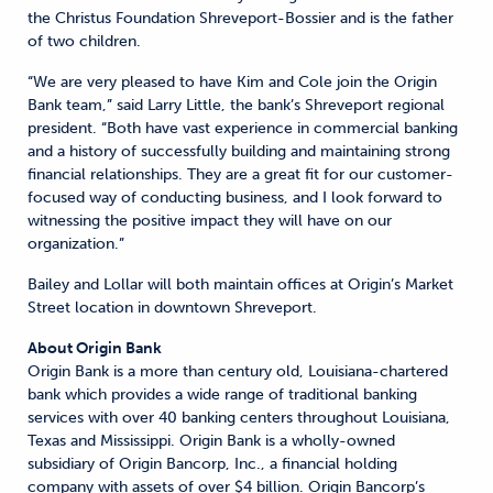
the Christus Foundation Shreveport-Bossier and is the father
of two children.
“We are very pleased to have Kim and Cole join the Origin
Bank team,” said Larry Little, the bank’s Shreveport regional
president. “Both have vast experience in commercial banking
and a history of successfully building and maintaining strong
financial relationships. They are a great fit for our customer-
focused way of conducting business, and I look forward to
witnessing the positive impact they will have on our
organization.”
Bailey and Lollar will both maintain offices at Origin’s Market
Street location in downtown Shreveport.
About Origin Bank
Origin Bank is a more than century old, Louisiana-chartered
bank which provides a wide range of traditional banking
services with over 40 banking centers throughout Louisiana,
Texas and Mississippi. Origin Bank is a wholly-owned
subsidiary of Origin Bancorp, Inc., a financial holding
company with assets of over $4 billion. Origin Bancorp’s