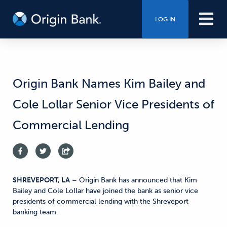
LOG IN
Origin Bank Names Kim Bailey and
Cole Lollar Senior Vice Presidents of
Commercial Lending
SHREVEPORT, LA
– Origin Bank has announced that Kim
Bailey and Cole Lollar have joined the bank as senior vice
presidents of commercial lending with the Shreveport
banking team.