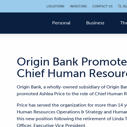
LOCATIONS
INVESTORS
CONTACT US
SE
Personal
Business
The
Origin Bank Promotes
Chief Human Resourc
Origin Bank, a wholly-owned subsidiary of Origin Ba
promoted Ashlea Price to the role of Chief Human Re
Price has served the organization for more than 14 ye
Human Resources Operations & Strategy and Human R
this new position following the retirement of Linda 
Officer, Executive Vice President.