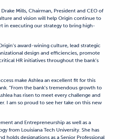
d Drake Mills, Chairman, President and CEO of
ture and vision will help Origin continue to
rt in executing our strategy to bring high-
Origin’s award-wining culture, lead strategic
ganizational design and efficiencies, promote
critical HR initiatives throughout the bank’s
cess make Ashlea an excellent fit for this
 Bank. “From the bank’s tremendous growth to
hlea has risen to meet every challenge and
er. I am so proud to see her take on this new
ement and Entrepreneurship as well as a
ogy from Louisiana Tech University. She has
d holds designations as a Senior Professional