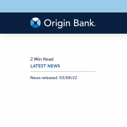
2 Min Read
LATEST NEWS
News released:
03/08/22