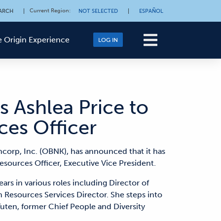
Current Region
:
ARCH
|
NOT SELECTED
|
ESPAÑOL
 Origin Experience
LOG IN
 Ashlea Price to
es Officer
ncorp, Inc. (OBNK), has announced that it has
sources Officer, Executive Vice President.
ars in various roles including Director of
esources Services Director. She steps into
Tuten, former Chief People and Diversity