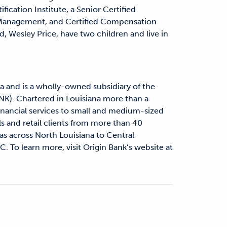
cation Institute, a Senior Certified
 Management, and Certified Compensation
 Wesley Price, have two children and live in
a and is a wholly-owned subsidiary of the
NK). Chartered in Louisiana more than a
financial services to small and medium-sized
ls and retail clients from more than 40
as across North Louisiana to Central
C. To learn more, visit Origin Bank’s website at