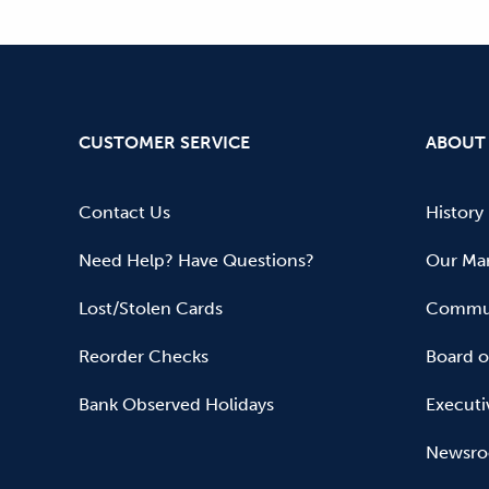
CUSTOMER SERVICE
ABOUT
Contact Us
History
Need Help? Have Questions?
Our Mar
Lost/Stolen Cards
Commun
Reorder Checks
Board o
Bank Observed Holidays
Executi
Newsr