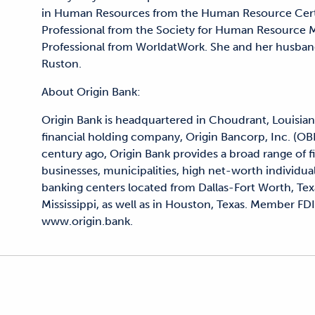
in Human Resources from the Human Resource Certifi
Professional from the Society for Human Resource
Professional from WorldatWork. She and her husband,
Ruston.
About Origin Bank:
Origin Bank is headquartered in Choudrant, Louisian
financial holding company, Origin Bancorp, Inc. (OB
century ago, Origin Bank provides a broad range of 
businesses, municipalities, high net-worth individua
banking centers located from Dallas-Fort Worth, Tex
Mississippi, as well as in Houston, Texas. Member FDI
www.origin.bank.