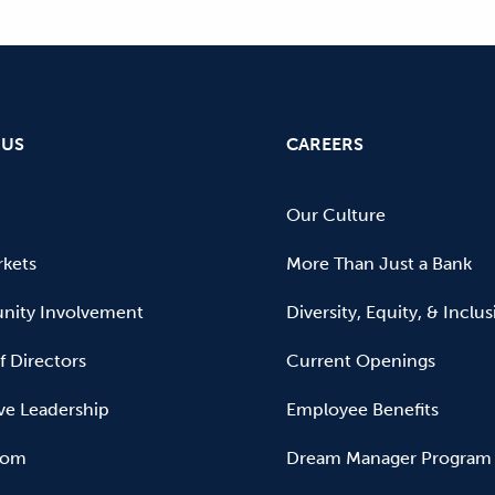
 US
CAREERS
Our Culture
kets
More Than Just a Bank
ity Involvement
Diversity, Equity, & Inclu
f Directors
Current Openings
ve Leadership
Employee Benefits
oom
Dream Manager Program