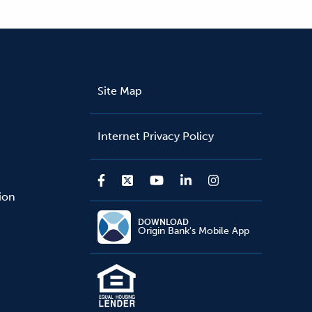
Site Map
Internet Privacy Policy
sion
DOWNLOAD
Origin Bank's Mobile App