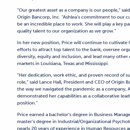
“Our greatest asset as a company is our people,” sai
Origin Bancorp, Inc. “Ashlea’s commitment to our cul
be an incredible place to work. She will play a key pa
quality talent to our organization as we grow.”
In her new position, Price will continue to cultivate 
efforts to attract top talent to the bank, oversee or
diversity, equity and inclusion, and lead many other 
markets in Louisiana, Texas and Mississippi.
“Her dedication, work ethic, and proven record of suc
role,” said Lance Hall, President and CEO of Origin
the way we navigated the pandemic as a company, As
demonstrated her capabilities as a collaborative lead
position.”
Price earned a bachelor’s degree in Business Manag
master’s degree in Industrial/Organizational Psychol
nearly 20 years of experience in Human Resources an