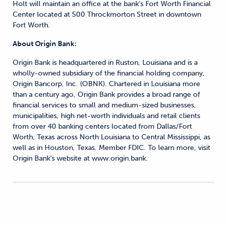
Holt will maintain an office at the bank’s Fort Worth Financial
Center located at 500 Throckmorton Street in downtown
Fort Worth.
About Origin Bank:
Origin Bank is headquartered in Ruston, Louisiana and is a
wholly-owned subsidiary of the financial holding company,
Origin Bancorp, Inc. (OBNK). Chartered in Louisiana more
than a century ago, Origin Bank provides a broad range of
financial services to small and medium-sized businesses,
municipalities, high net-worth individuals and retail clients
from over 40 banking centers located from Dallas/Fort
Worth, Texas across North Louisiana to Central Mississippi, as
well as in Houston, Texas. Member FDIC. To learn more, visit
Origin Bank’s website at www.origin.bank.