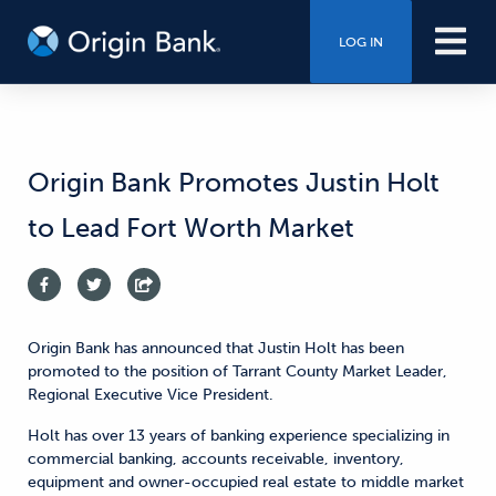
LOG IN
Origin Bank Promotes Justin Holt
to Lead Fort Worth Market
Origin Bank has announced that Justin Holt has been
promoted to the position of Tarrant County Market Leader,
Regional Executive Vice President.
Holt has over 13 years of banking experience specializing in
commercial banking, accounts receivable, inventory,
equipment and owner-occupied real estate to middle market