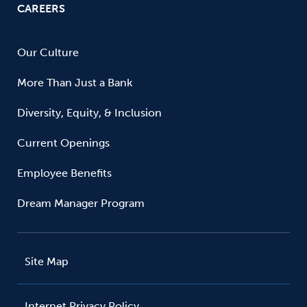
CAREERS
Our Culture
More Than Just a Bank
Diversity, Equity, & Inclusion
Current Openings
Employee Benefits
Dream Manager Program
Site Map
Internet Privacy Policy