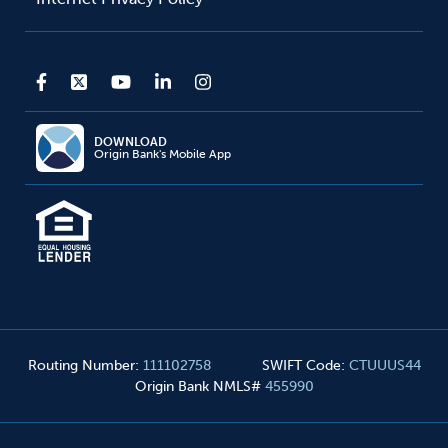
DOWNLOAD
Origin Bank's Mobile App
Routing Number
:
111102758
SWIFT Code
:
CTUUUS44
Origin Bank NMLS#
455990