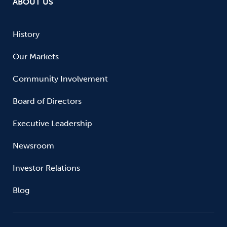
ABOUT US
History
Our Markets
Community Involvement
Board of Directors
Executive Leadership
Newsroom
Investor Relations
Blog