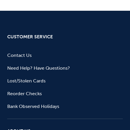
CUSTOMER SERVICE
Contact Us
Need Help? Have Questions?
Lost/Stolen Cards
Reorder Checks
Bank Observed Holidays