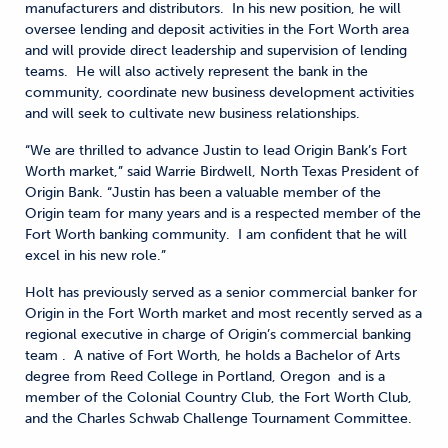
manufacturers and distributors. In his new position, he will
oversee lending and deposit activities in the Fort Worth area
and will provide direct leadership and supervision of lending
teams. He will also actively represent the bank in the
community, coordinate new business development activities
and will seek to cultivate new business relationships.
“We are thrilled to advance Justin to lead Origin Bank’s Fort
Worth market,” said Warrie Birdwell, North Texas President of
Origin Bank. “Justin has been a valuable member of the
Origin team for many years and is a respected member of the
Fort Worth banking community. I am confident that he will
excel in his new role.”
Holt has previously served as a senior commercial banker for
Origin in the Fort Worth market and most recently served as a
regional executive in charge of Origin’s commercial banking
team . A native of Fort Worth, he holds a Bachelor of Arts
degree from Reed College in Portland, Oregon and is a
member of the Colonial Country Club, the Fort Worth Club,
and the Charles Schwab Challenge Tournament Committee.