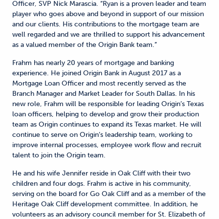
Officer, SVP Nick Marascia. “Ryan is a proven leader and team
player who goes above and beyond in support of our mission
and our clients. His contributions to the mortgage team are
well regarded and we are thrilled to support his advancement
as a valued member of the Origin Bank team.”
Frahm has nearly 20 years of mortgage and banking
experience. He joined Origin Bank in August 2017 as a
Mortgage Loan Officer and most recently served as the
Branch Manager and Market Leader for South Dallas. In his
new role, Frahm will be responsible for leading Origin’s Texas
loan officers, helping to develop and grow their production
team as Origin continues to expand its Texas market. He will
continue to serve on Origin’s leadership team, working to
improve internal processes, employee work flow and recruit
talent to join the Origin team.
He and his wife Jennifer reside in Oak Cliff with their two
children and four dogs. Frahm is active in his community,
serving on the board for Go Oak Cliff and as a member of the
Heritage Oak Cliff development committee. In addition, he
volunteers as an advisory council member for St. Elizabeth of