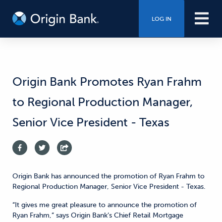
LOG IN
Origin Bank Promotes Ryan Frahm
to Regional Production Manager,
Senior Vice President - Texas
Origin Bank has announced the promotion of Ryan Frahm to
Regional Production Manager, Senior Vice President - Texas.
“It gives me great pleasure to announce the promotion of
Ryan Frahm,” says Origin Bank’s Chief Retail Mortgage