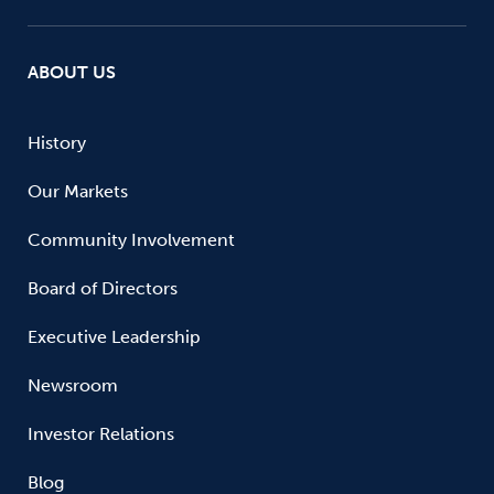
ABOUT US
History
Our Markets
Community Involvement
Board of Directors
Executive Leadership
Newsroom
Investor Relations
Blog