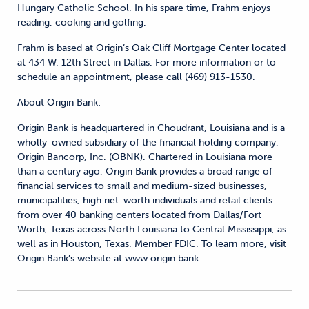
Hungary Catholic School. In his spare time, Frahm enjoys
reading, cooking and golfing.
Frahm is based at Origin’s Oak Cliff Mortgage Center located
at 434 W. 12th Street in Dallas. For more information or to
schedule an appointment, please call (469) 913-1530.
About Origin Bank:
Origin Bank is headquartered in Choudrant, Louisiana and is a
wholly-owned subsidiary of the financial holding company,
Origin Bancorp, Inc. (OBNK). Chartered in Louisiana more
than a century ago, Origin Bank provides a broad range of
financial services to small and medium-sized businesses,
municipalities, high net-worth individuals and retail clients
from over 40 banking centers located from Dallas/Fort
Worth, Texas across North Louisiana to Central Mississippi, as
well as in Houston, Texas. Member FDIC. To learn more, visit
Origin Bank’s website at www.origin.bank.