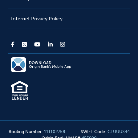
Internet Privacy Policy
DOWNLOAD
Origin Bank's Mobile App
Routing Number
:
111102758
SWIFT Code
:
CTUUUS44