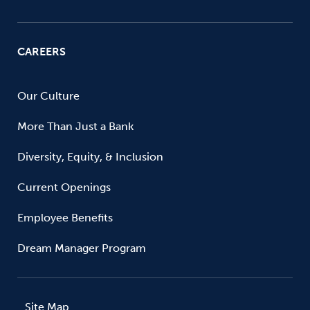
CAREERS
Our Culture
More Than Just a Bank
Diversity, Equity, & Inclusion
Current Openings
Employee Benefits
Dream Manager Program
Site Map