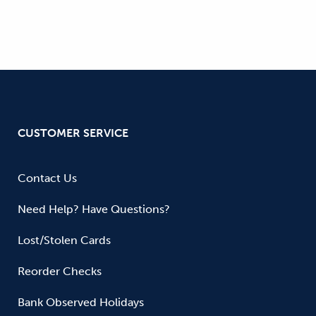
CUSTOMER SERVICE
Contact Us
Need Help? Have Questions?
Lost/Stolen Cards
Reorder Checks
Bank Observed Holidays