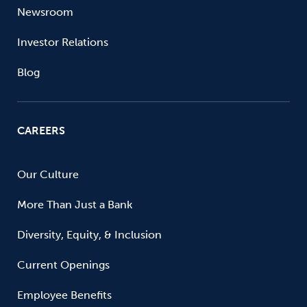
Newsroom
Investor Relations
Blog
CAREERS
Our Culture
More Than Just a Bank
Diversity, Equity, & Inclusion
Current Openings
Employee Benefits