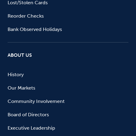
Lost/Stolen Cards
Reorder Checks
Bank Observed Holidays
ABOUT US
History
Our Markets
Community Involvement
Board of Directors
Executive Leadership