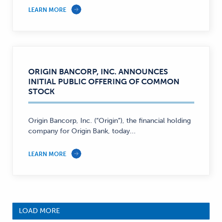
LEARN MORE
ORIGIN BANCORP, INC. ANNOUNCES
INITIAL PUBLIC OFFERING OF COMMON
STOCK
Origin Bancorp, Inc. (“Origin”), the financial holding
company for Origin Bank, today...
LEARN MORE
LOAD MORE