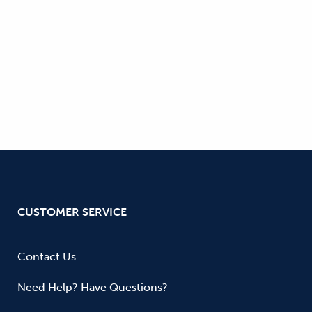
CUSTOMER SERVICE
Contact Us
Need Help? Have Questions?