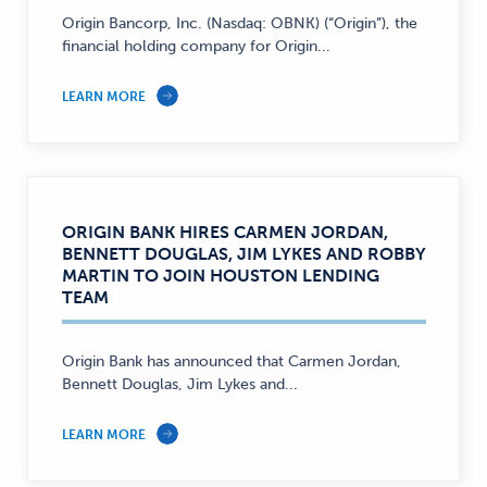
Origin Bancorp, Inc. (Nasdaq: OBNK) (“Origin”), the
financial holding company for Origin...
LEARN MORE
ORIGIN BANK HIRES CARMEN JORDAN,
BENNETT DOUGLAS, JIM LYKES AND ROBBY
MARTIN TO JOIN HOUSTON LENDING
TEAM
Origin Bank has announced that Carmen Jordan,
Bennett Douglas, Jim Lykes and...
LEARN MORE