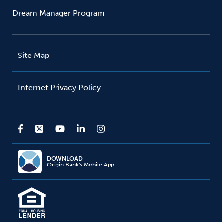
Dream Manager Program
Site Map
Internet Privacy Policy
DOWNLOAD
Origin Bank's Mobile App