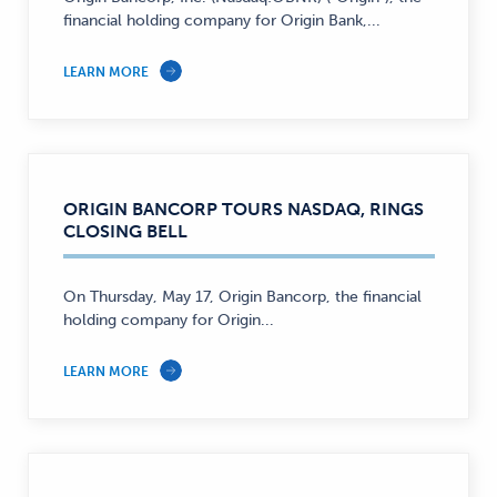
financial holding company for Origin Bank,...
LEARN MORE
ORIGIN BANCORP TOURS NASDAQ, RINGS
CLOSING BELL
On Thursday, May 17, Origin Bancorp, the financial
holding company for Origin...
LEARN MORE