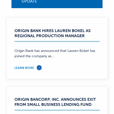
UPDATE
ORIGIN BANK HIRES LAUREN BOKEL AS
REGIONAL PRODUCTION MANAGER
Origin Bank has announced that Lauren Bokel has
joined the company as...
LEARN MORE
ORIGIN BANCORP, INC. ANNOUNCES EXIT
FROM SMALL BUSINESS LENDING FUND