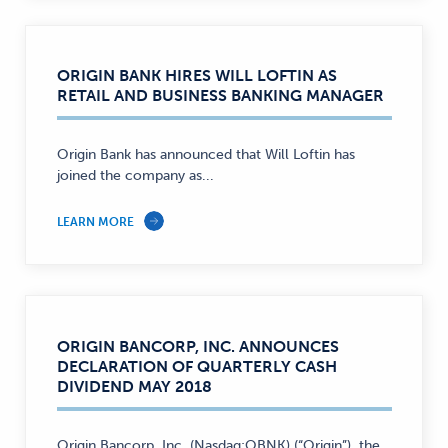
ORIGIN BANK HIRES WILL LOFTIN AS
RETAIL AND BUSINESS BANKING MANAGER
Origin Bank has announced that Will Loftin has
joined the company as...
LEARN MORE
ORIGIN BANCORP, INC. ANNOUNCES
DECLARATION OF QUARTERLY CASH
DIVIDEND MAY 2018
Origin Bancorp, Inc. (Nasdaq:OBNK) (“Origin”), the