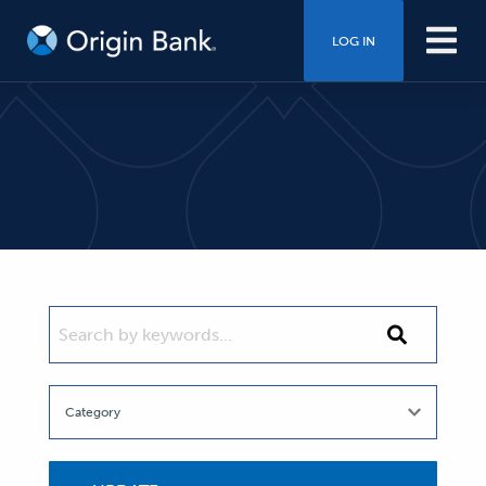
LOG IN
SEARCH BY KEYWORDS...
Search
by
keywords...