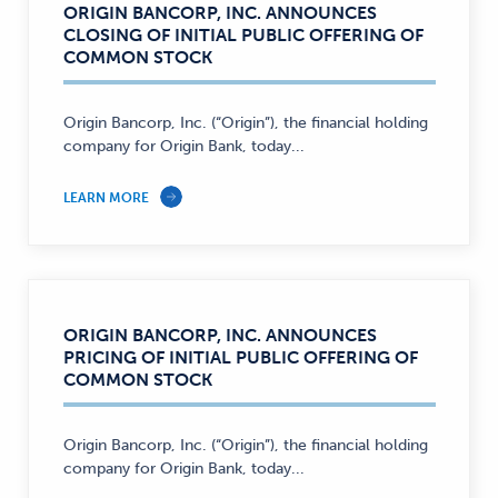
ORIGIN BANCORP, INC. ANNOUNCES
CLOSING OF INITIAL PUBLIC OFFERING OF
COMMON STOCK
Origin Bancorp, Inc. (“Origin”), the financial holding
company for Origin Bank, today...
LEARN MORE
ORIGIN BANCORP, INC. ANNOUNCES
PRICING OF INITIAL PUBLIC OFFERING OF
COMMON STOCK
Origin Bancorp, Inc. (“Origin”), the financial holding
company for Origin Bank, today...