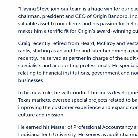
“Having Steve join our team is a huge win for our cli
chairman, president and CEO of Origin Bancorp, Inc.
valuable asset to our clients and his passion for hel
makes him a terrific fit for Origin’s award-winning cu
Craig recently retired from Heard, McElroy and Vest
ranks, starting as an auditor and later becoming a p
recently, he served as partner in charge of the audi
specialists and accounting professionals. He specializ
relating to financial institutions, government and n
businesses.
In his new role, he will conduct business development
Texas markets, oversee special projects related to ba
improving the customer experience and expand com
culture and mission.
He earned his Master of Professional Accountancy 
Louisiana Tech University. He serves as audit chair