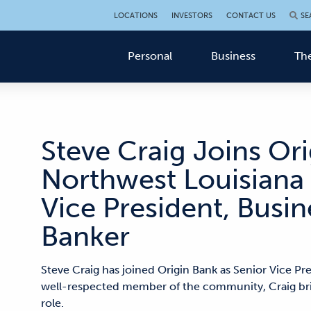
LOCATIONS
INVESTORS
CONTACT US
SE
Personal
Business
The
Steve Craig Joins Ori
Northwest Louisiana 
Vice President, Bus
Banker
Steve Craig has joined Origin Bank as Senior Vice Pr
well-respected member of the community, Craig brin
role.