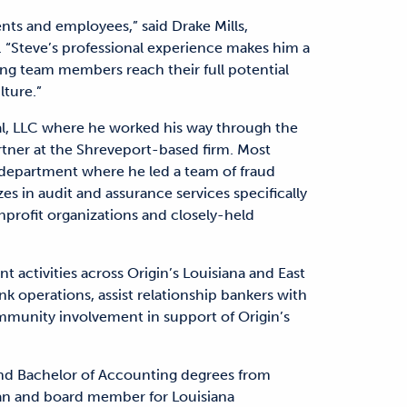
ents and employees,” said Drake Mills,
 “Steve’s professional experience makes him a
ping team members reach their full potential
lture.”
al, LLC where he worked his way through the
artner at the Shreveport-based firm. Most
t department where he led a team of fraud
es in audit and assurance services specifically
onprofit organizations and closely-held
 activities across Origin’s Louisiana and East
nk operations, assist relationship bankers with
munity involvement in support of Origin’s
and Bachelor of Accounting degrees from
man and board member for Louisiana