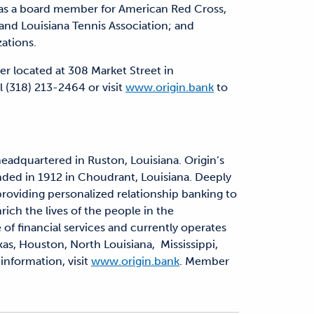
s a board member for American Red Cross,
 and Louisiana Tennis Association; and
zations.
er located at 308 Market Street in
 (318) 213-2464 or visit
www.origin.bank
to
headquartered in Ruston, Louisiana. Origin’s
nded in 1912 in Choudrant, Louisiana. Deeply
 providing personalized relationship banking to
rich the lives of the people in the
 of financial services and currently operates
xas, Houston, North Louisiana, Mississippi,
information, visit
www.origin.bank
. Member