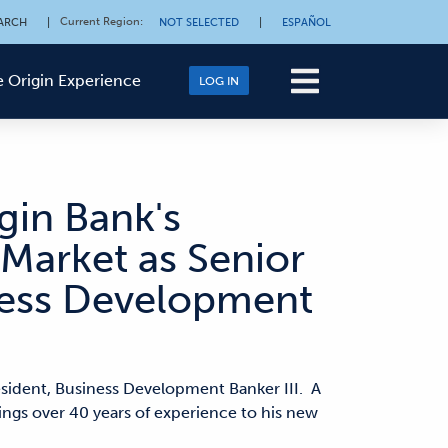
Current Region
:
ARCH
|
NOT SELECTED
|
ESPAÑOL
 Origin Experience
LOG IN
gin Bank's
Market as Senior
iness Development
esident, Business Development Banker III. A
gs over 40 years of experience to his new