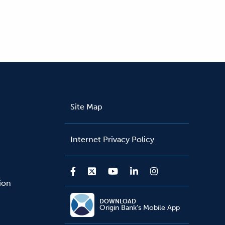
Site Map
Internet Privacy Policy
sion
DOWNLOAD
Origin Bank's Mobile App