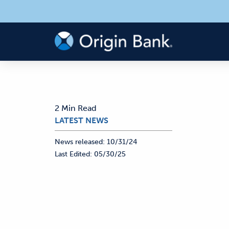
2 Min Read
LATEST NEWS
News released:
10/31/24
Last Edited:
05/30/25