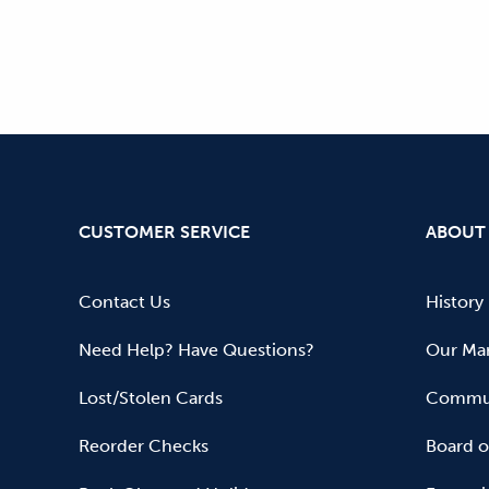
CUSTOMER SERVICE
ABOUT
Contact Us
History
Need Help? Have Questions?
Our Mar
Lost/Stolen Cards
Commun
Reorder Checks
Board o