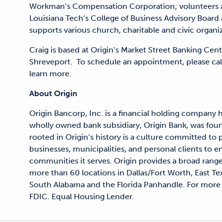
Workman’s Compensation Corporation; volunteers a
Louisiana Tech’s College of Business Advisory Board
supports various church, charitable and civic organi
Craig is based at Origin’s Market Street Banking Cent
Shreveport. To schedule an appointment, please call
learn more.
About Origin
Origin Bancorp, Inc. is a financial holding company 
wholly owned bank subsidiary, Origin Bank, was fou
rooted in Origin’s history is a culture committed to
businesses, municipalities, and personal clients to en
communities it serves. Origin provides a broad range
more than 60 locations in Dallas/Fort Worth, East Te
South Alabama and the Florida Panhandle. For more 
FDIC. Equal Housing Lender.