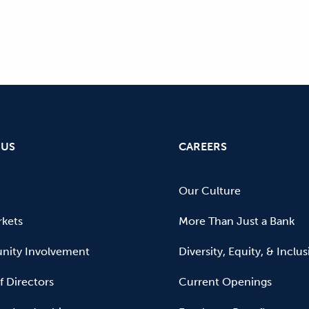
 US
CAREERS
Our Culture
kets
More Than Just a Bank
ity Involvement
Diversity, Equity, & Inclu
f Directors
Current Openings