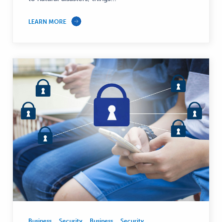
LEARN MORE
Business
Security
Business
Security