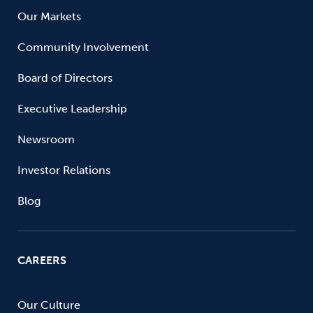
Our Markets
Community Involvement
Board of Directors
Executive Leadership
Newsroom
Investor Relations
Blog
CAREERS
Our Culture