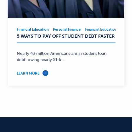
Financial Education
Personal Finance
Financial Education
Person
Financial
5 WAYS TO PAY OFF STUDENT DEBT FASTER
Education,
Personal
Finance
Nearly 43 million Americans are in student loan
—
debt, owing nearly $1.6...
LEARN MORE