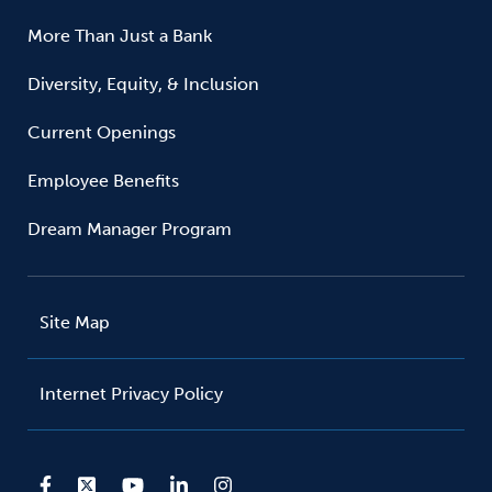
More Than Just a Bank
Diversity, Equity, & Inclusion
Current Openings
Employee Benefits
Dream Manager Program
Site Map
Internet Privacy Policy