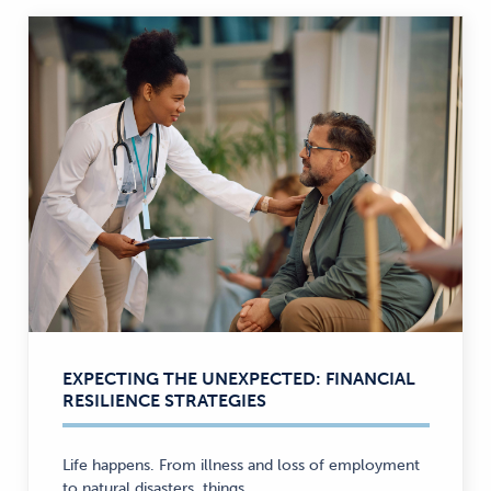
EXPECTING THE UNEXPECTED: FINANCIAL
RESILIENCE STRATEGIES
Life happens. From illness and loss of employment
to natural disasters, things...