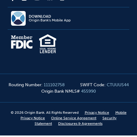
DOWNLOAD
Origin Bank's Mobile App
Routing Number
:
111102758
SWIFT Code
:
CTUUUS44
Origin Bank NMLS#
455990
©
2026
Origin Bank. All Rights Reserved
Privacy Notice
Mobile
Privacy Notice
Online Service Agreement
Security
Statement
Disclosures & Agreements