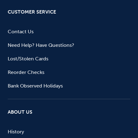
CUSTOMER SERVICE
Contact Us
Need Help? Have Questions?
Lost/Stolen Cards
Reorder Checks
Bank Observed Holidays
ABOUT US
History