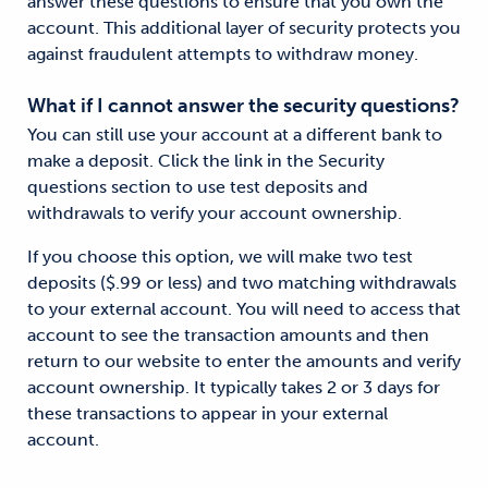
answer these questions to ensure that you own the
account. This additional layer of security protects you
against fraudulent attempts to withdraw money.
What if I cannot answer the security questions?
You can still use your account at a different bank to
make a deposit. Click the link in the Security
questions section to use test deposits and
withdrawals to verify your account ownership.
If you choose this option, we will make two test
deposits ($.99 or less) and two matching withdrawals
to your external account. You will need to access that
account to see the transaction amounts and then
return to our website to enter the amounts and verify
account ownership. It typically takes 2 or 3 days for
these transactions to appear in your external
account.