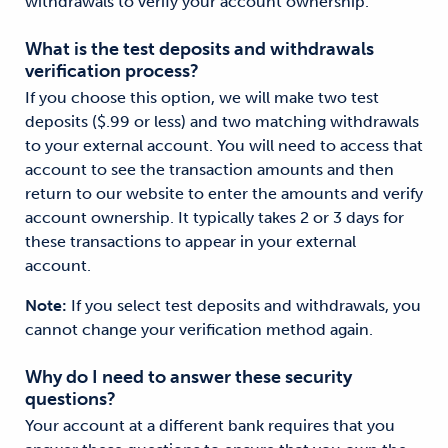
withdrawals to verify your account ownership.
What is the test deposits and withdrawals
verification process?
If you choose this option, we will make two test
deposits ($.99 or less) and two matching withdrawals
to your external account. You will need to access that
account to see the transaction amounts and then
return to our website to enter the amounts and verify
account ownership. It typically takes 2 or 3 days for
these transactions to appear in your external
account.
Note:
If you select test deposits and withdrawals, you
cannot change your verification method again.
Why do I need to answer these security
questions?
Your account at a different bank requires that you