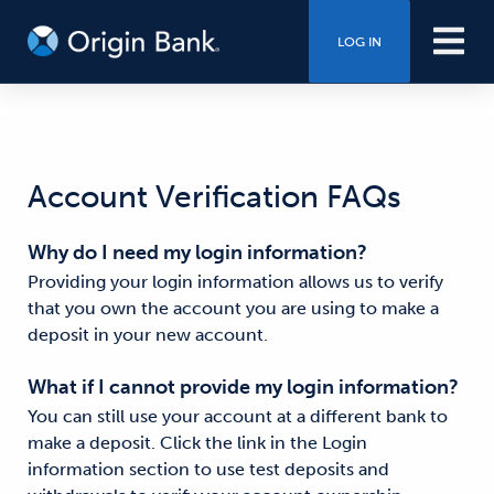
LOG IN
Account Verification FAQs
Why do I need my login information?
Providing your login information allows us to verify
that you own the account you are using to make a
deposit in your new account.
What if I cannot provide my login information?
You can still use your account at a different bank to
make a deposit. Click the link in the Login
information section to use test deposits and