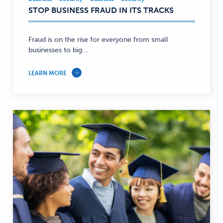
Business,
STOP BUSINESS FRAUD IN ITS TRACKS
Security
—
Fraud is on the rise for everyone from small
businesses to big...
LEARN MORE