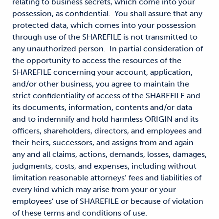
relating to business secrets, which come into your
possession, as confidential. You shall assure that any
protected data, which comes into your possession
through use of the SHAREFILE is not transmitted to
any unauthorized person. In partial consideration of
the opportunity to access the resources of the
SHAREFILE concerning your account, application,
and/or other business, you agree to maintain the
strict confidentiality of access of the SHAREFILE and
its documents, information, contents and/or data
and to indemnify and hold harmless ORIGIN and its
officers, shareholders, directors, and employees and
their heirs, successors, and assigns from and again
any and all claims, actions, demands, losses, damages,
judgments, costs, and expenses, including without
limitation reasonable attorneys’ fees and liabilities of
every kind which may arise from your or your
employees’ use of SHAREFILE or because of violation
of these terms and conditions of use.