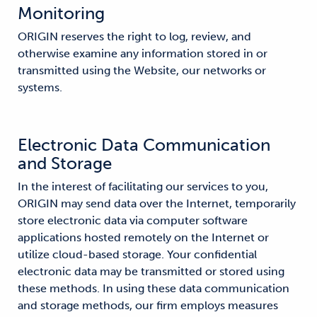
Monitoring
ORIGIN reserves the right to log, review, and
otherwise examine any information stored in or
transmitted using the Website, our networks or
systems.
Electronic Data Communication
and Storage
In the interest of facilitating our services to you,
ORIGIN may send data over the Internet, temporarily
store electronic data via computer software
applications hosted remotely on the Internet or
utilize cloud-based storage. Your confidential
electronic data may be transmitted or stored using
these methods. In using these data communication
and storage methods, our firm employs measures