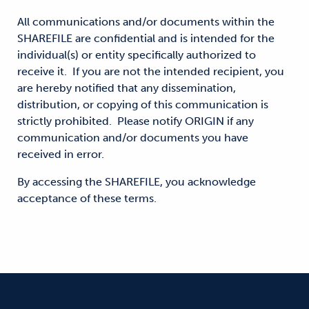
All communications and/or documents within the
SHAREFILE are confidential and is intended for the
individual(s) or entity specifically authorized to
receive it. If you are not the intended recipient, you
are hereby notified that any dissemination,
distribution, or copying of this communication is
strictly prohibited. Please notify ORIGIN if any
communication and/or documents you have
received in error.
By accessing the SHAREFILE, you acknowledge
acceptance of these terms.