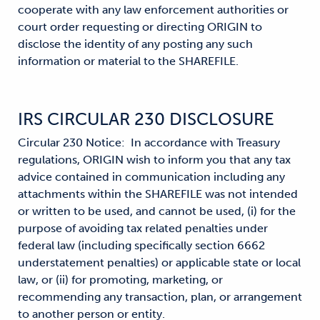
cooperate with any law enforcement authorities or
court order requesting or directing ORIGIN to
disclose the identity of any posting any such
information or material to the SHAREFILE.
IRS CIRCULAR 230 DISCLOSURE
Circular 230 Notice: In accordance with Treasury
regulations, ORIGIN wish to inform you that any tax
advice contained in communication including any
attachments within the SHAREFILE was not intended
or written to be used, and cannot be used, (i) for the
purpose of avoiding tax related penalties under
federal law (including specifically section 6662
understatement penalties) or applicable state or local
law, or (ii) for promoting, marketing, or
recommending any transaction, plan, or arrangement
to another person or entity.