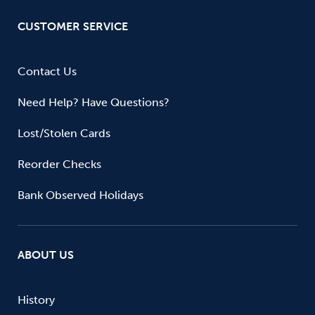
CUSTOMER SERVICE
Contact Us
Need Help? Have Questions?
Lost/Stolen Cards
Reorder Checks
Bank Observed Holidays
ABOUT US
History