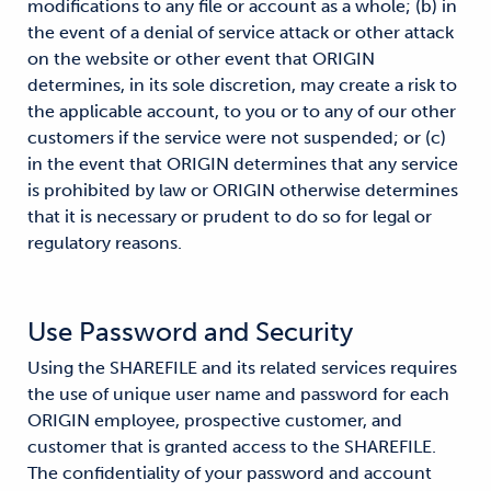
modifications to any file or account as a whole; (b) in
the event of a denial of service attack or other attack
on the website or other event that ORIGIN
determines, in its sole discretion, may create a risk to
the applicable account, to you or to any of our other
customers if the service were not suspended; or (c)
in the event that ORIGIN determines that any service
is prohibited by law or ORIGIN otherwise determines
that it is necessary or prudent to do so for legal or
regulatory reasons.
Use Password and Security
Using the SHAREFILE and its related services requires
the use of unique user name and password for each
ORIGIN employee, prospective customer, and
customer that is granted access to the SHAREFILE.
The confidentiality of your password and account