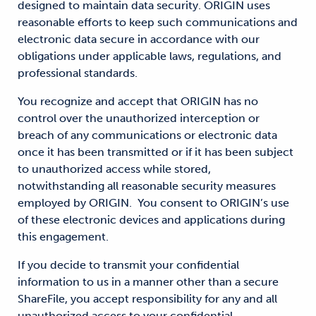
designed to maintain data security. ORIGIN uses
reasonable efforts to keep such communications and
electronic data secure in accordance with our
obligations under applicable laws, regulations, and
professional standards.
You recognize and accept that ORIGIN has no
control over the unauthorized interception or
breach of any communications or electronic data
once it has been transmitted or if it has been subject
to unauthorized access while stored,
notwithstanding all reasonable security measures
employed by ORIGIN. You consent to ORIGIN’s use
of these electronic devices and applications during
this engagement.
If you decide to transmit your confidential
information to us in a manner other than a secure
ShareFile, you accept responsibility for any and all
unauthorized access to your confidential