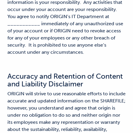
information is your responsibility. Any activities that
occur under your account are your responsibility.
You agree to notify ORIGIN’s IT Department at
___________ immediately of any unauthorized use
of your account or if ORIGIN need to revoke access
for any of your employees or any other breach of
security. It is prohibited to use anyone else’s
account under any circumstances.
Accuracy and Retention of Content
and Liability Disclaimer
ORIGIN will strive to use reasonable efforts to include
accurate and updated information on the SHAREFILE;
however, you understand and agree that origin is
under no obligation to do so and neither origin nor
its employees make any representation or warranty
about the sustainability, reliability, availability,