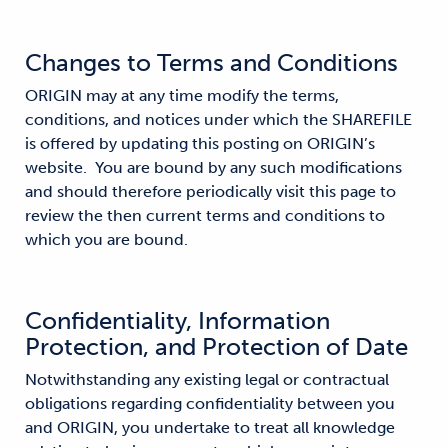
Changes to Terms and Conditions
ORIGIN may at any time modify the terms,
conditions, and notices under which the SHAREFILE
is offered by updating this posting on ORIGIN’s
website. You are bound by any such modifications
and should therefore periodically visit this page to
review the then current terms and conditions to
which you are bound.
Confidentiality, Information
Protection, and Protection of Date
Notwithstanding any existing legal or contractual
obligations regarding confidentiality between you
and ORIGIN, you undertake to treat all knowledge