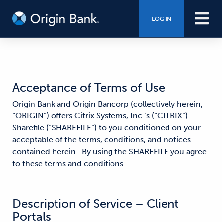
LOG IN
Acceptance of Terms of Use
Origin Bank and Origin Bancorp (collectively herein,
“ORIGIN”) offers Citrix Systems, Inc.’s (“CITRIX”)
Sharefile (“SHAREFILE”) to you conditioned on your
acceptable of the terms, conditions, and notices
contained herein. By using the SHAREFILE you agree
to these terms and conditions.
Description of Service – Client
Portals