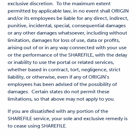
exclusive discretion. To the maximum extent
permitted by applicable law, in no event shall ORIGIN
and/or its employees be liable for any direct, indirect,
punitive, incidental, special, consequential damages
or any other damages whatsoever, including without
limitation, damages for loss of use, data or profits,
arising out of or in any way connected with your use
or the performance of the SHAREFILE, with the delay
or inability to use the portal or related services,
whether based in contract, tort, negligence, strict
liability, or otherwise, even if any of ORIGIN’s
employees has been advised of the possibility of
damages. Certain states do not permit these
limitations, so that above may not apply to you.
If you are dissatisfied with any portion of the
SHAREFILE service, your sole and exclusive remedy is
to cease using SHAREFILE.