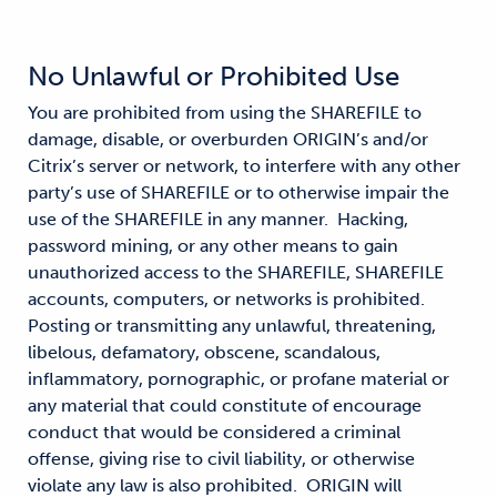
No Unlawful or Prohibited Use
You are prohibited from using the SHAREFILE to
damage, disable, or overburden ORIGIN’s and/or
Citrix’s server or network, to interfere with any other
party’s use of SHAREFILE or to otherwise impair the
use of the SHAREFILE in any manner. Hacking,
password mining, or any other means to gain
unauthorized access to the SHAREFILE, SHAREFILE
accounts, computers, or networks is prohibited.
Posting or transmitting any unlawful, threatening,
libelous, defamatory, obscene, scandalous,
inflammatory, pornographic, or profane material or
any material that could constitute of encourage
conduct that would be considered a criminal
offense, giving rise to civil liability, or otherwise
violate any law is also prohibited. ORIGIN will