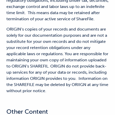
regulatory obligations, including under tax, securities,
exchange control and labor laws up to an indefinite
time limit. This means data may be retained after
termination of your active service of ShareFile.
ORIGIN’s copies of your records and documents are
solely for our documentation purposes and are not a
substitute for your own records and do not mitigate
your record retention obligations under any
applicable laws or regulations. You are responsible for
maintaining your own copy of information uploaded
to ORIGIN’s SHAREFIL. ORIGIN do not provide back-
up services for any of your data or records, including
information ORIGIN provides to you. Information on
the SHAREFILE may be deleted by ORIIGN at any time
without prior notice.
Other Content