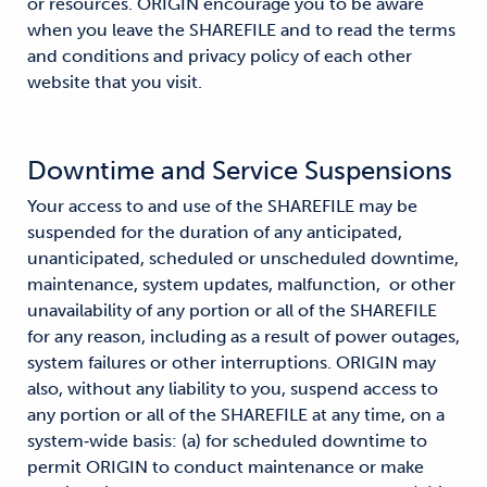
or resources. ORIGIN encourage you to be aware
when you leave the SHAREFILE and to read the terms
and conditions and privacy policy of each other
website that you visit.
Downtime and Service Suspensions
Your access to and use of the SHAREFILE may be
suspended for the duration of any anticipated,
unanticipated, scheduled or unscheduled downtime,
maintenance, system updates, malfunction, or other
unavailability of any portion or all of the SHAREFILE
for any reason, including as a result of power outages,
system failures or other interruptions. ORIGIN may
also, without any liability to you, suspend access to
any portion or all of the SHAREFILE at any time, on a
system‐wide basis: (a) for scheduled downtime to
permit ORIGIN to conduct maintenance or make