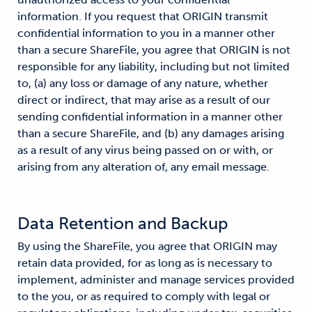
information. If you request that ORIGIN transmit
confidential information to you in a manner other
than a secure ShareFile, you agree that ORIGIN is not
responsible for any liability, including but not limited
to, (a) any loss or damage of any nature, whether
direct or indirect, that may arise as a result of our
sending confidential information in a manner other
than a secure ShareFile, and (b) any damages arising
as a result of any virus being passed on or with, or
arising from any alteration of, any email message.
Data Retention and Backup
By using the ShareFile, you agree that ORIGIN may
retain data provided, for as long as is necessary to
implement, administer and manage services provided
to the you, or as required to comply with legal or