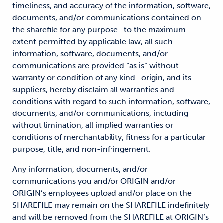
timeliness, and accuracy of the information, software,
documents, and/or communications contained on
the sharefile for any purpose. to the maximum
extent permitted by applicable law, all such
information, software, documents, and/or
communications are provided “as is” without
warranty or condition of any kind. origin, and its
suppliers, hereby disclaim all warranties and
conditions with regard to such information, software,
documents, and/or communications, including
without limination, all implied warranties or
conditions of merchantability, fitness for a particular
purpose, title, and non-infringement.
Any information, documents, and/or
communications you and/or ORIGIN and/or
ORIGIN’s employees upload and/or place on the
SHAREFILE may remain on the SHAREFILE indefinitely
and will be removed from the SHAREFILE at ORIGIN’s