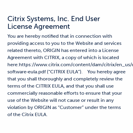
Citrix Systems, Inc. End User
License Agreement
You are hereby notified that in connection with
providing access to you to the Website and services
related thereto, ORIGIN has entered into a License
Agreement with CITRIX, a copy of which is located
here:https://www.citrix.com/content/dam/citrix/en_us
software‐eula.pdf (“CITRIX EULA”). You hereby agree
that you shall thoroughly and completely review the
terms of the CITRIX EULA, and that you shall use
commercially reasonable efforts to ensure that your
use of the Website will not cause or result in any
violation by ORIGIN as “Customer” under the terms
of the Citrix EULA.