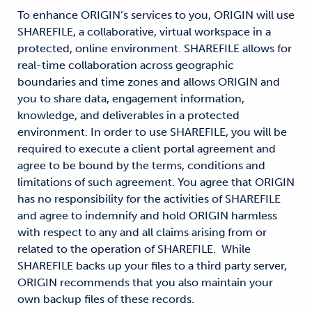
To enhance ORIGIN’s services to you, ORIGIN will use
SHAREFILE, a collaborative, virtual workspace in a
protected, online environment. SHAREFILE allows for
real-time collaboration across geographic
boundaries and time zones and allows ORIGIN and
you to share data, engagement information,
knowledge, and deliverables in a protected
environment. In order to use SHAREFILE, you will be
required to execute a client portal agreement and
agree to be bound by the terms, conditions and
limitations of such agreement. You agree that ORIGIN
has no responsibility for the activities of SHAREFILE
and agree to indemnify and hold ORIGIN harmless
with respect to any and all claims arising from or
related to the operation of SHAREFILE. While
SHAREFILE backs up your files to a third party server,
ORIGIN recommends that you also maintain your
own backup files of these records.