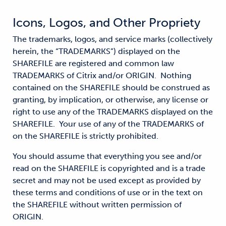
Icons, Logos, and Other Propriety
The trademarks, logos, and service marks (collectively
herein, the “TRADEMARKS”) displayed on the
SHAREFILE are registered and common law
TRADEMARKS of Citrix and/or ORIGIN. Nothing
contained on the SHAREFILE should be construed as
granting, by implication, or otherwise, any license or
right to use any of the TRADEMARKS displayed on the
SHAREFILE. Your use of any of the TRADEMARKS of
on the SHAREFILE is strictly prohibited.
You should assume that everything you see and/or
read on the SHAREFILE is copyrighted and is a trade
secret and may not be used except as provided by
these terms and conditions of use or in the text on
the SHAREFILE without written permission of
ORIGIN.