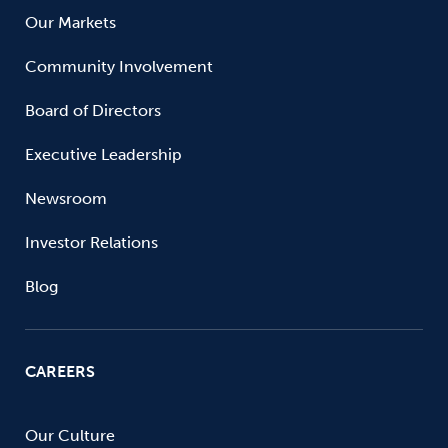
Our Markets
Community Involvement
Board of Directors
Executive Leadership
Newsroom
Investor Relations
Blog
CAREERS
Our Culture