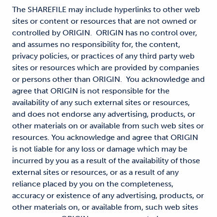
The SHAREFILE may include hyperlinks to other web
sites or content or resources that are not owned or
controlled by ORIGIN. ORIGIN has no control over,
and assumes no responsibility for, the content,
privacy policies, or practices of any third party web
sites or resources which are provided by companies
or persons other than ORIGIN. You acknowledge and
agree that ORIGIN is not responsible for the
availability of any such external sites or resources,
and does not endorse any advertising, products, or
other materials on or available from such web sites or
resources. You acknowledge and agree that ORIGIN
is not liable for any loss or damage which may be
incurred by you as a result of the availability of those
external sites or resources, or as a result of any
reliance placed by you on the completeness,
accuracy or existence of any advertising, products, or
other materials on, or available from, such web sites