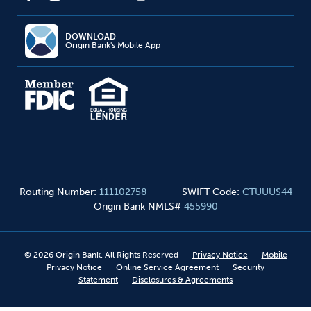
DOWNLOAD
Origin Bank's Mobile App
Routing Number
:
111102758
SWIFT Code
:
CTUUUS44
Origin Bank NMLS#
455990
©
2026
Origin Bank. All Rights Reserved
Privacy Notice
Mobile
Privacy Notice
Online Service Agreement
Security
Statement
Disclosures & Agreements