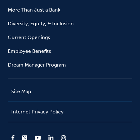
More Than Just a Bank
Diversity, Equity, & Inclusion
Current Openings
Employee Benefits
Dream Manager Program
Site Map
Internet Privacy Policy