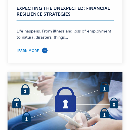
EXPECTING THE UNEXPECTED: FINANCIAL
RESILIENCE STRATEGIES
Life happens. From illness and loss of employment
to natural disasters, things...
LEARN MORE