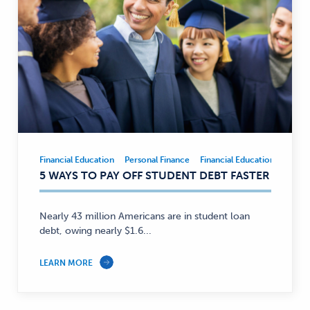
Financial Education
Personal Finance
Financial Education
Person
Financial
5 WAYS TO PAY OFF STUDENT DEBT FASTER
Education,
Personal
Finance
Nearly 43 million Americans are in student loan
—
debt, owing nearly $1.6...
LEARN MORE