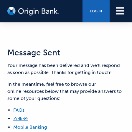
LOG IN
Message Sent
Your message has been delivered and we’ll respond
as soon as possible. Thanks for getting in touch!
In the meantime, feel free to browse our
online resources below that may provide answers to
some of your questions:
FAQs
Zelle®
Mobile Banking