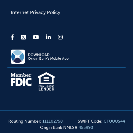
Internet Privacy Policy
DOWNLOAD
Origin Bank's Mobile App
Routing Number
:
111102758
SWIFT Code
:
CTUUUS44
Origin Bank NMLS#
455990