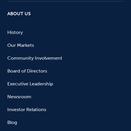
ABOUT US
History
Our Markets
Community Involvement
Board of Directors
Executive Leadership
Newsroom
Investor Relations
Blog