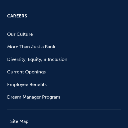
CAREERS
Our Culture
More Than Just a Bank
Diversity, Equity, & Inclusion
Current Openings
Employee Benefits
Dream Manager Program
Site Map