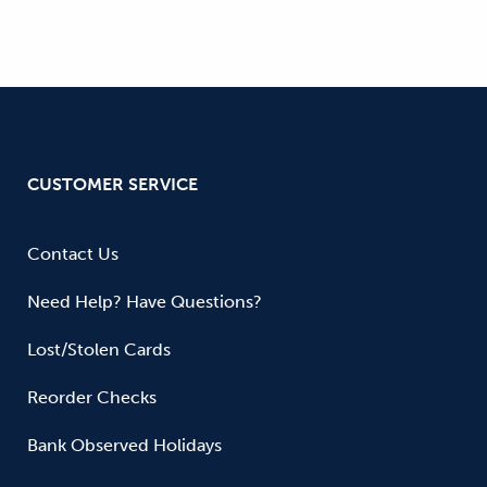
CUSTOMER SERVICE
Contact Us
Need Help? Have Questions?
Lost/Stolen Cards
Reorder Checks
Bank Observed Holidays