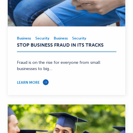
Business
Security
Business
Security
Business,
STOP BUSINESS FRAUD IN ITS TRACKS
Security
—
Fraud is on the rise for everyone from small
businesses to big...
LEARN MORE