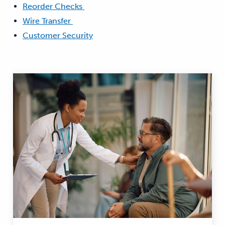
Reorder Checks
Wire Transfer
Customer Security