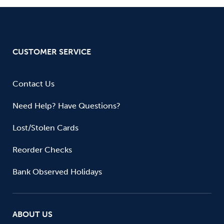
CUSTOMER SERVICE
Contact Us
Need Help? Have Questions?
Lost/Stolen Cards
Reorder Checks
Bank Observed Holidays
ABOUT US