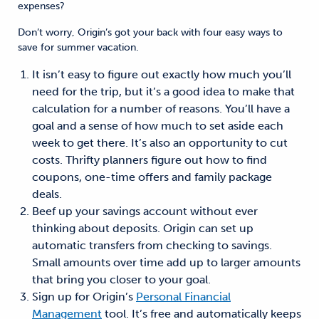
expenses?
Don’t worry, Origin’s got your back with four easy ways to
save for summer vacation.
It isn’t easy to figure out exactly how much you’ll
need for the trip, but it’s a good idea to make that
calculation for a number of reasons. You’ll have a
goal and a sense of how much to set aside each
week to get there. It’s also an opportunity to cut
costs. Thrifty planners figure out how to find
coupons, one-time offers and family package
deals.
Beef up your savings account without ever
thinking about deposits. Origin can set up
automatic transfers from checking to savings.
Small amounts over time add up to larger amounts
that bring you closer to your goal.
Sign up for Origin’s
Personal Financial
Management
tool. It’s free and automatically keeps