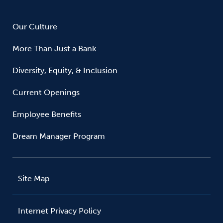
Our Culture
More Than Just a Bank
Diversity, Equity, & Inclusion
Current Openings
Employee Benefits
Dream Manager Program
Site Map
Internet Privacy Policy