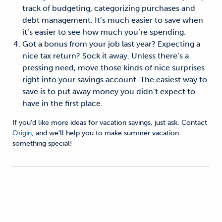
track of budgeting, categorizing purchases and
debt management. It’s much easier to save when
it’s easier to see how much you’re spending.
Got a bonus from your job last year? Expecting a
nice tax return? Sock it away. Unless there’s a
pressing need, move those kinds of nice surprises
right into your savings account. The easiest way to
save is to put away money you didn’t expect to
have in the first place.
If you’d like more ideas for vacation savings, just ask. Contact
Origin
, and we’ll help you to make summer vacation
something special!