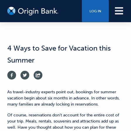
LOG IN
4 Ways to Save for Vacation this
Summer
As travel-industry experts point out, bookings for summer
vacation begin about six months in advance. In other words,
many families are already locking in reservations.
Of course, reservations don’t account for the entire cost of
your trip. Meals, rentals, souvenirs and attractions add up as
well. Have you thought about how you can plan for these