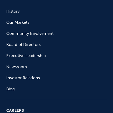
History
Our Markets
Community Involvement
Board of Directors
Executive Leadership
Newsroom
Investor Relations
Blog
CAREERS