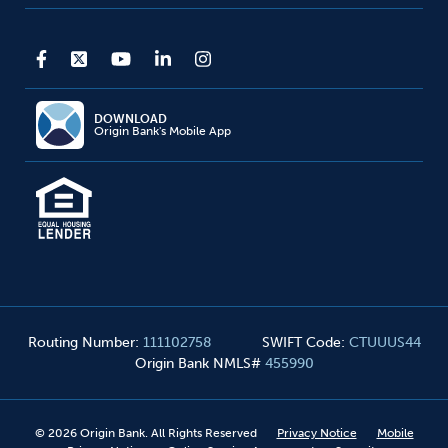
DOWNLOAD
Origin Bank's Mobile App
Routing Number
:
111102758
SWIFT Code
:
CTUUUS44
Origin Bank NMLS#
455990
©
2026
Origin Bank. All Rights Reserved
Privacy Notice
Mobile