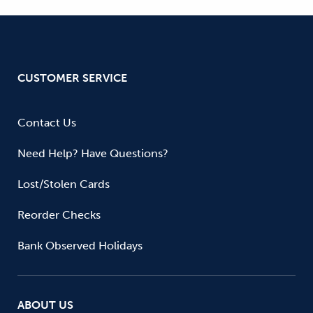
CUSTOMER SERVICE
Contact Us
Need Help? Have Questions?
Lost/Stolen Cards
Reorder Checks
Bank Observed Holidays
ABOUT US