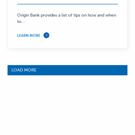
Origin Bank provides a list of tips on how and when
to...
LEARN MORE
LOAD MORE