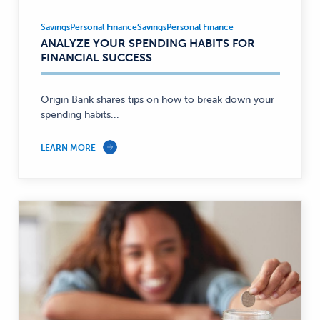
Savings
Personal Finance
Savings
Personal Finance
Savings,
ANALYZE YOUR SPENDING HABITS FOR
Personal
FINANCIAL SUCCESS
Finance
—
Origin Bank shares tips on how to break down your
spending habits...
LEARN MORE