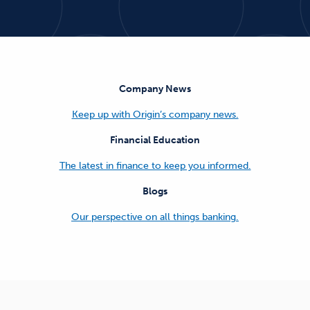
Company News
Keep up with Origin’s company news.
Financial Education
The latest in finance to keep you informed.
Blogs
Our perspective on all things banking.