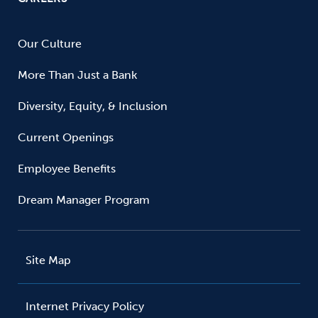
Our Culture
More Than Just a Bank
Diversity, Equity, & Inclusion
Current Openings
Employee Benefits
Dream Manager Program
Site Map
Internet Privacy Policy