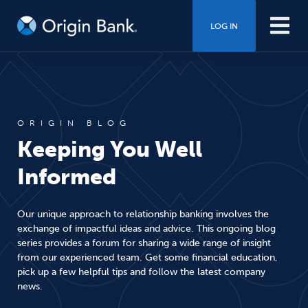
LOG IN
ORIGIN BLOG
Keeping You Well
Informed
Our unique approach to relationship banking involves the
exchange of impactful ideas and advice. This ongoing blog
series provides a forum for sharing a wide range of insight
from our experienced team. Get some financial education,
pick up a few helpful tips and follow the latest company
news.