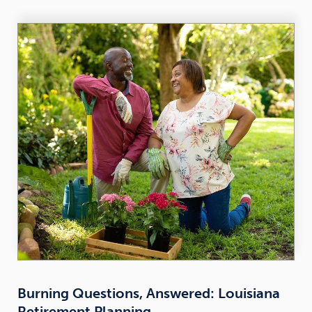
Burning Questions, Answered: Louisiana
Retirement Planning