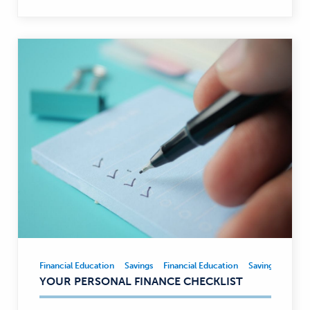
Financial Education
Savings
Financial Education
Savings
Financial
YOUR PERSONAL FINANCE CHECKLIST
Education,
Savings