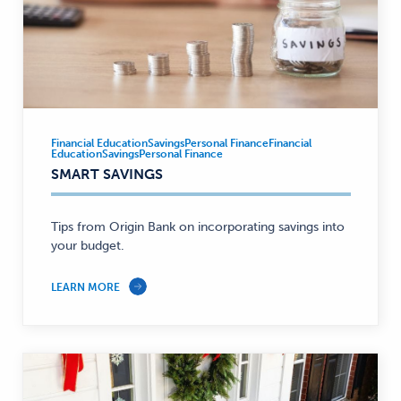
Financial Education
Savings
Personal Finance
Financial
Financial
Education
Savings
Personal Finance
Education,
SMART SAVINGS
Savings,
Personal
Tips from Origin Bank on incorporating savings into
Finance
your budget.
—
LEARN MORE