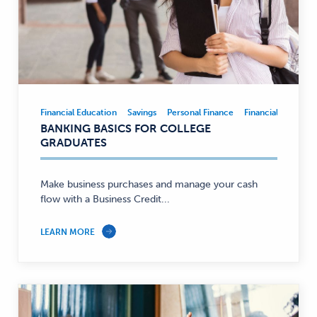
Financial Education
Savings
Personal Finance
Financial Educatio
Financial
BANKING BASICS FOR COLLEGE
Education,
GRADUATES
Savings,
Personal
Finance
Make business purchases and manage your cash
flow with a Business Credit...
—
LEARN MORE