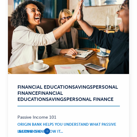
FINANCIAL EDUCATION
SAVINGS
PERSONAL
Financial
FINANCE
FINANCIAL
Education,
EDUCATION
SAVINGS
PERSONAL FINANCE
Savings,
Personal
Finance
Passive Income 101
—
ORIGIN BANK HELPS YOU UNDERSTAND WHAT PASSIVE
INCOME IS AND HOW IT...
LEARN MORE