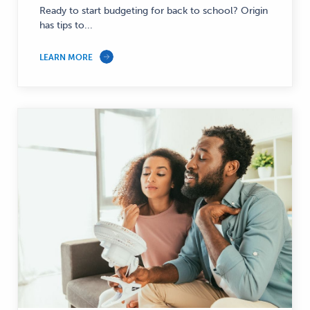
—
Ready to start budgeting for back to school? Origin
has tips to...
LEARN MORE