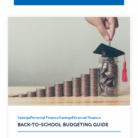
Savings
Personal Finance
Savings
Personal Finance
Savings,
BACK-TO-SCHOOL BUDGETING GUIDE
Personal
Finance