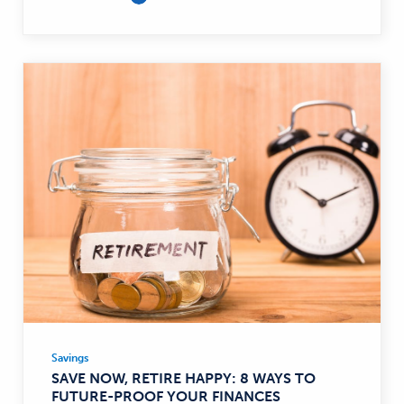
Savings
Savings
SAVE NOW, RETIRE HAPPY: 8 WAYS TO
—
FUTURE-PROOF YOUR FINANCES