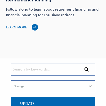
Follow along to learn about retirement financing and
financial planning for Louisiana retirees.
LEARN MORE
SEARCH BY KEYWORDS...
Search
by
keywords...
UPDATE