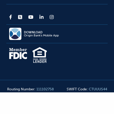
DOWNLOAD
Origin Bank's Mobile App
Routing Number
:
111102758
SWIFT Code
:
CTUUUS44
Origin Bank NMLS#
455990
©
2026
Origin Bank. All Rights Reserved
Privacy Notice
Mobile