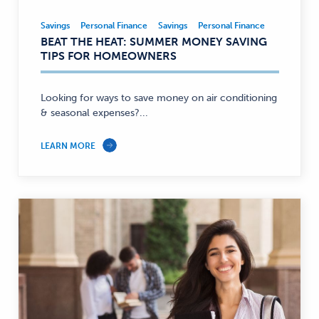
Savings
Personal Finance
Savings
Personal Finance
Savings,
BEAT THE HEAT: SUMMER MONEY SAVING
Personal
TIPS FOR HOMEOWNERS
Finance
—
Looking for ways to save money on air conditioning
& seasonal expenses?...
LEARN MORE