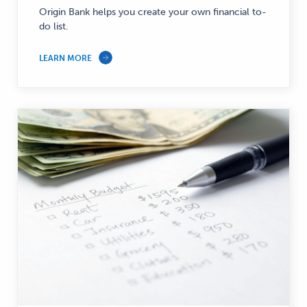
—
Origin Bank helps you create your own financial to-
do list.
LEARN MORE