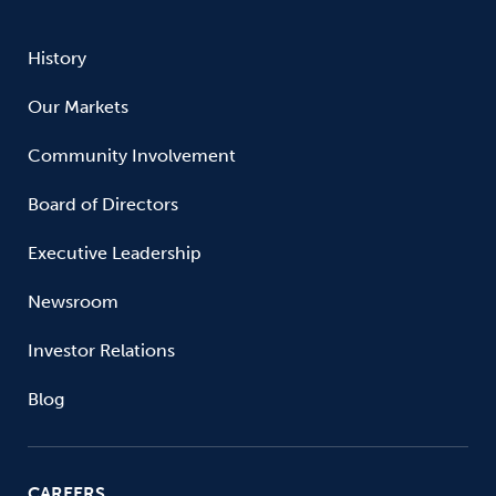
History
Our Markets
Community Involvement
Board of Directors
Executive Leadership
Newsroom
Investor Relations
Blog
CAREERS