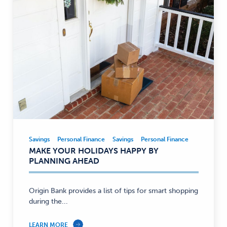
Savings
Personal Finance
Savings
Personal Finance
Savings,
MAKE YOUR HOLIDAYS HAPPY BY
Personal
PLANNING AHEAD
Finance
—
Origin Bank provides a list of tips for smart shopping
during the...
LEARN MORE