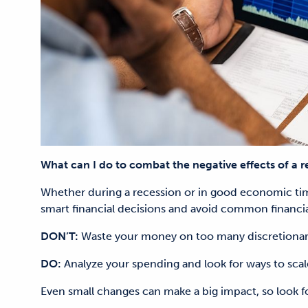
What can I do to combat the negative effects of a r
Whether during a recession or in good economic time
smart financial decisions and avoid common financia
DON’T:
Waste your money on too many discretionar
DO:
Analyze your spending and look for ways to scal
Even small changes can make a big impact, so look fo