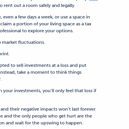
rent out a room safely and legally.
 even a few days a week, or use a space in
laim a portion of your living space as a tax
ofessional to explore your options.
market fluctuations.
rint.
d to sell investments at a loss and put
Instead, take a moment to think things
.
n your investments, you’ll only feel that loss if
nd their negative impacts won’t last forever.
ride and the only people who get hurt are the
ion and wait for the upswing to happen.