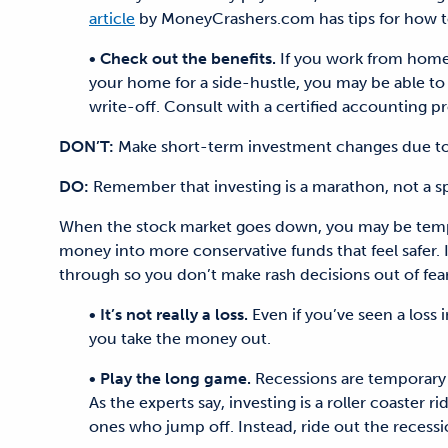
article
by MoneyCrashers.com has tips for how to 
• Check out the benefits.
If you work from home,
your home for a side-hustle, you may be able to c
write-off. Consult with a certified accounting pr
DON’T:
Make short-term investment changes due to 
DO:
Remember that investing is a marathon, not a sp
When the stock market goes down, you may be tempte
money into more conservative funds that feel safer. 
through so you don’t make rash decisions out of fear
• It’s not really a loss.
Even if you’ve seen a loss i
you take the money out.
• Play the long game.
Recessions are temporary a
As the experts say, investing is a roller coaster 
ones who jump off. Instead, ride out the recess