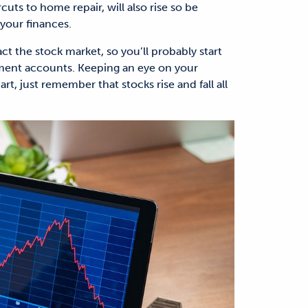
rcuts to home repair, will also rise so be
your finances.
ct the stock market, so you’ll probably start
tment accounts. Keeping an eye on your
t, just remember that stocks rise and fall all