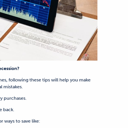
ecession?
s, following these tips will help you make
l mistakes.
y purchases.
e back.
r ways to save like: