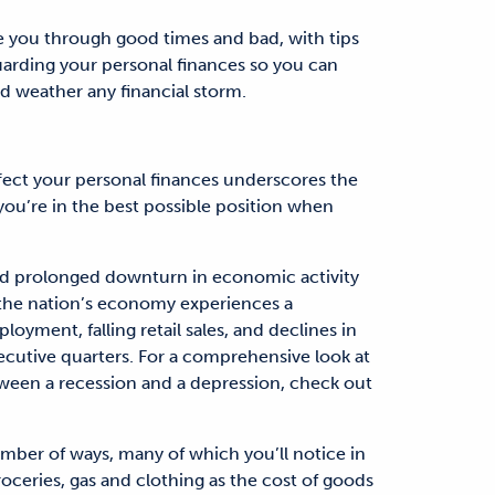
de you through good times and bad, with tips
uarding your personal finances so you can
d weather any financial storm.
fect your personal finances underscores the
 you’re in the best possible position when
 and prolonged downturn in economic activity
 the nation’s economy experiences a
oyment, falling retail sales, and declines in
cutive quarters. For a comprehensive look at
tween a recession and a depression, check out
number of ways, many of which you’ll notice in
roceries, gas and clothing as the cost of goods