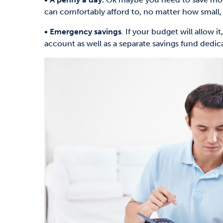
can comfortably afford to, no matter how small, 
• Emergency savings
. If your budget will allow i
account as well as a separate savings fund dedi