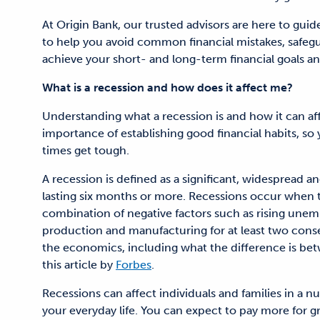
At Origin Bank, our trusted advisors are here to gui
to help you avoid common financial mistakes, safeg
achieve your short- and long-term financial goals an
What is a recession and how does it affect me?
Understanding what a recession is and how it can af
importance of establishing good financial habits, so
times get tough.
A recession is defined as a significant, widespread
lasting six months or more. Recessions occur when
combination of negative factors such as rising unempl
production and manufacturing for at least two conse
the economics, including what the difference is be
this article by
Forbes
.
Recessions can affect individuals and families in a 
your everyday life. You can expect to pay more for g