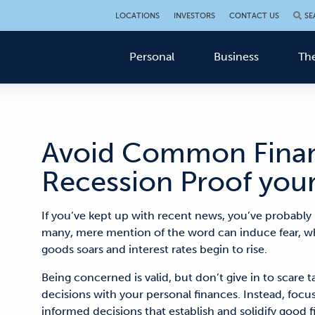
LOCATIONS
INVESTORS
CONTACT US
SE
Personal
Business
The
Avoid Common Financ
Recession Proof you
If you’ve kept up with recent news, you’ve probably 
many, mere mention of the word can induce fear, whi
goods soars and interest rates begin to rise.
Being concerned is valid, but don’t give in to scare 
decisions with your personal finances. Instead, focu
informed decisions that establish and solidify good f