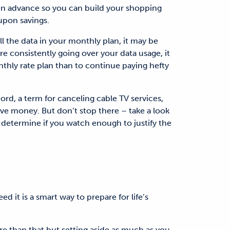
in advance so you can build your shopping
oupon savings.
ll the data in your monthly plan, it may be
’re consistently going over your data usage, it
thly rate plan than to continue paying hefty
ord, a term for canceling cable TV services,
ve money. But don’t stop there – take a look
 determine if you watch enough to justify the
d it is a smart way to prepare for life’s
 than that but setting aside as much as you