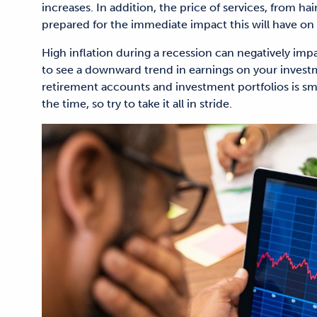
increases. In addition, the price of services, from hai
prepared for the immediate impact this will have on 
High inflation during a recession can negatively impa
to see a downward trend in earnings on your inves
retirement accounts and investment portfolios is smar
the time, so try to take it all in stride.