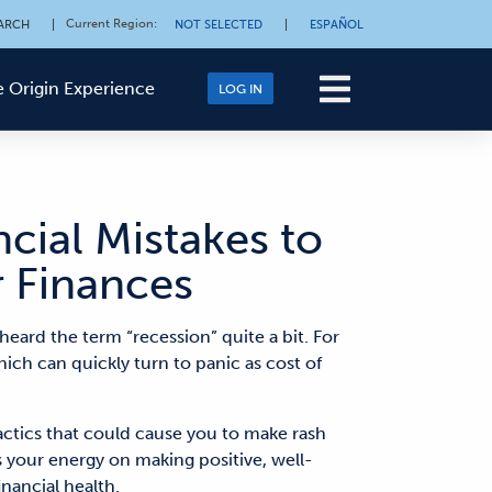
Current Region
:
ARCH
|
NOT SELECTED
|
ESPAÑOL
 Origin Experience
LOG IN
ial Mistakes to
r Finances
heard the term “recession” quite a bit. For
ch can quickly turn to panic as cost of
tactics that could cause you to make rash
s your energy on making positive, well-
inancial health.