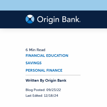
6 Min Read
FINANCIAL EDUCATION
SAVINGS
PERSONAL FINANCE
Written By
Origin
Bank
Blog Posted:
09/23/22
Last Edited:
12/18/24