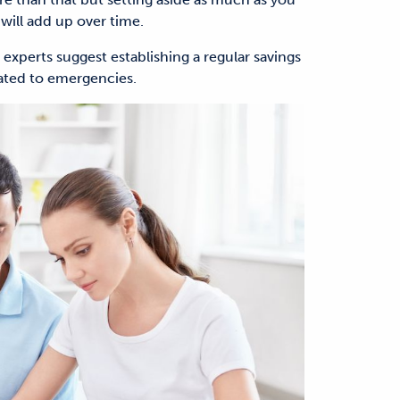
will add up over time.
t, experts suggest establishing a regular savings
cated to emergencies.