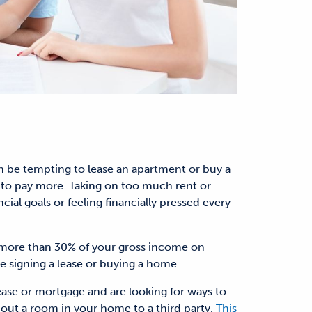
an be tempting to lease an apartment or buy a
to pay more. Taking on too much rent or
al goals or feeling financially pressed every
more than 30% of your gross income on
 signing a lease or buying a home.
lease or mortgage and are looking for ways to
out a room in your home to a third party.
This