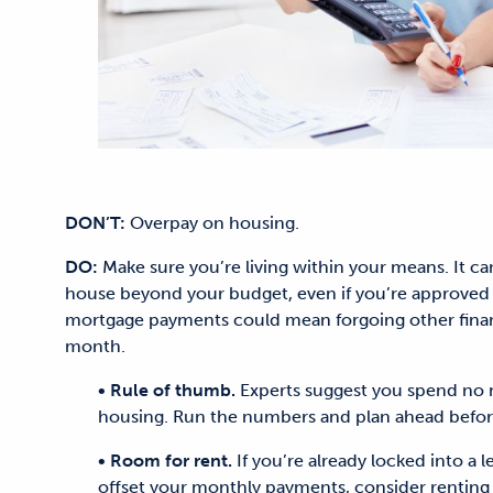
DON’T:
Overpay on housing.
DO:
Make sure you’re living within your means. It c
house beyond your budget, even if you’re approved 
mortgage payments could mean forgoing other financi
month.
• Rule of thumb.
Experts suggest you spend no 
housing. Run the numbers and plan ahead before
• Room for rent.
If you’re already locked into a 
offset your monthly payments, consider renting 