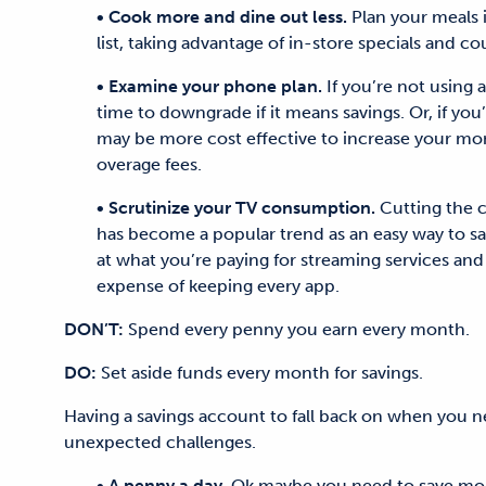
• Cook more and dine out less.
Plan your meals 
list, taking advantage of in-store specials and c
• Examine your phone plan.
If you’re not using a
time to downgrade if it means savings. Or, if you
may be more cost effective to increase your mon
overage fees.
• Scrutinize your TV consumption.
Cutting the c
has become a popular trend as an easy way to sa
at what you’re paying for streaming services and
expense of keeping every app.
DON’T:
Spend every penny you earn every month.
DO:
Set aside funds every month for savings.
Having a savings account to fall back on when you nee
unexpected challenges.
• A penny a day.
Ok maybe you need to save more