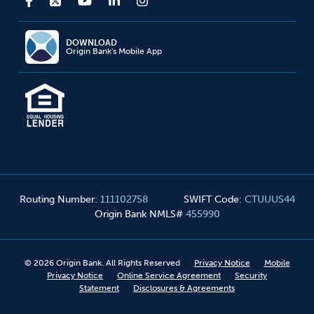
DOWNLOAD
Origin Bank's Mobile App
Routing Number
:
111102758
SWIFT Code
:
CTUUUS44
Origin Bank NMLS#
455990
©
2026
Origin Bank. All Rights Reserved
Privacy Notice
Mobile
Privacy Notice
Online Service Agreement
Security
Statement
Disclosures & Agreements