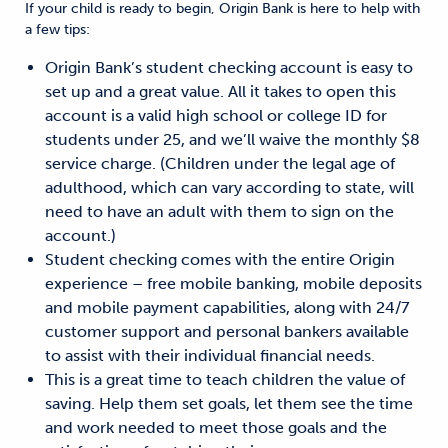
If your child is ready to begin, Origin Bank is here to help with
a few tips:
Origin Bank’s student checking account is easy to
set up and a great value. All it takes to open this
account is a valid high school or college ID for
students under 25, and we’ll waive the monthly $8
service charge. (Children under the legal age of
adulthood, which can vary according to state, will
need to have an adult with them to sign on the
account.)
Student checking comes with the entire Origin
experience – free mobile banking, mobile deposits
and mobile payment capabilities, along with 24/7
customer support and personal bankers available
to assist with their individual financial needs.
This is a great time to teach children the value of
saving. Help them set goals, let them see the time
and work needed to meet those goals and the