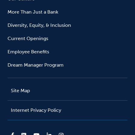
More Than Just a Bank
Diversity, Equity, & Inclusion
Current Openings
Employee Benefits
Dream Manager Program
Site Map
Internet Privacy Policy