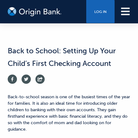
LOG IN
Back to School: Setting Up Your
Child’s First Checking Account
Back-to-school season is one of the busiest times of the year
for families. It is also an ideal time for introducing older
children to banking with their own accounts. They gain
firsthand experience with basic financial literacy, and they do
so with the comfort of mom and dad looking on for
guidance.