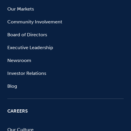
Our Markets
Community Involvement
Board of Directors
Executive Leadership
Newsroom
Investor Relations
Blog
CAREERS
Our Culture