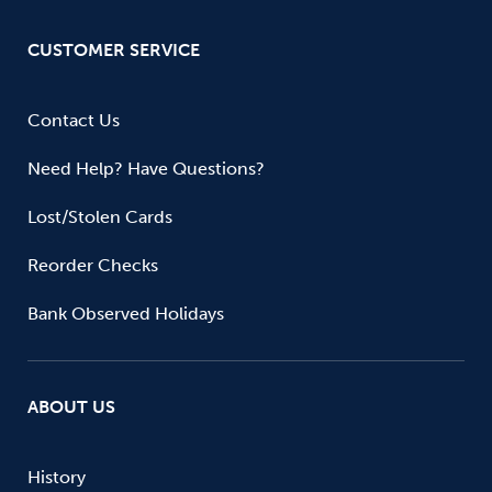
CUSTOMER SERVICE
Contact Us
Need Help? Have Questions?
Lost/Stolen Cards
Reorder Checks
Bank Observed Holidays
ABOUT US
History