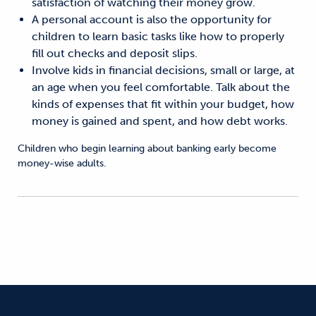
satisfaction of watching their money grow.
A personal account is also the opportunity for
children to learn basic tasks like how to properly
fill out checks and deposit slips.
Involve kids in financial decisions, small or large, at
an age when you feel comfortable. Talk about the
kinds of expenses that fit within your budget, how
money is gained and spent, and how debt works.
Children who begin learning about banking early become
money-wise adults.