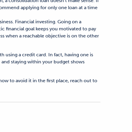
igh, a consolidation loan doesn’t make sense. If
commend applying for only one loan at a time
iness. Financial investing. Going on a
stic financial goal keeps you motivated to pay
ss when a reachable objective is on the other
 using a credit card. In fact, having one is
ime and staying within your budget shows
w to avoid it in the first place, reach out to