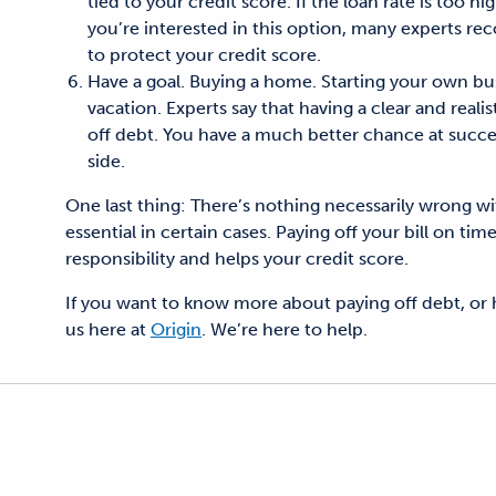
tied to your credit score. If the loan rate is too h
you’re interested in this option, many experts re
to protect your credit score.
Have a goal. Buying a home. Starting your own bus
vacation. Experts say that having a clear and reali
off debt. You have a much better chance at succe
side.
One last thing: There’s nothing necessarily wrong with
essential in certain cases. Paying off your bill on t
responsibility and helps your credit score.
If you want to know more about paying off debt, or ho
us here at
Origin
. We’re here to help.