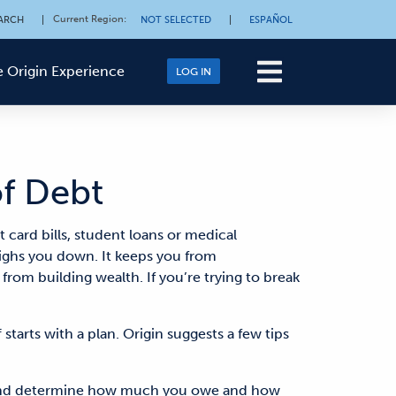
Current Region
:
ARCH
|
NOT SELECTED
|
ESPAÑOL
 Origin Experience
LOG IN
of Debt
card bills, student loans or medical
eighs you down. It keeps you from
from building wealth. If you’re trying to break
starts with a plan. Origin suggests a few tips
n and determine how much you owe and how