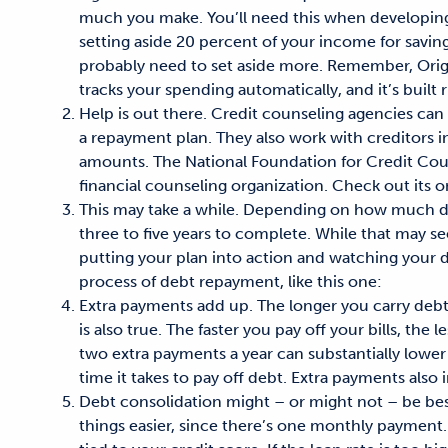
much you make. You’ll need this when developin
setting aside 20 percent of your income for savin
probably need to set aside more. Remember, Orig
tracks your spending automatically, and it’s built 
Help is out there. Credit counseling agencies ca
a repayment plan. They also work with creditors in
amounts. The National Foundation for Credit Couns
financial counseling organization. Check out its 
This may take a while. Depending on how much de
three to five years to complete. While that may se
putting your plan into action and watching your 
process of debt repayment, like this one:
Extra payments add up. The longer you carry debt,
is also true. The faster you pay off your bills, th
two extra payments a year can substantially low
time it takes to pay off debt. Extra payments also
Debt consolidation might – or might not – be bes
things easier, since there’s one monthly payment. B