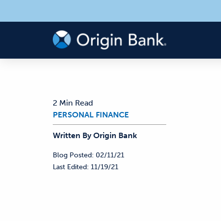
2 Min Read
PERSONAL FINANCE
Written By
Origin
Bank
Blog Posted:
02/11/21
Last Edited:
11/19/21