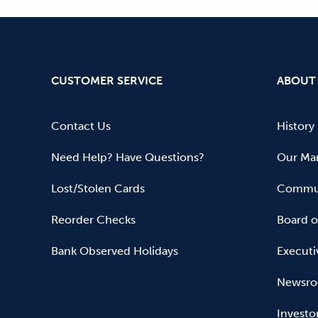
CUSTOMER SERVICE
ABOUT
Contact Us
History
Need Help? Have Questions?
Our Mar
Lost/Stolen Cards
Commun
Reorder Checks
Board o
Bank Observed Holidays
Executi
Newsr
Investo