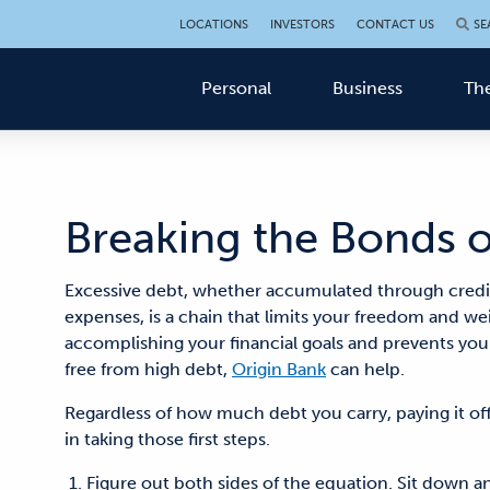
LOCATIONS
INVESTORS
CONTACT US
SE
Personal
Business
The
Breaking the Bonds 
Excessive debt, whether accumulated through credit 
expenses, is a chain that limits your freedom and w
accomplishing your financial goals and prevents you 
free from high debt,
Origin Bank
can help.
Regardless of how much debt you carry, paying it off 
in taking those first steps.
Figure out both sides of the equation. Sit dow