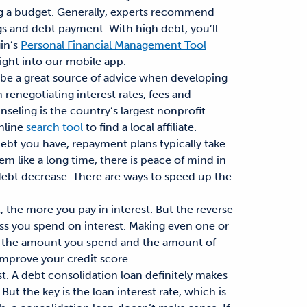
g a budget. Generally, experts recommend
gs and debt payment. With high debt, you’ll
in’s
Personal Financial Management Tool
right into our mobile app.
n be a great source of advice when developing
 renegotiating interest rates, fees and
eling is the country’s largest nonprofit
online
search tool
to find a local affiliate.
bt you have, repayment plans typically take
em like a long time, there is peace of mind in
debt decrease. There are ways to speed up the
 the more you pay in interest. But the reverse
e less you spend on interest. Making even one or
er the amount you spend and the amount of
 improve your credit score.
t. A debt consolidation loan definitely makes
ut the key is the loan interest rate, which is