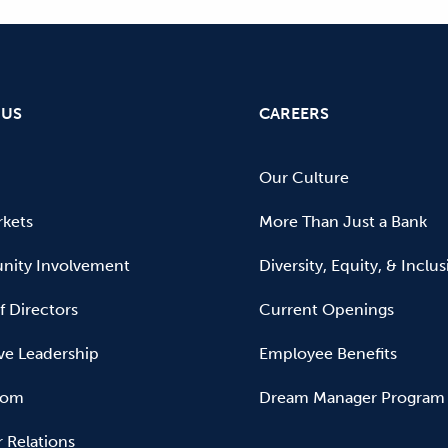
 US
CAREERS
Our Culture
kets
More Than Just a Bank
ity Involvement
Diversity, Equity, & Inclu
f Directors
Current Openings
ve Leadership
Employee Benefits
oom
Dream Manager Program
r Relations