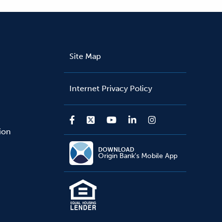
Site Map
Internet Privacy Policy
sion
DOWNLOAD
Origin Bank's Mobile App