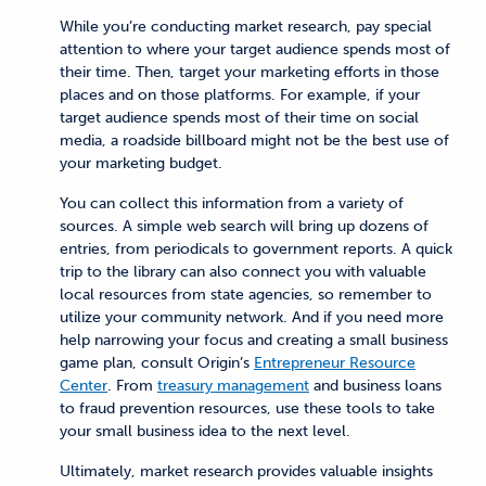
While you’re conducting market research, pay special
attention to where your target audience spends most of
their time. Then, target your marketing efforts in those
places and on those platforms. For example, if your
target audience spends most of their time on social
media, a roadside billboard might not be the best use of
your marketing budget.
You can collect this information from a variety of
sources. A simple web search will bring up dozens of
entries, from periodicals to government reports. A quick
trip to the library can also connect you with valuable
local resources from state agencies, so remember to
utilize your community network. And if you need more
help narrowing your focus and creating a small business
game plan, consult Origin’s
Entrepreneur Resource
Center
. From
treasury management
and business loans
to fraud prevention resources, use these tools to take
your small business idea to the next level.
Ultimately, market research provides valuable insights