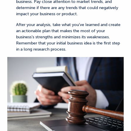
business. Pay close attention to market trends, and
determine if there are any trends that could negatively
impact your business or product.
After your analysis, take what you’ve learned and create
an actionable plan that makes the most of your
business’s strengths and minimizes its weaknesses.
Remember that your initial business idea is the first step
in a long research process.