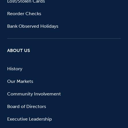
Lost/Stolen Cards
Reorder Checks
Bank Observed Holidays
ABOUT US
History
Our Markets
Community Involvement
Board of Directors
Executive Leadership