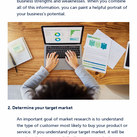
business strengths and weaknesses. When you combine
all of this information, you can paint a helpful portrait of
your business’s potential.
2. Determine your target market
An important goal of market research is to understand
the type of customer most likely to buy your product or
service. If you understand your target market, it will be