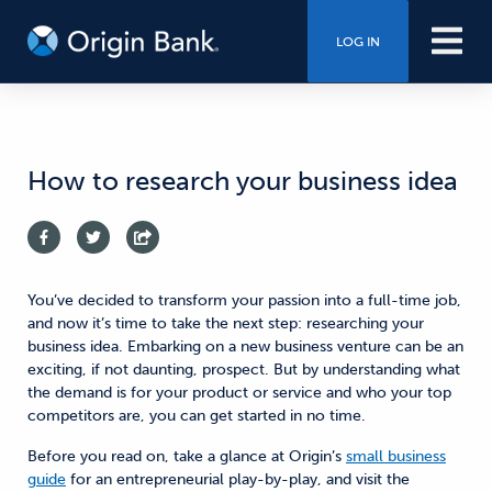
LOG IN
How to research your business idea
You’ve decided to transform your passion into a full-time job,
and now it’s time to take the next step: researching your
business idea. Embarking on a new business venture can be an
exciting, if not daunting, prospect. But by understanding what
the demand is for your product or service and who your top
competitors are, you can get started in no time.
Before you read on, take a glance at Origin’s
small business
guide
for an entrepreneurial play-by-play, and visit the