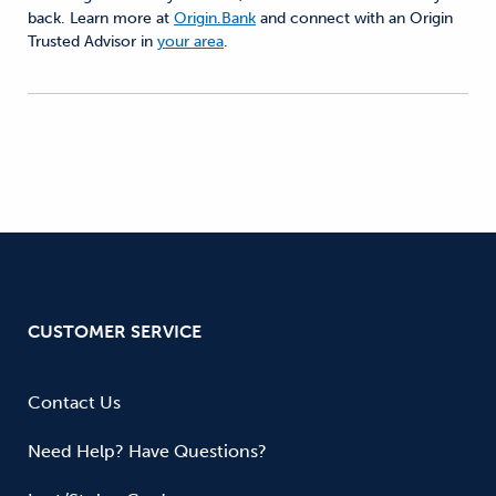
back. Learn more at
Origin.Bank
and connect with an Origin
Trusted Advisor in
your area
.
CUSTOMER SERVICE
Contact Us
Need Help? Have Questions?