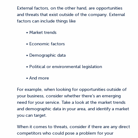
External factors, on the other hand, are opportunities
and threats that exist outside of the company. External
factors can include things like
• Market trends
• Economic factors
• Demographic data
• Political or environmental legislation
• And more
For example, when looking for opportunities outside of
your business, consider whether there’s an emerging
need for your service. Take a look at the market trends
and demographic data in your area, and identify a market
you can target.
When it comes to threats, consider if there are any direct
competitors who could pose a problem for your