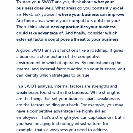
To start your SWOT analysis, think about
what your
business does well
. What areas do you constantly excel
in? Next, ask yourself
where your business can improve
.
Are there areas where your competitors outshine you?
Then, think about
new opportunities your business
could take advantage of
. And finally, consider
which
external factors could pose a threat to your business
.
A good SWOT analysis functions like a roadmap. It gives
a business a clear picture of the competitive
environment in which it operates. By understanding the
internal and external factors acting on your business, you
can identify which strategies to pursue.
In a SWOT analysis, internal factors are strengths and
weaknesses found within the business. While strengths
are the things that set your business apart, weaknesses
are the factors holding you back. For example, you may
have a competitive advantage like highly skilled
employees. That’s a strength you can capitalize on. But if
you have an aging technology infrastructure, for
example, that’s a weakness you need to address.