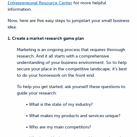
Entrepreneurial Resource Center
for more helpful
information.
Now, here are five easy steps to jumpstart your small business
idea:
1. Create a market research game plan
Marketing is an ongoing process that requires thorough
research. And it all starts with a comprehensive
understanding of your business environment. So to help
secure your place in the competitive landscape, it’s best
to do your homework on the front end.
To help you get started, ask yourself these questions to
guide your research:
• What is the state of my industry?
• What makes my products and services unique?
• Who are my main competitors?