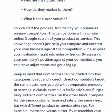
• Who are their customers?
• How do they market to them?
• What is their sales volume?
To kick start the process, first identify your business’s
primary competitors. This can be done with a simple
online Google search of your product or service. This
knowledge doesn’t just help you compare and contrast
your own business against the competition – it also gives
you invaluable insight into industry trends. By assessing
your company's position against your competitors, you
can make adjustments and get a leg up.
Keep in mind that competitors can be divided into two
categories: direct and indirect. Direct competitors target
the same customers you do with comparable products
or services. A classic example is McDonald's and Burger
King. Indirect competitors, on the other hand, compete
for the same customer base and satisfy the same need,
but with different product or service offerings. For
example, margarine versus butter. By researching your