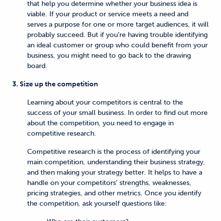
that help you determine whether your business idea is
viable. If your product or service meets a need and
serves a purpose for one or more target audiences, it will
probably succeed. But if you’re having trouble identifying
an ideal customer or group who could benefit from your
business, you might need to go back to the drawing
board.
3. Size up the competition
Learning about your competitors is central to the
success of your small business. In order to find out more
about the competition, you need to engage in
competitive research.
Competitive research is the process of identifying your
main competition, understanding their business strategy,
and then making your strategy better. It helps to have a
handle on your competitors’ strengths, weaknesses,
pricing strategies, and other metrics. Once you identify
the competition, ask yourself questions like: