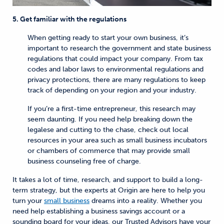
5. Get familiar with the regulations
When getting ready to start your own business, it’s
important to research the government and state business
regulations that could impact your company. From tax
codes and labor laws to environmental regulations and
privacy protections, there are many regulations to keep
track of depending on your region and your industry.
If you’re a first-time entrepreneur, this research may
seem daunting. If you need help breaking down the
legalese and cutting to the chase, check out local
resources in your area such as small business incubators
or chambers of commerce that may provide small
business counseling free of charge.
It takes a lot of time, research, and support to build a long-
term strategy, but the experts at Origin are here to help you
turn your
small business
dreams into a reality. Whether you
need help establishing a business savings account or a
sounding board for your ideas, our Trusted Advisors have your