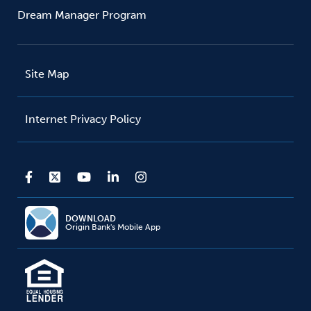
Dream Manager Program
Site Map
Internet Privacy Policy
DOWNLOAD
Origin Bank's Mobile App