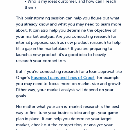
• Who is my ideal customer, and how can I reach
them?
This brainstorming session can help you figure out what
you already know and what you may need to learn more
about. It can also help you determine the objective of
your market analysis. Are you conducting research for
internal purposes, such as new product research to help
fill a gap in the marketplace? If you are preparing to
launch a new product, it’s a good idea to heavily
research your competitors.
But if you’re conducting research for a loan approval like
Origin’s
Business Loans and Lines of Credit
, for example,
you may need to focus more on market size and growth.
Either way, your market analysis will depend on your
goals.
No matter what your aim is, market research is the best
way to fine-tune your business idea and get your game
plan in place. It can help you determine your target
market, check out the competition, or analyze your