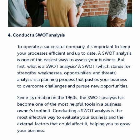
4. Conduct a SWOT analysis
To operate a successful company, it’s important to keep
your processes efficient and up to date. A SWOT analysis
is one of the easiest ways to assess your business. But
first, what is a SWOT analysis? A SWOT (which stands for
strengths, weaknesses, opportunities, and threats)
analysis is a planning process that pushes your business
to overcome challenges and pursue new opportunities.
Since its creation in the 1960s, the SWOT analysis has
become one of the most helpful tools in a business
owner’s toolbelt. Conducting a SWOT analysis is the
most effective way to evaluate your business and the
external factors that could affect it, helping you to grow
your business.