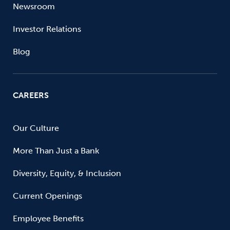
Newsroom
Investor Relations
Blog
CAREERS
Our Culture
More Than Just a Bank
Diversity, Equity, & Inclusion
Current Openings
Employee Benefits