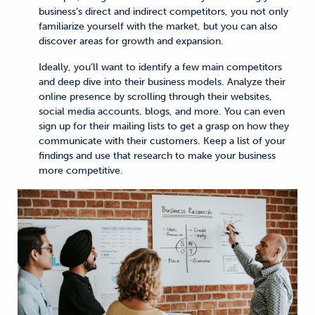
business’s direct and indirect competitors, you not only
familiarize yourself with the market, but you can also
discover areas for growth and expansion.
Ideally, you’ll want to identify a few main competitors
and deep dive into their business models. Analyze their
online presence by scrolling through their websites,
social media accounts, blogs, and more. You can even
sign up for their mailing lists to get a grasp on how they
communicate with their customers. Keep a list of your
findings and use that research to make your business
more competitive.