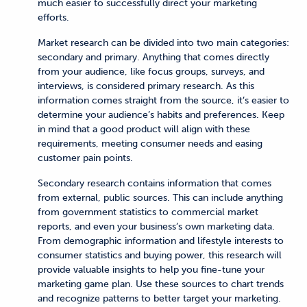
much easier to successfully direct your marketing
efforts.
Market research can be divided into two main categories:
secondary and primary. Anything that comes directly
from your audience, like focus groups, surveys, and
interviews, is considered primary research. As this
information comes straight from the source, it’s easier to
determine your audience’s habits and preferences. Keep
in mind that a good product will align with these
requirements, meeting consumer needs and easing
customer pain points.
Secondary research contains information that comes
from external, public sources. This can include anything
from government statistics to commercial market
reports, and even your business’s own marketing data.
From demographic information and lifestyle interests to
consumer statistics and buying power, this research will
provide valuable insights to help you fine-tune your
marketing game plan. Use these sources to chart trends
and recognize patterns to better target your marketing.