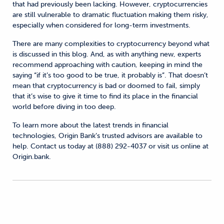
that had previously been lacking. However, cryptocurrencies
are still vulnerable to dramatic fluctuation making them risky,
especially when considered for long-term investments.
There are many complexities to cryptocurrency beyond what
is discussed in this blog. And, as with anything new, experts
recommend approaching with caution, keeping in mind the
saying “if it’s too good to be true, it probably is”. That doesn’t
mean that cryptocurrency is bad or doomed to fail, simply
that it’s wise to give it time to find its place in the financial
world before diving in too deep.
To learn more about the latest trends in financial
technologies, Origin Bank’s trusted advisors are available to
help. Contact us today at (888) 292-4037 or visit us online at
Origin.bank.