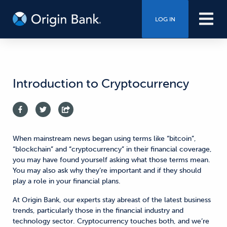
LOG IN
Introduction to Cryptocurrency
When mainstream news began using terms like “bitcoin”,
“blockchain” and “cryptocurrency” in their financial coverage,
you may have found yourself asking what those terms mean.
You may also ask why they’re important and if they should
play a role in your financial plans.
At Origin Bank, our experts stay abreast of the latest business
trends, particularly those in the financial industry and
technology sector. Cryptocurrency touches both, and we’re