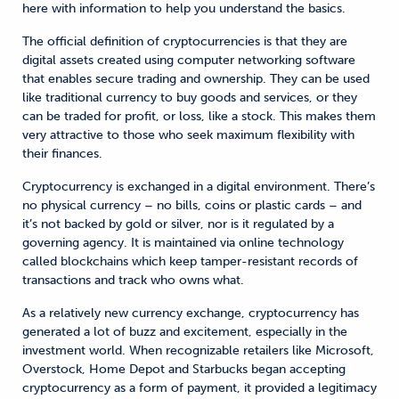
here with information to help you understand the basics.
The official definition of cryptocurrencies is that they are
digital assets created using computer networking software
that enables secure trading and ownership. They can be used
like traditional currency to buy goods and services, or they
can be traded for profit, or loss, like a stock. This makes them
very attractive to those who seek maximum flexibility with
their finances.
Cryptocurrency is exchanged in a digital environment. There’s
no physical currency – no bills, coins or plastic cards – and
it’s not backed by gold or silver, nor is it regulated by a
governing agency. It is maintained via online technology
called blockchains which keep tamper-resistant records of
transactions and track who owns what.
As a relatively new currency exchange, cryptocurrency has
generated a lot of buzz and excitement, especially in the
investment world. When recognizable retailers like Microsoft,
Overstock, Home Depot and Starbucks began accepting
cryptocurrency as a form of payment, it provided a legitimacy