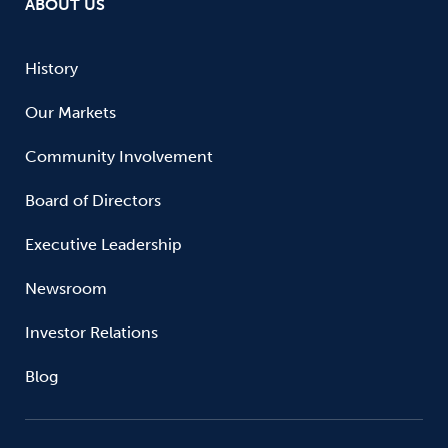
ABOUT US
History
Our Markets
Community Involvement
Board of Directors
Executive Leadership
Newsroom
Investor Relations
Blog