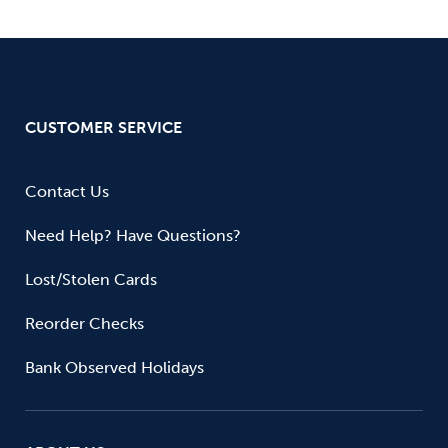
CUSTOMER SERVICE
Contact Us
Need Help? Have Questions?
Lost/Stolen Cards
Reorder Checks
Bank Observed Holidays