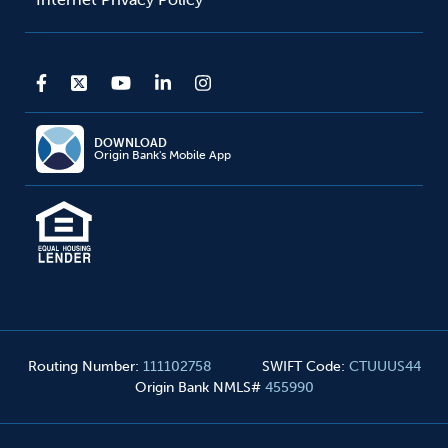
DOWNLOAD
Origin Bank's Mobile App
Routing Number
:
111102758
SWIFT Code
:
CTUUUS44
Origin Bank NMLS#
455990