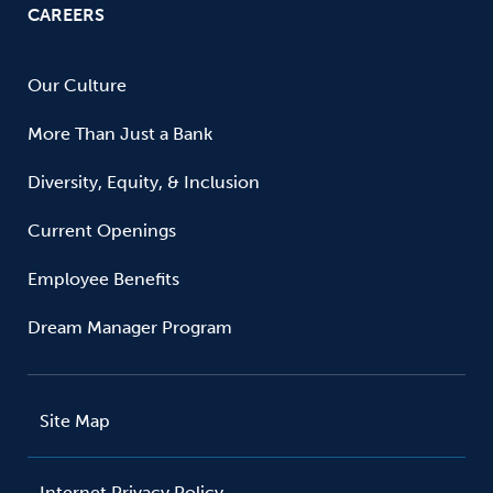
CAREERS
Our Culture
More Than Just a Bank
Diversity, Equity, & Inclusion
Current Openings
Employee Benefits
Dream Manager Program
Site Map
Internet Privacy Policy