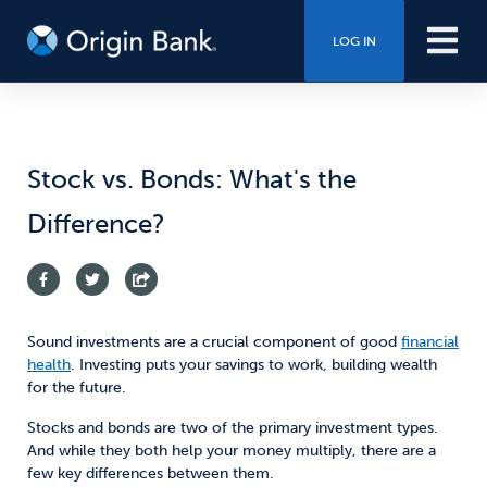
LOG IN
Stock vs. Bonds: What's the
Difference?
Sound investments are a crucial component of good
financial
health
. Investing puts your savings to work, building wealth
for the future.
Stocks and bonds are two of the primary investment types.
And while they both help your money multiply, there are a
few key differences between them.