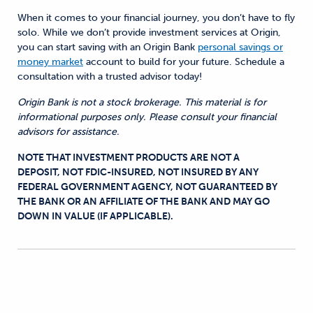
When it comes to your financial journey, you don’t have to fly
solo. While we don’t provide investment services at Origin,
you can start saving with an Origin Bank
personal savings or
money market
account to build for your future. Schedule a
consultation with a trusted advisor today!
Origin Bank is not a stock brokerage. This material is for
informational purposes only. Please consult your financial
advisors for assistance.
NOTE THAT INVESTMENT PRODUCTS ARE NOT A
DEPOSIT, NOT FDIC-INSURED, NOT INSURED BY ANY
FEDERAL GOVERNMENT AGENCY, NOT GUARANTEED BY
THE BANK OR AN AFFILIATE OF THE BANK AND MAY GO
DOWN IN VALUE (IF APPLICABLE).