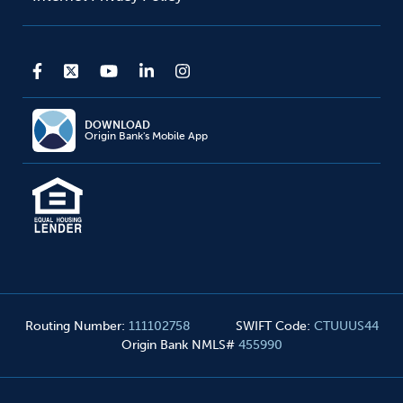
DOWNLOAD
Origin Bank's Mobile App
Routing Number
:
111102758
SWIFT Code
:
CTUUUS44
Origin Bank NMLS#
455990