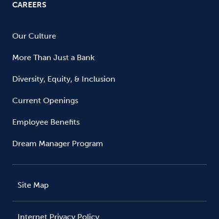
CAREERS
Our Culture
More Than Just a Bank
Diversity, Equity, & Inclusion
Current Openings
Employee Benefits
Dream Manager Program
Site Map
Internet Privacy Policy