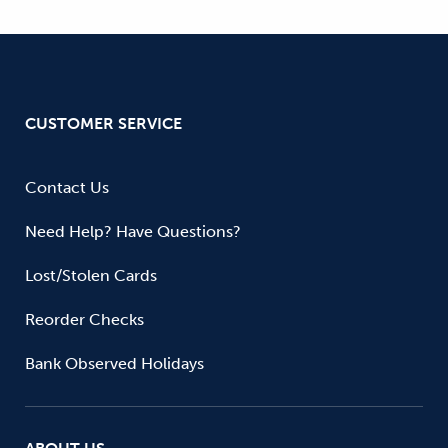
CUSTOMER SERVICE
Contact Us
Need Help? Have Questions?
Lost/Stolen Cards
Reorder Checks
Bank Observed Holidays