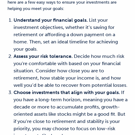
here are a few easy ways to ensure your investments are
helping you meet your goals:
Understand your financial goals.
List your
investment objectives, whether it’s saving for
retirement or affording a down payment on a
home. Then, set an ideal timeline for achieving
your goals.
Assess your risk tolerance.
Decide how much risk
you're comfortable with based on your financial
situation. Consider how close you are to
retirement, how stable your income is, and how
well you’d be able to recover from potential losses.
Choose investments that align with your goals.
If
you have a long-term horizon, meaning you have a
decade or more to accumulate profits, growth-
oriented assets like stocks might be a good fit. But
if you’re close to retirement and stability is your
priority, you may choose to focus on low-risk