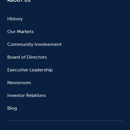
ABOUT US
History
Our Markets
Community Involvement
Board of Directors
Executive Leadership
Newsroom
Investor Relations
Blog