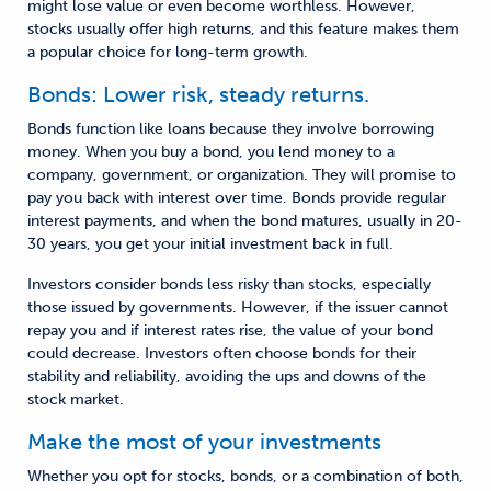
might lose value or even become worthless. However,
stocks usually offer high returns, and this feature makes them
a popular choice for long-term growth.
Bonds: Lower risk, steady returns.
Bonds function like loans because they involve borrowing
money. When you buy a bond, you lend money to a
company, government, or organization. They will promise to
pay you back with interest over time. Bonds provide regular
interest payments, and when the bond matures, usually in 20-
30 years, you get your initial investment back in full.
Investors consider bonds less risky than stocks, especially
those issued by governments. However, if the issuer cannot
repay you and if interest rates rise, the value of your bond
could decrease. Investors often choose bonds for their
stability and reliability, avoiding the ups and downs of the
stock market.
Make the most of your investments
Whether you opt for stocks, bonds, or a combination of both,