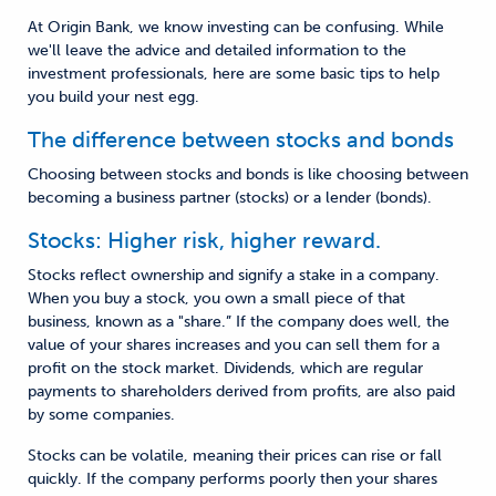
At Origin Bank, we know investing can be confusing. While
we'll leave the advice and detailed information to the
investment professionals, here are some basic tips to help
you build your nest egg.
The difference between stocks and bonds
Choosing between stocks and bonds is like choosing between
becoming a business partner (stocks) or a lender (bonds).
Stocks: Higher risk, higher reward.
Stocks reflect ownership and signify a stake in a company.
When you buy a stock, you own a small piece of that
business, known as a "share.” If the company does well, the
value of your shares increases and you can sell them for a
profit on the stock market. Dividends, which are regular
payments to shareholders derived from profits, are also paid
by some companies.
Stocks can be volatile, meaning their prices can rise or fall
quickly. If the company performs poorly then your shares