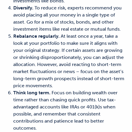
investments like bonds.
Diversify.
To reduce risk, experts recommend you
avoid placing all your money in a single type of
asset. Go for a mix of stocks, bonds, and other
investment items like real estate or mutual funds.
Rebalance regularly.
At least once a year, take a
look at your portfolio to make sure it aligns with
your original strategy. If certain assets are growing
or shrinking disproportionately, you can adjust the
allocation. However, avoid reacting to short-term
market fluctuations or news – focus on the asset’s
long-term growth prospects instead of short-term
price movements.
Think long term.
Focus on building wealth over
time rather than chasing quick profits. Use tax-
advantaged accounts like IRAs or 401(k)s when
possible, and remember that consistent
contributions and patience lead to better
outcomes.