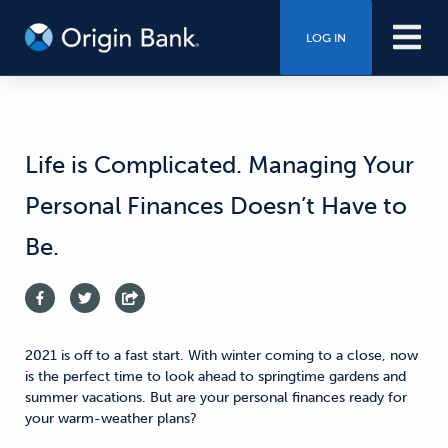
LOG IN
Life is Complicated. Managing Your
Personal Finances Doesn’t Have to
Be.
2021 is off to a fast start. With winter coming to a close, now
is the perfect time to look ahead to springtime gardens and
summer vacations. But are your personal finances ready for
your warm-weather plans?