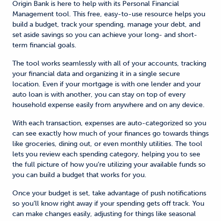
Origin Bank is here to help with its Personal Financial
Management tool. This free, easy-to-use resource helps you
build a budget, track your spending, manage your debt, and
set aside savings so you can achieve your long- and short-
term financial goals.
The tool works seamlessly with all of your accounts, tracking
your financial data and organizing it in a single secure
location. Even if your mortgage is with one lender and your
auto loan is with another, you can stay on top of every
household expense easily from anywhere and on any device.
With each transaction, expenses are auto-categorized so you
can see exactly how much of your finances go towards things
like groceries, dining out, or even monthly utilities. The tool
lets you review each spending category, helping you to see
the full picture of how you’re utilizing your available funds so
you can build a budget that works for you.
Once your budget is set, take advantage of push notifications
so you’ll know right away if your spending gets off track. You
can make changes easily, adjusting for things like seasonal