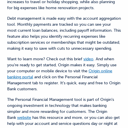
increases to travel or holiday shopping, while also planning
for big expenses like home renovation projects.
Debt management is made easy with the account aggregation
tool. Monthly payments are tracked so you can see your
most current loan balances, including payoff information. This
feature also helps you identify recurring expenses like
subscription services or memberships that might be outdated,
making it easy to save with cuts to unnecessary spending.
Want to learn more? Check out this brief
video
. And when
you’re ready to get started, Origin makes it easy. Simply use
your computer or mobile device to visit the
Origin online
banking portal
and click on the Personal Financial
Management tab to register. It’s quick, easy and free to Origin
Bank customers.
The Personal Financial Management tool is part of Origin’s
ongoing investment in technology that makes banking
simpler and more rewarding for customers. The Origin
Bank
website
has this resource and more, or you can also get
help with your account and service questions day or night at