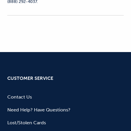
(888) 292-4037.
CUSTOMER SERVICE
Contact Us
Need Help? Have Questions?
Lost/Stolen Cards