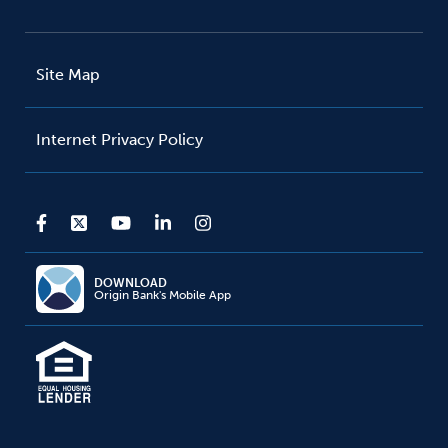
Site Map
Internet Privacy Policy
DOWNLOAD
Origin Bank's Mobile App