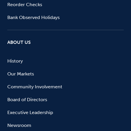
Reorder Checks
Bank Observed Holidays
ABOUT US
History
Our Markets
Community Involvement
Board of Directors
Executive Leadership
Newsroom