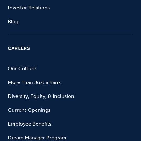
Investor Relations
Blog
CAREERS
Our Culture
More Than Just a Bank
Diversity, Equity, & Inclusion
Current Openings
Employee Benefits
Dream Manager Program