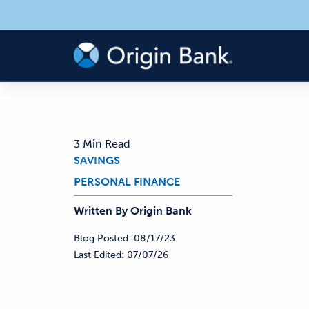
3 Min Read
SAVINGS
PERSONAL FINANCE
Written By
Origin
Bank
Blog Posted:
08/17/23
Last Edited:
07/07/26