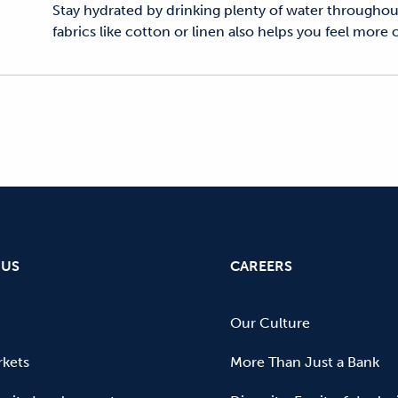
Stay hydrated by drinking plenty of water throughout
fabrics like cotton or linen also helps you feel more
 US
CAREERS
Our Culture
kets
More Than Just a Bank