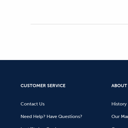
CUSTOMER SERVICE
ABOUT
Contact Us
History
Need Help? Have Questions?
Our Mar