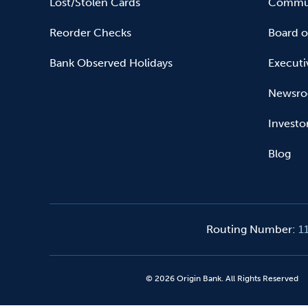
Lost/Stolen Cards
Commun
Reorder Checks
Board o
Bank Observed Holidays
Executi
Newsr
Investo
Blog
Routing Number
:
1
©
2026
Origin Bank. All Rights Reserved