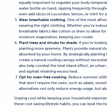
equally important to regulate your body temperat
water bottle on hand,
sipping
frequently
througho
even add slices of cucumber, lemon, or mint for a 
Wear breathable clothing.
One of the most
affor
wearing the right clothing.
Whether you’re indoors
breathable fabrics like cotton or linen to allow for 
moisture evaporation, keeping you cooler.
Plant trees and shrubs for shade.
If you’re lookin
planting more greenery. Plants provide
natural sh
absorbed by your home. By strategically planting
create a natural cooling canopy without excessive
also help combat the heat island effect, an urb
and asphalt
retaining
excess heat.
Opt for oven-free cooking.
Reduce summer utility
that don't require the oven, such as salads, smoo
alternatives not only reduce energy usage,
but al
Staying
cool while keeping your
household
expense
these
cost saving lifestyle habits
, you can beat the h