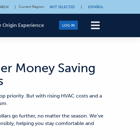
Current Region
:
ARCH
|
NOT SELECTED
|
ESPAÑOL
 Origin Experience
LOG IN
er Money Saving
s
op priority. But with rising HVAC
costs
and
a
um.
llars go further, no matter the season.
We’ve
ponsibly, helping you stay comfortable
and