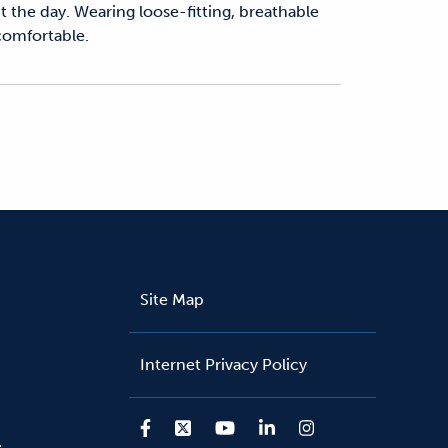
 the day. Wearing loose-fitting, breathable
 comfortable.
Site Map
Internet Privacy Policy