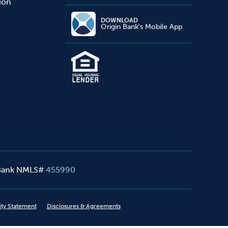
sion
DOWNLOAD
Origin Bank's Mobile App
 Bank NMLS#
455990
ity Statement
Disclosures & Agreements