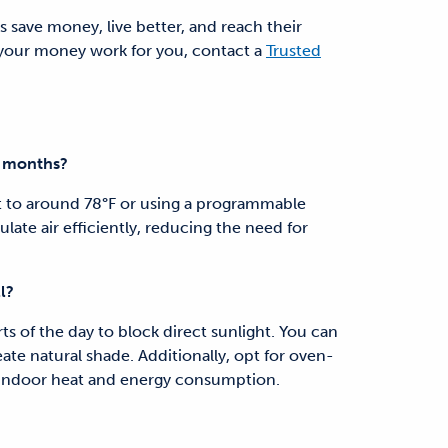
s save money, live better, and reach their
g your money work for you, contact a
Trusted
 months?
t to around 78°F or using a programmable
ulate air efficiently, reducing the need for
l
?
ts of the day to block direct sunlight. You can
ate natural shade. Additionally, opt for oven-
e indoor heat and energy consumption.