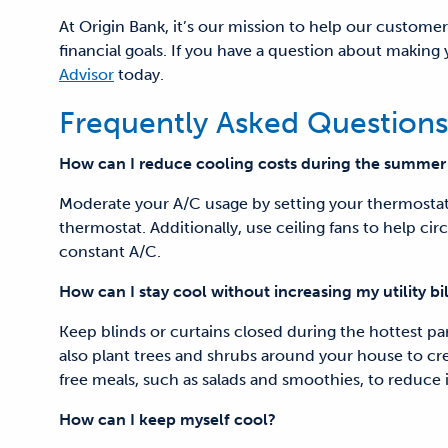
At Origin Bank, it’s our mission to help our customer
financial goals. If you have a question about makin
Advisor
today.
Frequently Asked Questions
How can I reduce cooling costs
during the summer
Moderate your A/C usage by setting your thermosta
thermostat. Additionally, use ceiling fans to help circ
constant A/C.
How can I stay cool without increasing my utility bil
Keep blinds or curtains closed during the hottest par
also plant trees and shrubs around your house to cre
free meals, such as salads and smoothies, to reduc
How can I keep myself cool?