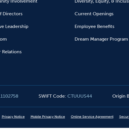
ity Involvement
Diversity, Equity, & Inclu
f Directors
Current Openings
ve Leadership
Employee Benefits
oom
Dream Manager Program
r Relations
11102758
SWIFT Code
:
CTUUUS44
Origin
Privacy Notice
Mobile Privacy Notice
Online Service Agreement
Secur