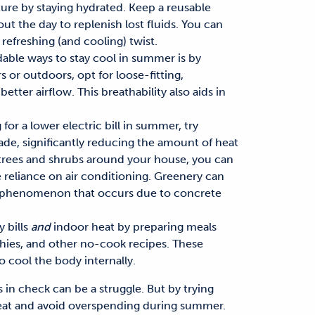
ure by staying hydrated. Keep a reusable
ut the day to replenish lost
fluids.
You can
refreshing (and cooling) twist.
dable ways to stay cool in summer
is by
 or outdoors, opt for loose-fitting,
better airflow. This breathability also aids in
g for a
lower electric bill in summer
, try
ade, significantly reducing the amount of heat
 trees and shrubs around your house, you can
 reliance on air conditioning. Greenery can
an phenomenon that
occurs due to
concrete
 bills
and
indoor heat by preparing meals
thies,
and
other no-cook recipes. These
so cool
the body internally.
s
in check can be a struggle. But by
trying
eat
and
avoid overspending during summer
.