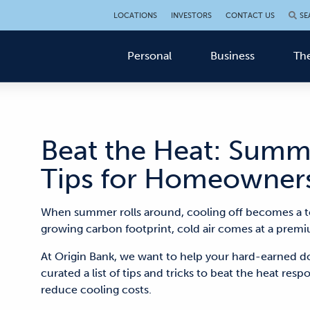
LOCATIONS
INVESTORS
CONTACT US
SE
Personal
Business
The
Beat the Heat: Summ
Tips for Homeowner
When summer rolls around
, cooling off
becomes
a t
growing carbon footprint
,
cold air
comes at a premi
At Origin Bank, we want to help your hard-earned do
curated a list of tips and tricks to beat the heat res
reduce cooling costs.