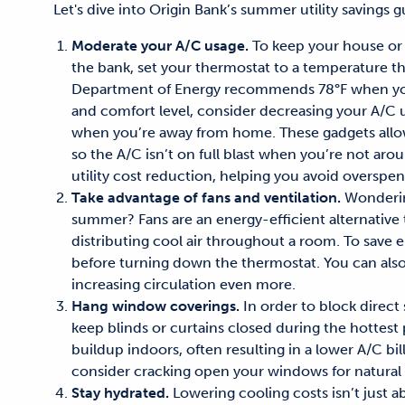
Let's dive into Origin Bank’s
summer utility savings
gu
Moderate your A/C usage.
To keep your house or 
the bank, set your thermostat to a temperature tha
Department of Energy
recommends 78°F
when you'
and comfort
level
, consider decreasing your
A/C
u
when you’re away from home. These gadgets allo
so the
A/C
isn’t on full blast when you’re not arou
utility cost reduction
, helping you
avoid overspe
Take advantage of fans and ventilation.
Wonder
summer
? F
ans are an energy-efficient alternative
distributing cool air throughout a room. To save 
before
turning
down the thermostat.
You can als
increas
ing
circulation even more.
Hang window coverings.
In order t
o
block direct
keep blinds or curtains closed during the hottest 
buildup indoors
, often resulting in a
lower A/C bil
consider
cracking open your
windows for natural 
Stay hydrated.
Lowering cooling costs
isn’t just