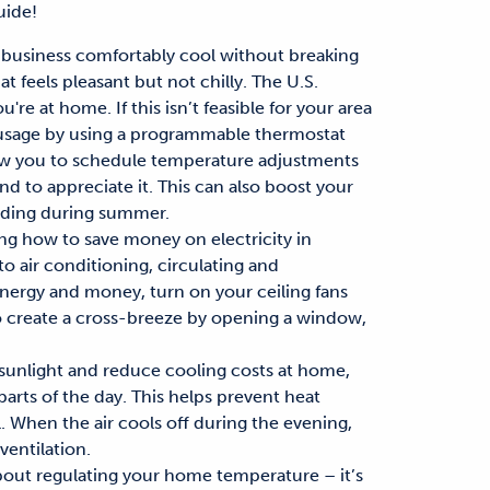
ide!
business comfortably cool without breaking
t feels pleasant but not chilly. The U.S.
re at home. If this isn’t feasible for your area
sage by using a programmable thermostat
w you to schedule temperature adjustments
nd to appreciate it.
This can also boost your
nding during summer
.
ing
how to save money on electricity in
to air conditioning
, circulating and
energy and money, turn on your ceiling fans
o
create a cross-breeze
by opening a window,
sunlight and
reduce cooling costs at home
,
parts of the day.
This helps
prevent heat
l
.
W
hen the air cools off during the evening,
ventilation.
 about regulating your home temperature – it’s