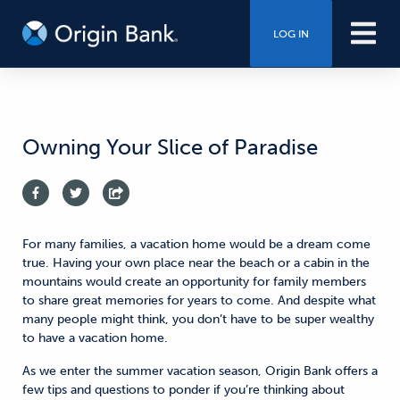
LOG IN
Owning Your Slice of Paradise
For many families, a vacation home would be a dream come
true. Having your own place near the beach or a cabin in the
mountains would create an opportunity for family members
to share great memories for years to come. And despite what
many people might think, you don’t have to be super wealthy
to have a vacation home.
As we enter the summer vacation season, Origin Bank offers a
few tips and questions to ponder if you’re thinking about