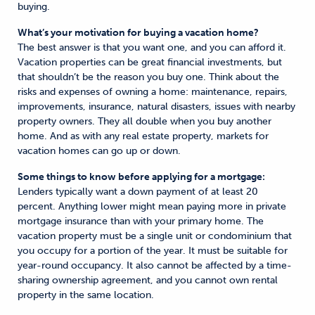
buying.
What’s your motivation for buying a vacation home?
The best answer is that you want one, and you can afford it.
Vacation properties can be great financial investments, but
that shouldn’t be the reason you buy one. Think about the
risks and expenses of owning a home: maintenance, repairs,
improvements, insurance, natural disasters, issues with nearby
property owners. They all double when you buy another
home. And as with any real estate property, markets for
vacation homes can go up or down.
Some things to know before applying for a mortgage:
Lenders typically want a down payment of at least 20
percent. Anything lower might mean paying more in private
mortgage insurance than with your primary home. The
vacation property must be a single unit or condominium that
you occupy for a portion of the year. It must be suitable for
year-round occupancy. It also cannot be affected by a time-
sharing ownership agreement, and you cannot own rental
property in the same location.