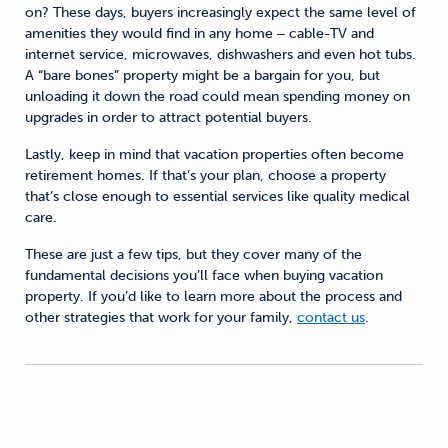
on? These days, buyers increasingly expect the same level of
amenities they would find in any home ‒ cable-TV and
internet service, microwaves, dishwashers and even hot tubs.
A “bare bones” property might be a bargain for you, but
unloading it down the road could mean spending money on
upgrades in order to attract potential buyers.
Lastly, keep in mind that vacation properties often become
retirement homes. If that’s your plan, choose a property
that’s close enough to essential services like quality medical
care.
These are just a few tips, but they cover many of the
fundamental decisions you’ll face when buying vacation
property. If you’d like to learn more about the process and
other strategies that work for your family,
contact us
.