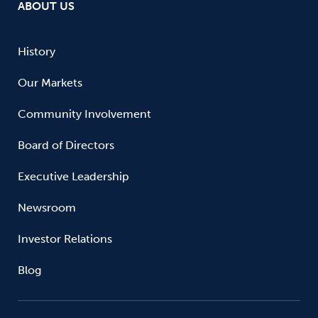
ABOUT US
History
Our Markets
Community Involvement
Board of Directors
Executive Leadership
Newsroom
Investor Relations
Blog