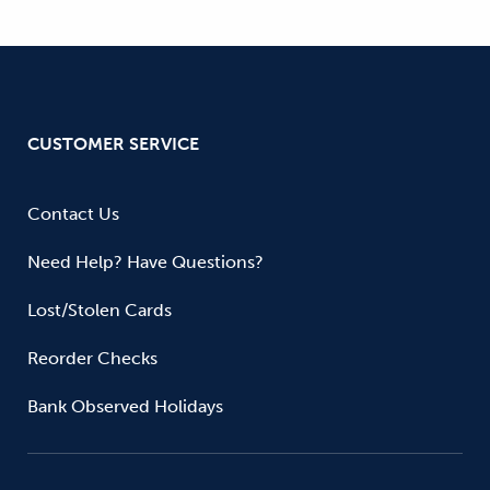
CUSTOMER SERVICE
Contact Us
Need Help? Have Questions?
Lost/Stolen Cards
Reorder Checks
Bank Observed Holidays