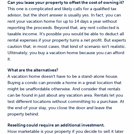
Can you lease your property to offset the cost of owning it?
This one is complicated and likely calls for a qualified tax
advisor, but the short answer is usually yes. In fact, you can
rent your vacation home for up to 14 days a year without
reporting the proceeds. Beyond that, any rent collected is
taxable income. It’s possible you would be able to deduct all
rental expenses if your property turns a net profit. But experts
caution that, in most cases, that kind of scenario isn’t realistic.
Ultimately, you buy a vacation home because you can afford
it.
What are the alternatives?
A vacation home doesn’t have to be a stand-alone house.
Buying a condo can provide a home in a great location that
might be unaffordable otherwise. And consider that rentals
can be found in just about any vacation area. Rentals let you
test different locations without committing to a purchase. At
the end of your stay, you close the door and leave the
property behind.
Reselling could require an additional investment.
How marketable is your property if you decide to sell it later