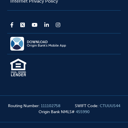
Internet Privacy Policy
DOWNLOAD
Origin Bank's Mobile App
Routing Number
:
111102758
SWIFT Code
:
CTUUUS44
Origin Bank NMLS#
455990