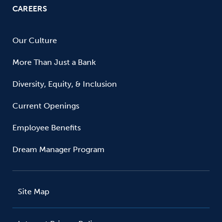
CAREERS
Our Culture
More Than Just a Bank
Diversity, Equity, & Inclusion
Current Openings
Employee Benefits
Dream Manager Program
Site Map