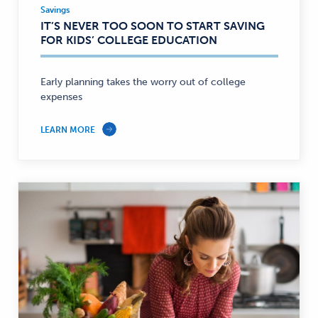
Savings
Savings
IT’S NEVER TOO SOON TO START SAVING
—
FOR KIDS’ COLLEGE EDUCATION
Early planning takes the worry out of college
expenses
LEARN MORE