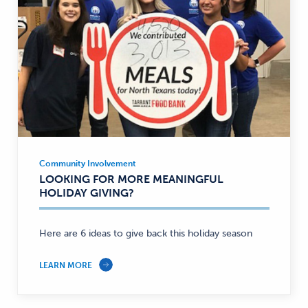
Community Involvement
Community
LOOKING FOR MORE MEANINGFUL
Involvement
HOLIDAY GIVING?
—
Here are 6 ideas to give back this holiday season
LEARN MORE