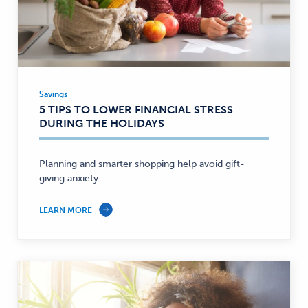
Savings
Savings
5 TIPS TO LOWER FINANCIAL STRESS
—
DURING THE HOLIDAYS
Planning and smarter shopping help avoid gift-
giving anxiety.
LEARN MORE