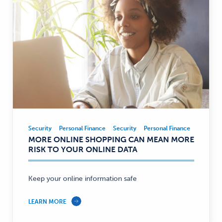
Security
Personal Finance
Security
Personal Finance
Security,
MORE ONLINE SHOPPING CAN MEAN MORE
Personal
RISK TO YOUR ONLINE DATA
Finance
—
Keep your online information safe
LEARN MORE