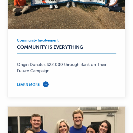
Community Involvement
Community
COMMUNITY IS EVERYTHING
Involvement
—
Origin Donates $22,000 through Bank on Their
Future Campaign
LEARN MORE