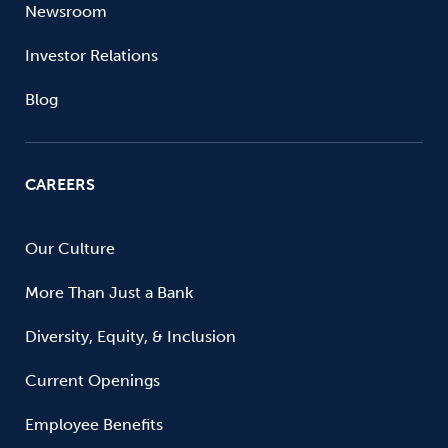
Newsroom
Investor Relations
Blog
CAREERS
Our Culture
More Than Just a Bank
Diversity, Equity, & Inclusion
Current Openings
Employee Benefits