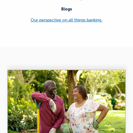
Blogs
Our perspective on all things banking.