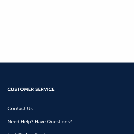
CUSTOMER SERVICE
Contact Us
Need Help? Have Questions?