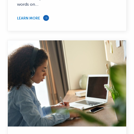
words on...
LEARN MORE