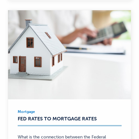
Mortgage
Mortgage
FED RATES TO MORTGAGE RATES
—
What is the connection between the Federal