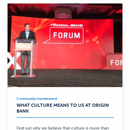
Community Involvement
Community
WHAT CULTURE MEANS TO US AT ORIGIN
Involvement
BANK
—
Find out why we believe that culture is more than