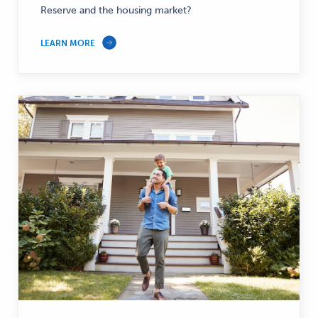
Reserve and the housing market?
LEARN MORE