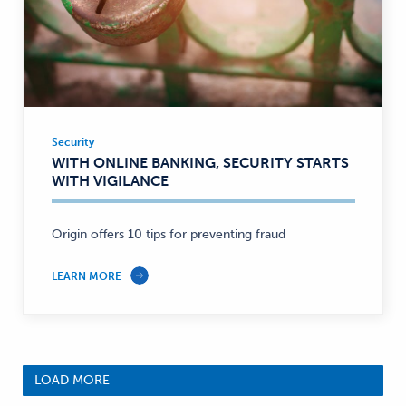
Security
Security
WITH ONLINE BANKING, SECURITY STARTS
—
WITH VIGILANCE
Origin offers 10 tips for preventing fraud
LEARN MORE
LOAD MORE