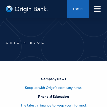
LOG IN
ORIGIN BLOG
Company News
Keep up with Origin’s company news.
Financial Education
The latest in finance to keep you informed.