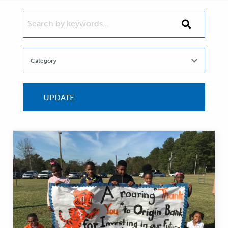
SEARCH BY KEYWORDS...
Search
by
keywords...
UPDATE