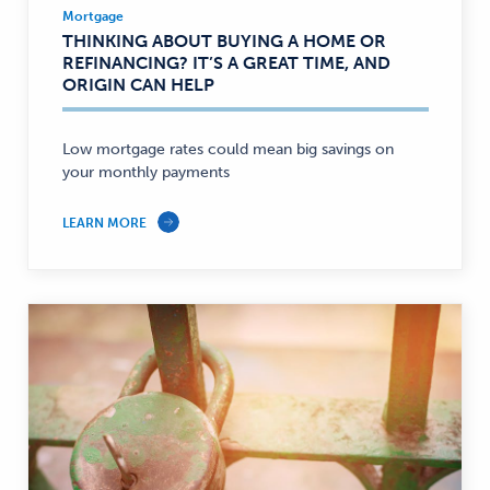
Mortgage
Mortgage
THINKING ABOUT BUYING A HOME OR
—
REFINANCING? IT’S A GREAT TIME, AND
ORIGIN CAN HELP
Low mortgage rates could mean big savings on
your monthly payments
LEARN MORE