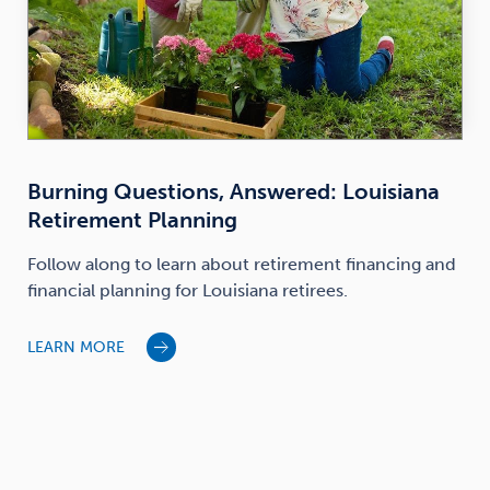
Burning Questions, Answered: Louisiana
Retirement Planning
Follow along to learn about retirement financing and
financial planning for Louisiana retirees.
LEARN MORE