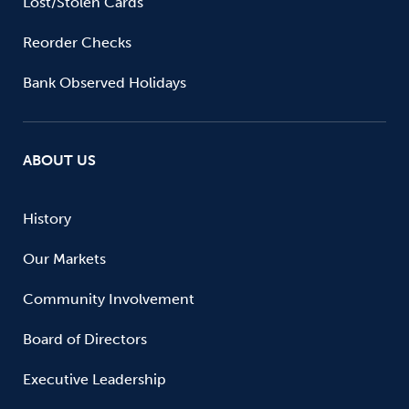
Lost/Stolen Cards
Reorder Checks
Bank Observed Holidays
ABOUT US
History
Our Markets
Community Involvement
Board of Directors
Executive Leadership