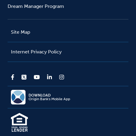
Dream Manager Program
Site Map
Internet Privacy Policy
DOWNLOAD
Origin Bank's Mobile App