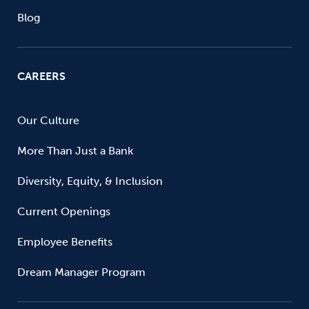
Blog
CAREERS
Our Culture
More Than Just a Bank
Diversity, Equity, & Inclusion
Current Openings
Employee Benefits
Dream Manager Program