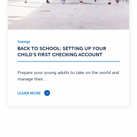
Savings
Savings
BACK TO SCHOOL: SETTING UP YOUR
—
CHILD’S FIRST CHECKING ACCOUNT
Prepare your young adults to take on the world and
manage their...
LEARN MORE