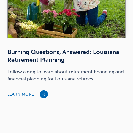
Burning Questions, Answered: Louisiana
Retirement Planning
Follow along to learn about retirement financing and
financial planning for Louisiana retirees.
LEARN MORE