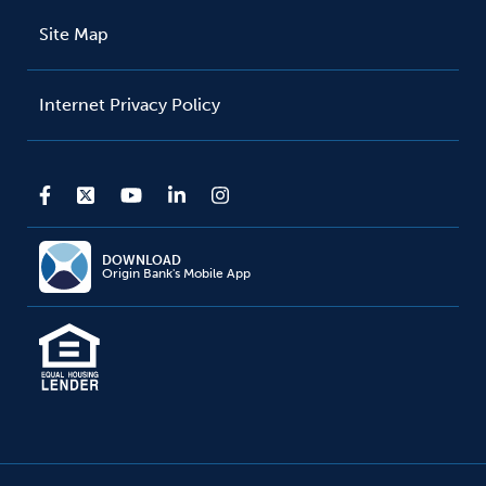
Site Map
Internet Privacy Policy
DOWNLOAD
Origin Bank's Mobile App