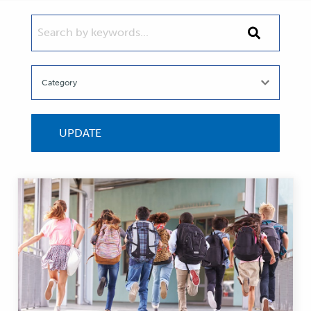
SEARCH BY KEYWORDS...
Search
by
keywords...
UPDATE