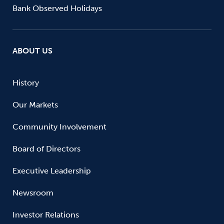
Bank Observed Holidays
ABOUT US
History
Our Markets
Community Involvement
Board of Directors
Executive Leadership
Newsroom
Investor Relations