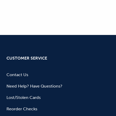
CUSTOMER SERVICE
Contact Us
Need Help? Have Questions?
Lost/Stolen Cards
Reorder Checks