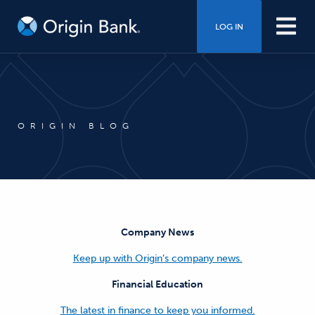
LOG IN
ORIGIN BLOG
Company News
Keep up with Origin’s company news.
Financial Education
The latest in finance to keep you informed.