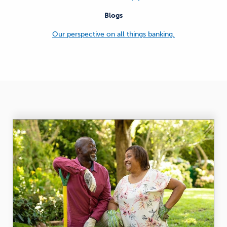
Blogs
Our perspective on all things banking.