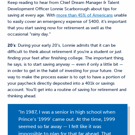
Keep reading to hear from Chief Dream Manager & Talent
Development Officer Lonnie Scarborough about tips for
saving at every age. With
more than 45% of Americans
unable
to easily cover an emergency expense of $400, it’s important
that you start saving now for retirement as well as the
occasional “rainy day.”
20’s
: During your early 20’s, Lonnie admits that it can be
difficult to think about retirement if you’re a student or just
finding your feet after finishing college. The important thing,
he says, is to start saving anyway — even if only a little bit —
in order to get in the habit of investing for your future. One
way to make the process easier is to opt to have a portion of
your paycheck directly deposited into a 401k or savings
account. You’ll get into a routine of saving for retirement and
thinking ahead.
“In 1987, I was a senior in high school when
Prince’s ‘1999’ came out. At the time, 1999
seemed so far away — I felt like it was
impossible to plan for that far ahead. That