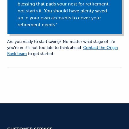
blessing that pads your nest for retirement,
not starts it. You should have plenty saved
up in your own accounts to cover your
retirement needs.”
Are you ready to start saving? No matter what stage of life
you’re in, it’s not too late to think ahead.
Contact the Origin
Bank team
to get started.