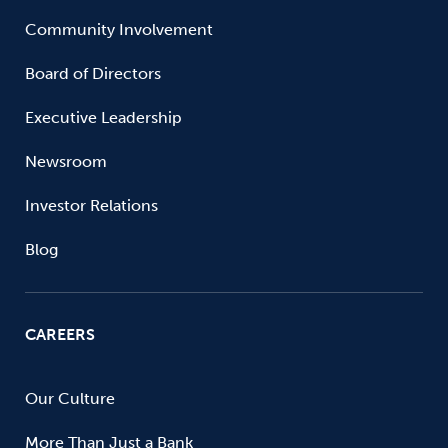
Community Involvement
Board of Directors
Executive Leadership
Newsroom
Investor Relations
Blog
CAREERS
Our Culture
More Than Just a Bank