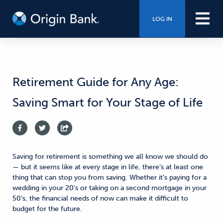
LOG IN
Retirement Guide for Any Age:
Saving Smart for Your Stage of Life
Saving for retirement is something we all know we should do
— but it seems like at every stage in life, there’s at least one
thing that can stop you from saving. Whether it’s paying for a
wedding in your 20’s or taking on a second mortgage in your
50’s, the financial needs of now can make it difficult to
budget for the future.