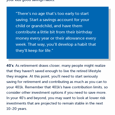
“There’s no age that’s too early to start
saving. Start a savings account for your
child or grandchild, and have them
contribute a little bit from their birthday
money every year or their allowance every
week. That way, you’ll develop a habit that
they’ll keep for life.”
40’s
: As retirement draws closer, many people might realize
that they haven’t saved enough to live the retired lifestyle
they imagine. At this point, you’ll need to start seriously
saving for retirement and contributing as much as you can to
your 401k. Remember that 401k’s have contribution limits, so
consider other investment options if you need to save more.
In your 40’s and beyond, you may want to look at lower risk
investments that are projected to remain stable in the next
10-20 years.