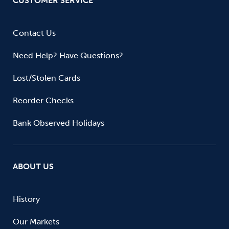
CUSTOMER SERVICE
Contact Us
Need Help? Have Questions?
Lost/Stolen Cards
Reorder Checks
Bank Observed Holidays
ABOUT US
History
Our Markets