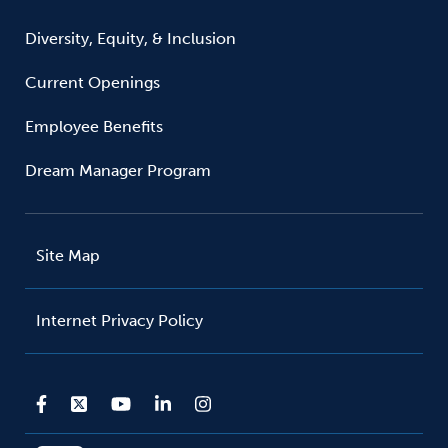
Diversity, Equity, & Inclusion
Current Openings
Employee Benefits
Dream Manager Program
Site Map
Internet Privacy Policy