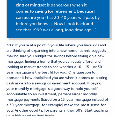
kind of mindset is dangerous when it
comes to saving for retirement, because I
can assure you that 30-40 years will pass by
before you know it. Now I look back and
see that 1999 was a long, long time ago…”
30’s
: If you’re at a point in your life where you have kids and
are thinking of expanding into a new home, Lonnie suggests
making sure you budget for savings before taking on a new
mortgage, finding a home that you can easily afford, and
looking at market trends to see whether a 10-, 15-, or 30-
year mortgage is the best fit for you. One question to
consider is how disciplined you are when it comes to putting
cash aside into a savings or investment account. If paying
your monthly mortgage is a good way to hold yourself
accountable to an investment, perhaps larger monthly
mortgage payments (based on a 15-year mortgage instead of
a 30-year mortgage, for example) make the most sense for
you. Another good tip for parents in their 30’s: Start teaching
your kids good savings habits.