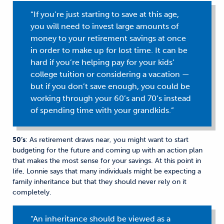
“If you’re just starting to save at this age,
you will need to invest large amounts of
money to your retirement savings at once
in order to make up for lost time. It can be
hard if you’re helping pay for your kids’
college tuition or considering a vacation —
but if you don’t save enough, you could be
working through your 60’s and 70’s instead
of spending time with your grandkids.”
50’s
: As retirement draws near, you might want to start
budgeting for the future and coming up with an action plan
that makes the most sense for your savings. At this point in
life, Lonnie says that many individuals might be expecting a
family inheritance but that they should never rely on it
completely.
“An inheritance should be viewed as a