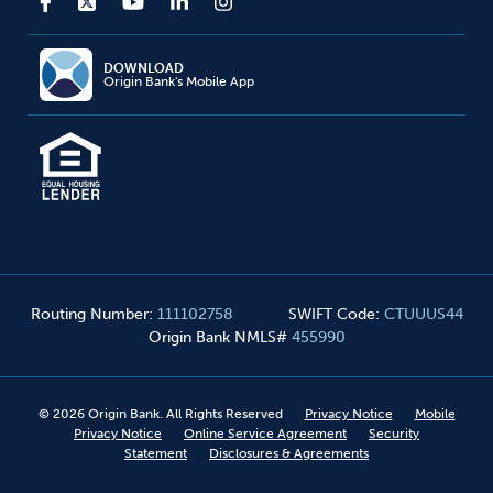
DOWNLOAD
Origin Bank's Mobile App
Routing Number
:
111102758
SWIFT Code
:
CTUUUS44
Origin Bank NMLS#
455990
©
2026
Origin Bank. All Rights Reserved
Privacy Notice
Mobile
Privacy Notice
Online Service Agreement
Security
Statement
Disclosures & Agreements