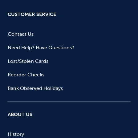
CUSTOMER SERVICE
Contact Us
Need Help? Have Questions?
Lost/Stolen Cards
Reorder Checks
Bank Observed Holidays
ABOUT US
History