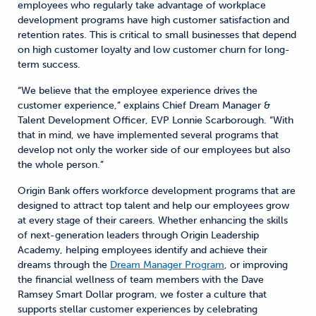
employees who regularly take advantage of workplace
development programs have high customer satisfaction and
retention rates. This is critical to small businesses that depend
on high customer loyalty and low customer churn for long-
term success.
“We believe that the employee experience drives the
customer experience,” explains Chief Dream Manager &
Talent Development Officer, EVP Lonnie Scarborough. “With
that in mind, we have implemented several programs that
develop not only the worker side of our employees but also
the whole person.”
Origin Bank offers workforce development programs that are
designed to attract top talent and help our employees grow
at every stage of their careers. Whether enhancing the skills
of next-generation leaders through Origin Leadership
Academy, helping employees identify and achieve their
dreams through the
Dream Manager Program
, or improving
the financial wellness of team members with the Dave
Ramsey Smart Dollar program, we foster a culture that
supports stellar customer experiences by celebrating