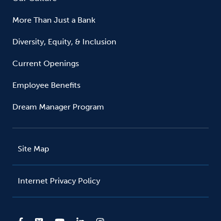
More Than Just a Bank
Diversity, Equity, & Inclusion
Current Openings
Employee Benefits
Dream Manager Program
Site Map
Internet Privacy Policy