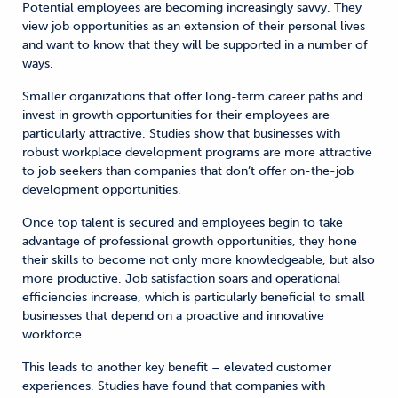
Potential employees are becoming increasingly savvy. They
view job opportunities as an extension of their personal lives
and want to know that they will be supported in a number of
ways.
Smaller organizations that offer long-term career paths and
invest in growth opportunities for their employees are
particularly attractive. Studies show that businesses with
robust workplace development programs are more attractive
to job seekers than companies that don’t offer on-the-job
development opportunities.
Once top talent is secured and employees begin to take
advantage of professional growth opportunities, they hone
their skills to become not only more knowledgeable, but also
more productive. Job satisfaction soars and operational
efficiencies increase, which is particularly beneficial to small
businesses that depend on a proactive and innovative
workforce.
This leads to another key benefit – elevated customer
experiences. Studies have found that companies with