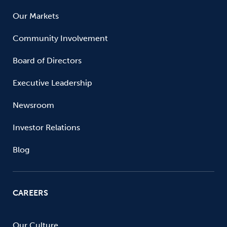
Our Markets
Community Involvement
Board of Directors
Executive Leadership
Newsroom
Investor Relations
Blog
CAREERS
Our Culture