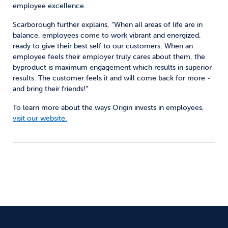
employee excellence.
Scarborough further explains, “When all areas of life are in
balance, employees come to work vibrant and energized,
ready to give their best self to our customers. When an
employee feels their employer truly cares about them, the
byproduct is maximum engagement which results in superior
results. The customer feels it and will come back for more -
and bring their friends!”
To learn more about the ways Origin invests in employees,
visit our website.