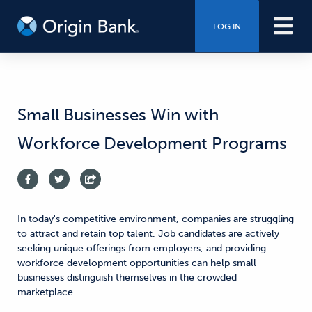
LOG IN
Small Businesses Win with
Workforce Development Programs
In today's competitive environment, companies are struggling
to attract and retain top talent. Job candidates are actively
seeking unique offerings from employers, and providing
workforce development opportunities can help small
businesses distinguish themselves in the crowded
marketplace.