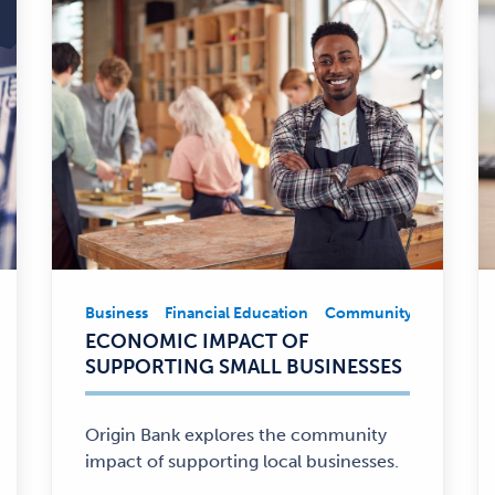
Business
Financial Education
Community Involveme
Business,
ECONOMIC IMPACT OF
Financial
SUPPORTING SMALL BUSINESSES
Education,
Community
Involvement
Origin Bank explores the community
—
impact of supporting local businesses.