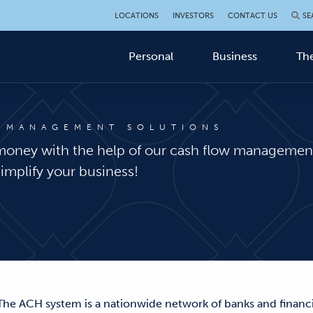
LOCATIONS
INVESTORS
CONTACT US
SE
Personal
Business
The
 MANAGEMENT SOLUTIONS
money with the help of our cash flow management
simplify your business!
 The ACH system is a nationwide network of banks and financia