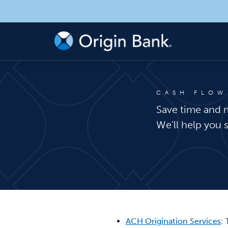
CASH FLOW
Save time and 
We’ll help you 
ACH Origination Services
: