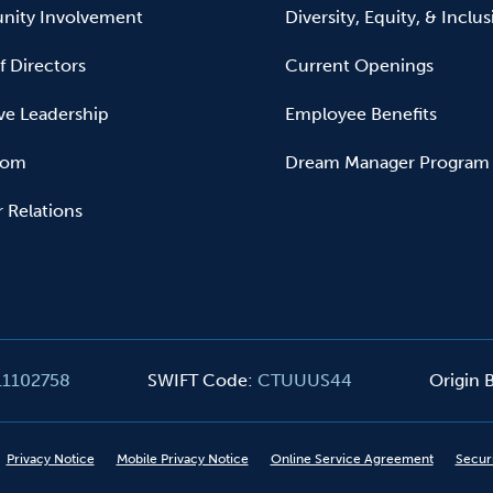
ity Involvement
Diversity, Equity, & Inclu
f Directors
Current Openings
ve Leadership
Employee Benefits
oom
Dream Manager Program
r Relations
11102758
SWIFT Code
:
CTUUUS44
Origin
Privacy Notice
Mobile Privacy Notice
Online Service Agreement
Secur