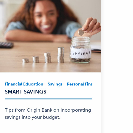
nt
Financial Education
Business
Financial Education
Savings
Personal Finance
Community Involvement
Financial Edu
Financial
SMART SAVINGS
Education,
Savings,
Personal
Tips from Origin Bank on incorporating
Finance
savings into your budget.
—