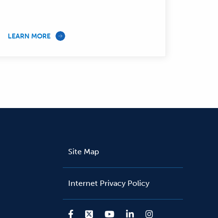
LEARN MORE
Site Map
Internet Privacy Policy