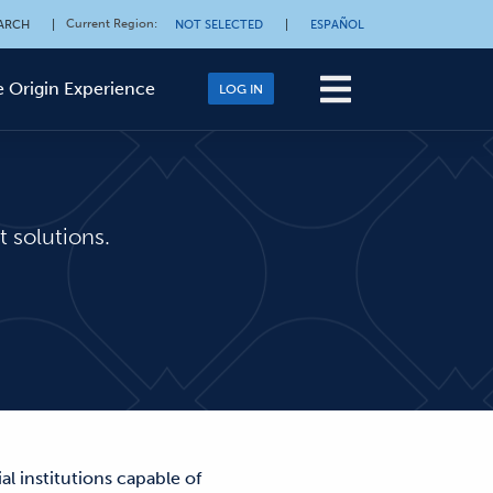
Current Region
:
ARCH
|
NOT SELECTED
|
ESPAÑOL
 Origin Experience
LOG IN
 solutions.
l institutions capable of