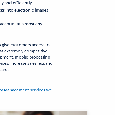
y and efficiently.
ks into electronic images
s account at almost any
 give customers access to
 as extremely competitive
uipment, mobile processing
ices. Increase sales, expand
cards.
ury Management services we