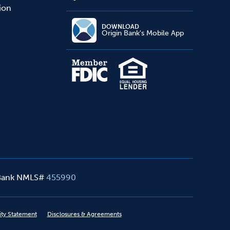
sion
DOWNLOAD
Origin Bank's Mobile App
 Bank NMLS#
455990
ity Statement
Disclosures & Agreements