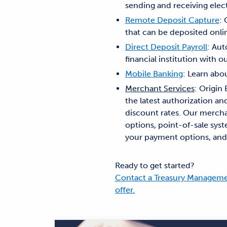
sending and receiving elec
Remote Deposit Capture
:
that can be deposited onli
Direct Deposit Payroll
: Aut
financial institution with o
Mobile Banking
: Learn ab
Merchant Services
: Origin
the latest authorization a
discount rates. Our mercha
options, point-of-sale sys
your payment options, and g
Ready to get started?
Contact a Treasury Managemen
offer.