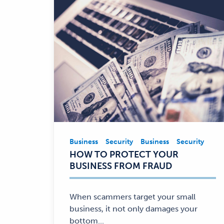
Business
Security
Business
Security
Business,
HOW TO PROTECT YOUR
Security
BUSINESS FROM FRAUD
—
When scammers target your small
business, it not only damages your
bottom...