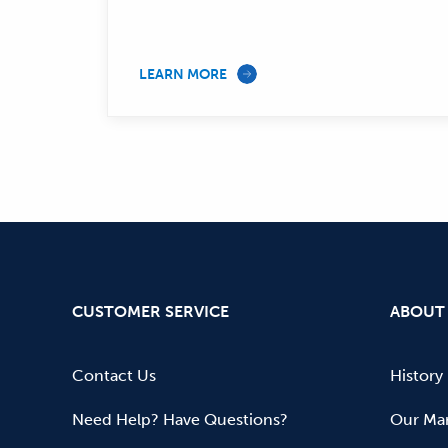
LEARN MORE
CUSTOMER SERVICE
ABOUT
Contact Us
History
Need Help? Have Questions?
Our Mar