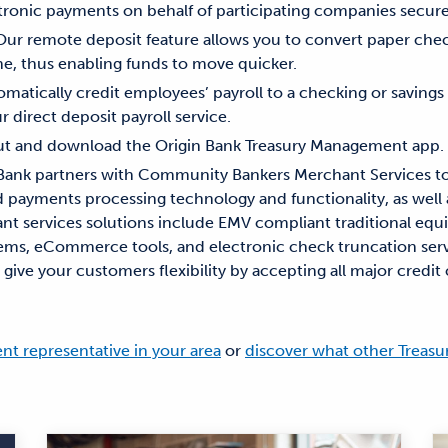
tronic payments on behalf of participating companies securel
 Our remote deposit feature allows you to convert paper chec
ne, thus enabling funds to move quicker.
omatically credit employees’ payroll to a checking or saving
ur direct deposit payroll service.
out and download the Origin Bank Treasury Management app.
 Bank partners with Community Bankers Merchant Services to
nd payments processing technology and functionality, as well
nt services solutions include EMV compliant traditional eq
tems, eCommerce tools, and electronic check truncation serv
ive your customers flexibility by accepting all major credit 
t representative in your area
or
discover what other Treas