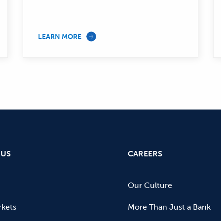
LEARN MORE
 US
CAREERS
Our Culture
kets
More Than Just a Bank