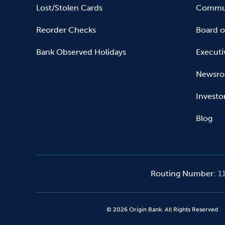
Lost/Stolen Cards
Commun
Reorder Checks
Board o
Bank Observed Holidays
Executi
Newsr
Investo
Blog
Routing Number
:
1
©
2026
Origin Bank. All Rights Reserved