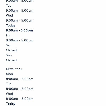
9:00am - 5:00pm
Tue
9:00am - 5:00pm
Wed
9:00am - 5:00pm
Today
9:00am - 5:00pm
Fri
9:00am - 5:00pm
Sat
Closed
Sun
Closed
Drive-thru
Mon
8:00am - 6:00pm
Tue
8:00am - 6:00pm
Wed
8:00am - 6:00pm
Today