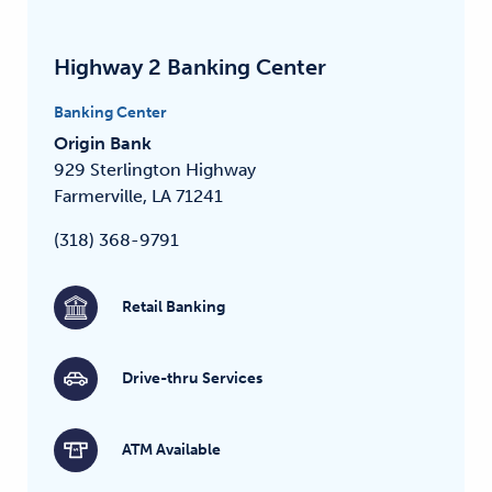
Highway 2 Banking Center
Banking Center
Origin Bank
929 Sterlington Highway
Farmerville, LA 71241
(318) 368-9791
Retail Banking
Drive-thru Services
ATM Available