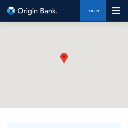
LOG IN