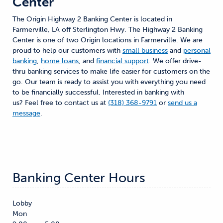
Center
The Origin Highway 2 Banking Center is located in
Farmerville, LA off Sterlington Hwy. The Highway 2 Banking
Center is one of two Origin locations in Farmerville. We are
proud to help our customers with
small business
and
personal
banking
,
home loans
, and
financial support
. We offer drive-
thru banking services to make life easier for customers on the
go. Our team is ready to assist you with everything you need
to be financially successful. Interested in banking with
us? Feel free to contact us at
(318) 368-9791
or
send us a
message
.
Banking Center Hours
Lobby
Mon