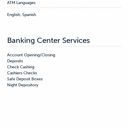
ATM Languages
English, Spanish
Banking Center Services
Account Opening/Closing

Deposits

Check Cashing

Cashiers Checks

Safe Deposit Boxes

Night Depository