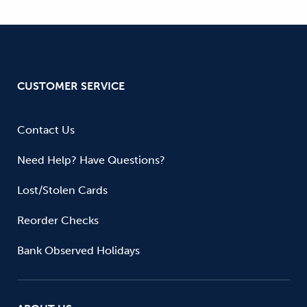
CUSTOMER SERVICE
Contact Us
Need Help? Have Questions?
Lost/Stolen Cards
Reorder Checks
Bank Observed Holidays