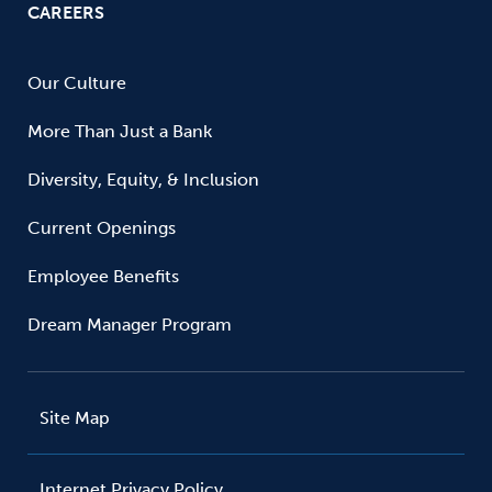
CAREERS
Our Culture
More Than Just a Bank
Diversity, Equity, & Inclusion
Current Openings
Employee Benefits
Dream Manager Program
Site Map
Internet Privacy Policy