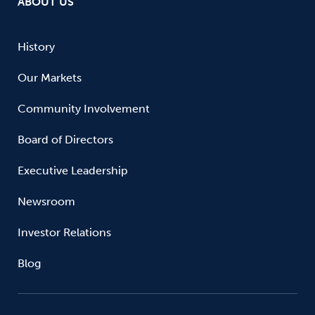
ABOUT US
History
Our Markets
Community Involvement
Board of Directors
Executive Leadership
Newsroom
Investor Relations
Blog