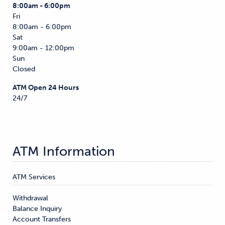
8:00am - 6:00pm
Fri
8:00am - 6:00pm
Sat
9:00am - 12:00pm
Sun
Closed
ATM Open 24 Hours
24/7
ATM Information
ATM Services
Withdrawal

Balance Inquiry

Account Transfers