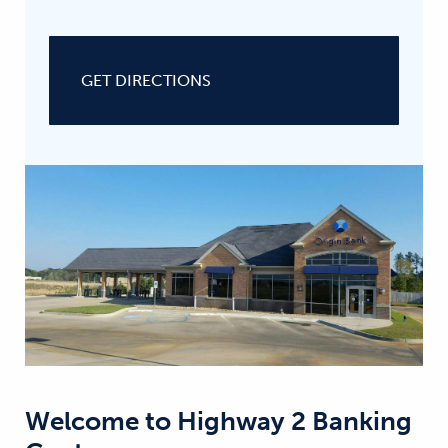
GET DIRECTIONS
Welcome to
Highway 2 Banking