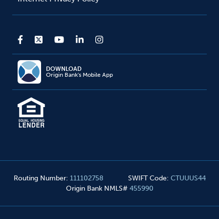
DOWNLOAD
Origin Bank's Mobile App
Routing Number
:
111102758
SWIFT Code
:
CTUUUS44
Origin Bank NMLS#
455990