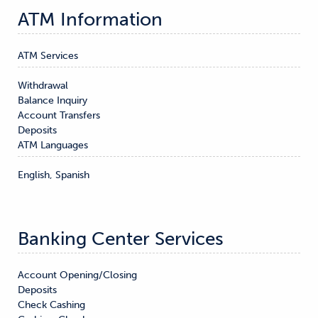
ATM Information
ATM Services
Withdrawal

Balance Inquiry

Account Transfers

Deposits
ATM Languages
English, Spanish
Banking Center Services
Account Opening/Closing

Deposits

Check Cashing
