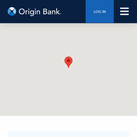
LOG IN