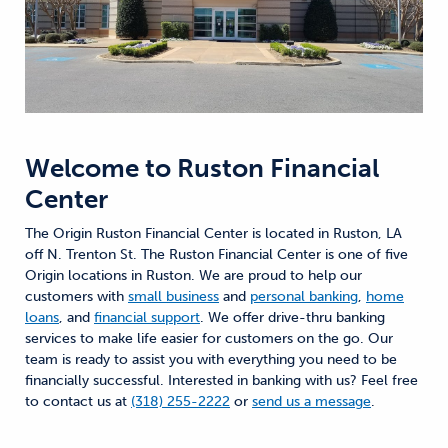
Welcome to
Ruston Financial
Center
The Origin Ruston Financial Center is located in Ruston, LA
off N. Trenton St. The Ruston Financial Center is one of five
Origin locations in Ruston. We are proud to help our
customers with
small business
and
personal banking
,
home
loans
, and
financial support
. We offer drive-thru banking
services to make life easier for customers on the go. Our
team is ready to assist you with everything you need to be
financially successful. Interested in banking with us? Feel free
to contact us at
(318) 255-2222
or
send us a message
.