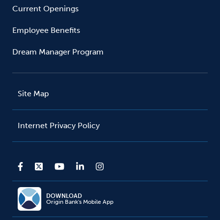
Current Openings
Employee Benefits
Dream Manager Program
Site Map
Internet Privacy Policy
DOWNLOAD
Origin Bank's Mobile App