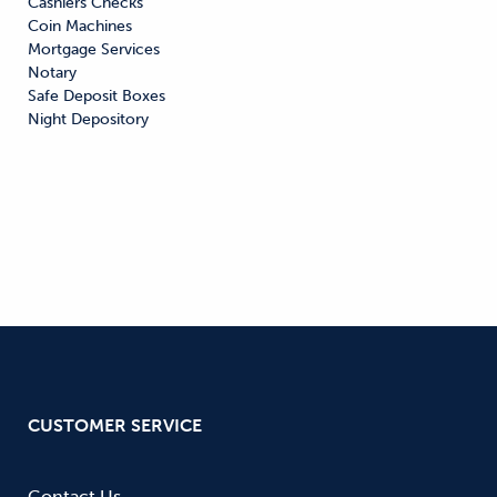
Cashiers Checks

Coin Machines

Mortgage Services

Notary

Safe Deposit Boxes

Night Depository
CUSTOMER SERVICE
Contact Us