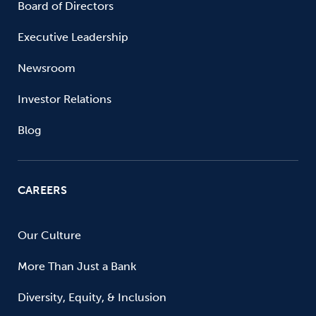
Board of Directors
Executive Leadership
Newsroom
Investor Relations
Blog
CAREERS
Our Culture
More Than Just a Bank
Diversity, Equity, & Inclusion