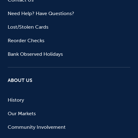
Need Help? Have Questions?
Lost/Stolen Cards
Reorder Checks
Bank Observed Holidays
ABOUT US
History
Our Markets
Community Involvement