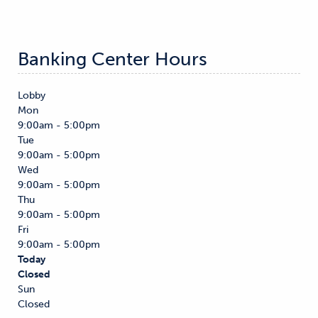
Banking Center Hours
Lobby
Mon
9:00am - 5:00pm
Tue
9:00am - 5:00pm
Wed
9:00am - 5:00pm
Thu
9:00am - 5:00pm
Fri
9:00am - 5:00pm
Today
Closed
Sun
Closed