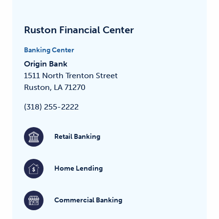
Ruston Financial Center
Banking Center
Origin Bank
1511 North Trenton Street
Ruston, LA 71270
(318) 255-2222
Retail Banking
Home Lending
Commercial Banking