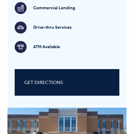
Commercial Lending
Drive-thru Services
ATM Available
GET DIRECTIONS