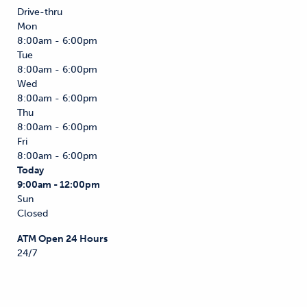
Drive-thru
Mon
8:00am - 6:00pm
Tue
8:00am - 6:00pm
Wed
8:00am - 6:00pm
Thu
8:00am - 6:00pm
Fri
8:00am - 6:00pm
Today
9:00am - 12:00pm
Sun
Closed
ATM Open 24 Hours
24/7