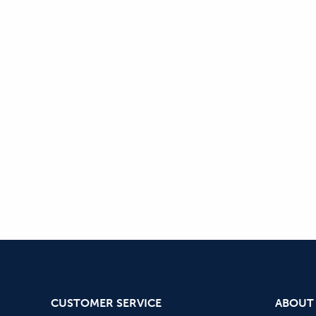
CUSTOMER SERVICE
ABOUT