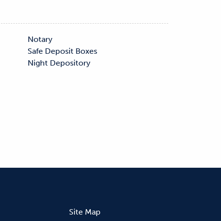
s
Night Depository
Site Map