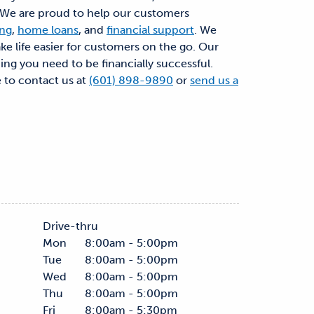
. We are proud to help our customers
ing
,
home loans
, and
financial support
. We
ke life easier for customers on the go. Our
hing you need to be financially successful.
e to contact us at
(601) 898-9890
or
send us a
Drive-thru
Mon
8:00am - 5:00pm
Tue
8:00am - 5:00pm
Wed
8:00am - 5:00pm
Thu
8:00am - 5:00pm
Fri
8:00am - 5:30pm