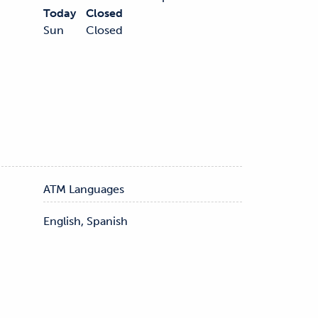
Today
Closed
Sun
Closed
ATM Languages
English, Spanish