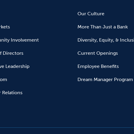
Our Culture
kets
More Than Just a Bank
ity Involvement
Diversity, Equity, & Inclu
f Directors
Current Openings
ve Leadership
Employee Benefits
oom
Dream Manager Program
r Relations