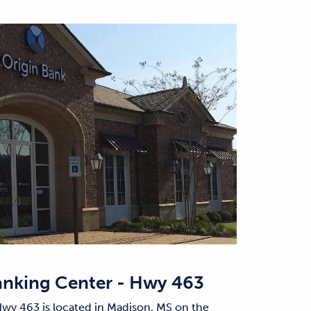
nking Center - Hwy 463
wy 463 is located in Madison, MS on the