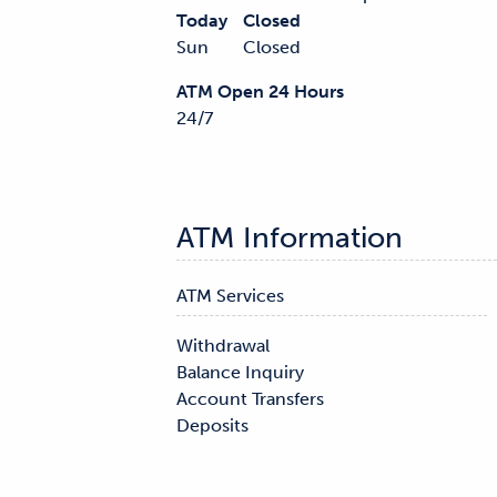
Today
Closed
Sun
Closed
ATM Open 24 Hours
24/7
ATM Information
ATM Services
Withdrawal

Balance Inquiry

Account Transfers

Deposits