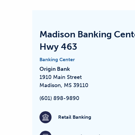
Madison Banking Cent
Hwy 463
Banking Center
Origin Bank
1910 Main Street
Madison, MS 39110
(601) 898-9890
Retail Banking