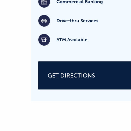
Commercial Banking
Drive-thru Services
ATM Available
GET DIRECTIONS