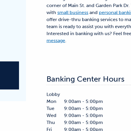
corner of Main St. and Garden Park Dr
with
small business
and
personal bank
offer drive-thru banking services to ma
team is ready to assist you with everyt
Interested in banking with us? Feel fre
message
.
Banking Center Hours
Lobby
Mon
9:00am - 5:00pm
Tue
9:00am - 5:00pm
Wed
9:00am - 5:00pm
Thu
9:00am - 5:00pm
Fri
9:00am - 5:00pm