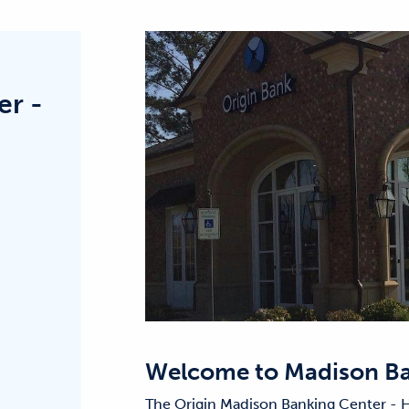
er -
Welcome to
Madison Ba
The Origin Madison Banking Center - H