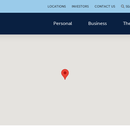
LOCATIONS
INVESTORS
CONTACT US
SE
Personal
Business
The