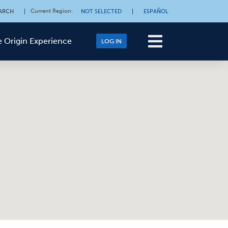
Current Region
:
ARCH
|
NOT SELECTED
|
ESPAÑOL
 Origin Experience
LOG IN