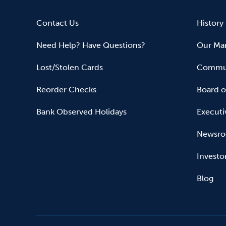
Contact Us
History
Need Help? Have Questions?
Our Mar
Lost/Stolen Cards
Commun
Reorder Checks
Board o
Bank Observed Holidays
Executi
Newsr
Investo
Blog