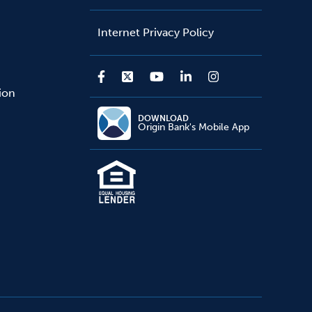
Internet Privacy Policy
sion
DOWNLOAD
Origin Bank's Mobile App