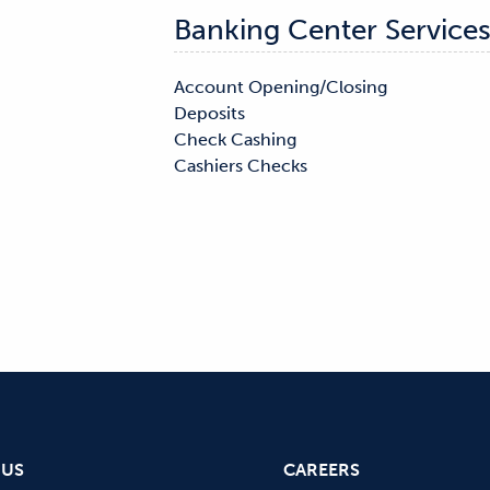
Banking Center Service
Account Opening/Closing

Notary

Deposits

Safe Deposit Boxes

Check Cashing

Cashiers Checks

 US
CAREERS