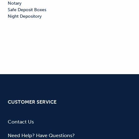
Notary

Safe Deposit Boxes

Night Depository
CUSTOMER SERVICE
Contact Us
Need Help? Have Questions?