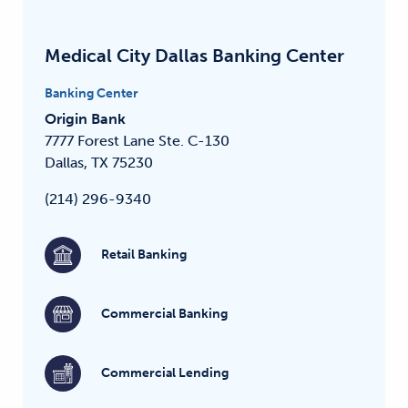
Medical City Dallas Banking Center
Banking Center
Origin Bank
7777 Forest Lane
Ste. C-130
Dallas, TX 75230
(214) 296-9340
Retail Banking
Commercial Banking
Commercial Lending