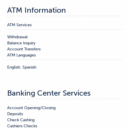
ATM Information
ATM Services
Withdrawal

Balance Inquiry

Account Transfers
ATM Languages
English, Spanish
Banking Center Services
Account Opening/Closing

Deposits

Check Cashing

Cashiers Checks
