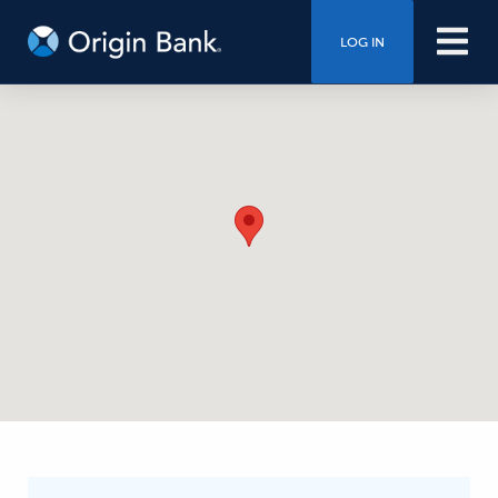
LOG IN