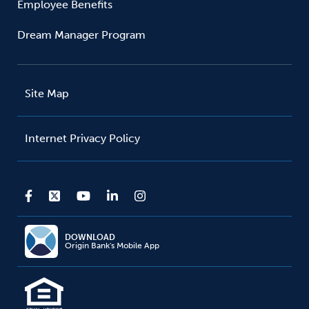
Employee Benefits
Dream Manager Program
Site Map
Internet Privacy Policy
DOWNLOAD
Origin Bank's Mobile App