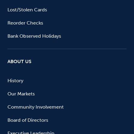
Lost/Stolen Cards
Reorder Checks
Bank Observed Holidays
ABOUT US
History
Our Markets
Community Involvement
Board of Directors
Executive Leadership