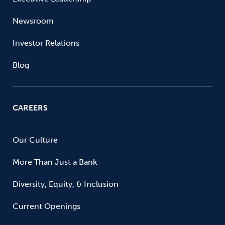
Newsroom
Investor Relations
Blog
CAREERS
Our Culture
More Than Just a Bank
Diversity, Equity, & Inclusion
Current Openings