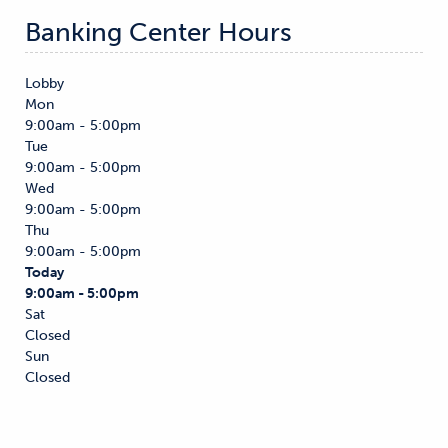
Banking Center Hours
Lobby
Mon
9:00am - 5:00pm
Tue
9:00am - 5:00pm
Wed
9:00am - 5:00pm
Thu
9:00am - 5:00pm
Today
9:00am - 5:00pm
Sat
Closed
Sun
Closed