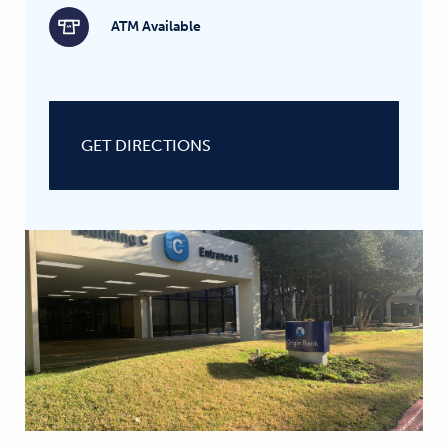
ATM Available
GET DIRECTIONS