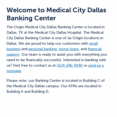
Welcome to
Medical City Dallas
Banking Center
The Origin Medical City Dallas Banking Center is located in
Dallas, TX at the Medical City Dallas Hospital. The Medical
City Dallas Banking Center is one of six Origin locations in
Dallas. We are proud to help our customers with
small
business
and
personal banking
,
home loans
, and
financial
support
. Our team is ready to assist you with everything you
need to be financially successful. Interested in banking with
us? Feel free to contact us at
(214) 296-9340
or
send us a
message
.
Please note, our Banking Center is located in Building C of
the Medical City Dallas campus. Our ATMs are located in
Building A and Building D.