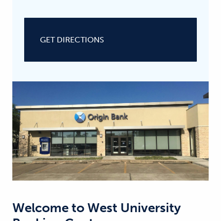
GET DIRECTIONS
Welcome to
West University