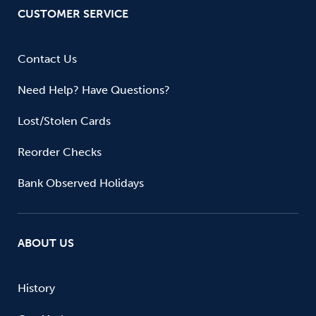
CUSTOMER SERVICE
Contact Us
Need Help? Have Questions?
Lost/Stolen Cards
Reorder Checks
Bank Observed Holidays
ABOUT US
History