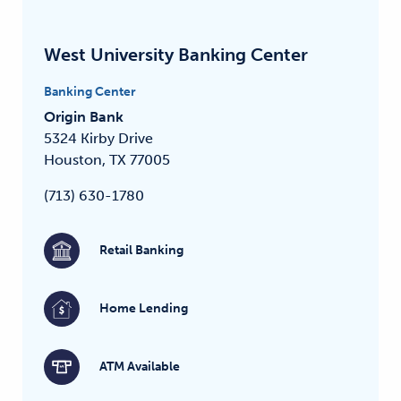
West University Banking Center
Banking Center
Origin Bank
5324 Kirby Drive
Houston, TX 77005
(713) 630-1780
Retail Banking
Home Lending
ATM Available