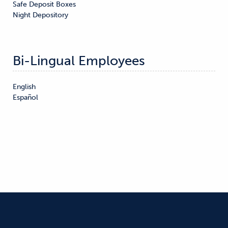
Safe Deposit Boxes

Night Depository
Bi-Lingual Employees
English

Español