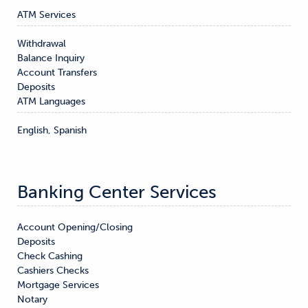
ATM Services
Withdrawal

Balance Inquiry

Account Transfers

Deposits
ATM Languages
English, Spanish
Banking Center Services
Account Opening/Closing

Deposits

Check Cashing

Cashiers Checks

Mortgage Services

Notary
