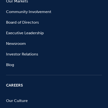
Our Markets
Community Involvement
Board of Directors
Executive Leadership
Newsroom
Investor Relations
Blog
CAREERS
Our Culture