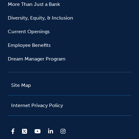
More Than Just a Bank
Diversity, Equity, & Inclusion
Current Openings
Employee Benefits
Dream Manager Program
Site Map
Internet Privacy Policy