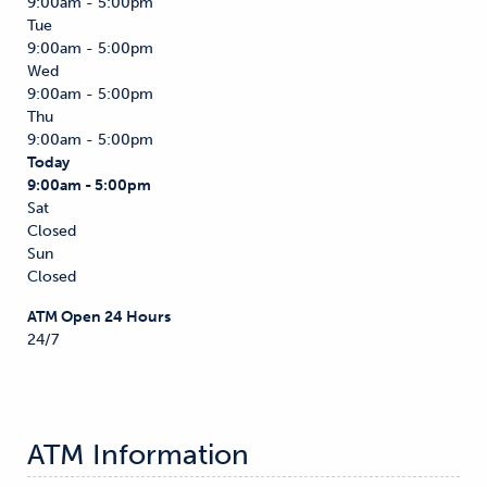
9:00am - 5:00pm
Tue
9:00am - 5:00pm
Wed
9:00am - 5:00pm
Thu
9:00am - 5:00pm
Today
9:00am - 5:00pm
Sat
Closed
Sun
Closed
ATM Open 24 Hours
24/7
ATM Information