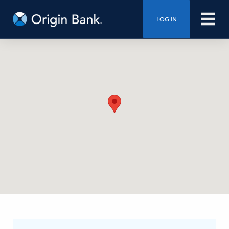
LOG IN