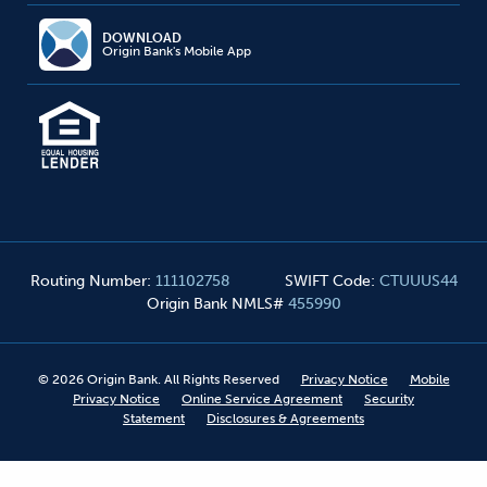
DOWNLOAD
Origin Bank's Mobile App
Routing Number
:
111102758
SWIFT Code
:
CTUUUS44
Origin Bank NMLS#
455990
©
2026
Origin Bank. All Rights Reserved
Privacy Notice
Mobile
Privacy Notice
Online Service Agreement
Security
Statement
Disclosures & Agreements