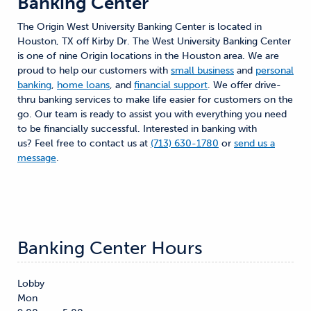
Banking Center
The Origin West University Banking Center is located in
Houston, TX off Kirby Dr. The West University Banking Center
is one of nine Origin locations in the Houston area. We are
proud to help our customers with
small business
and
personal
banking
,
home loans
, and
financial support
. We offer drive-
thru banking services to make life easier for customers on the
go. Our team is ready to assist you with everything you need
to be financially successful. Interested in banking with
us? Feel free to contact us at
(713) 630-1780
or
send us a
message
.
Banking Center Hours
Lobby
Mon