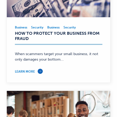
Business
Security
Business
Security
Business,
HOW TO PROTECT YOUR BUSINESS FROM
Security
FRAUD
—
When scammers target your small business, it not
only damages your bottom...
LEARN MORE