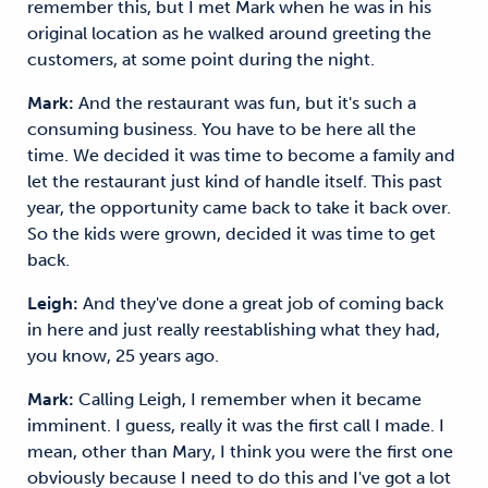
remember this, but I met Mark when he was in his
original location as he walked around greeting the
customers, at some point during the night.
Mark:
And the restaurant was fun, but it's such a
consuming business. You have to be here all the
time. We decided it was time to become a family and
let the restaurant just kind of handle itself. This past
year, the opportunity came back to take it back over.
So the kids were grown, decided it was time to get
back.
Leigh:
And they've done a great job of coming back
in here and just really reestablishing what they had,
you know, 25 years ago.
Mark:
Calling Leigh, I remember when it became
imminent. I guess, really it was the first call I made. I
mean, other than Mary, I think you were the first one
obviously because I need to do this and I've got a lot