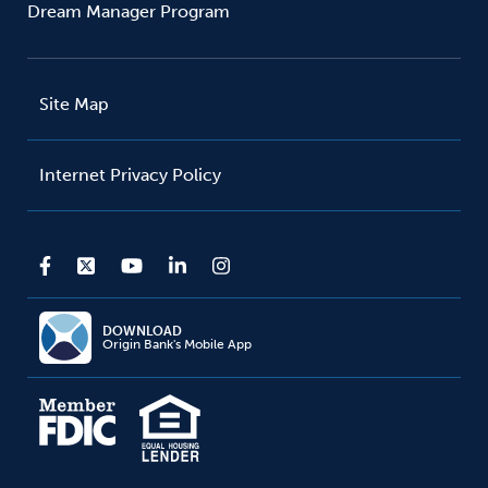
Dream Manager Program
Site Map
Internet Privacy Policy
DOWNLOAD
Origin Bank's Mobile App