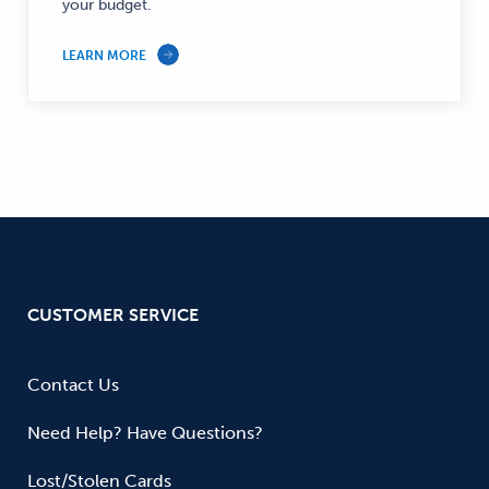
Finance
your budget.
—
LEARN MORE
CUSTOMER SERVICE
Contact Us
Need Help? Have Questions?
Lost/Stolen Cards