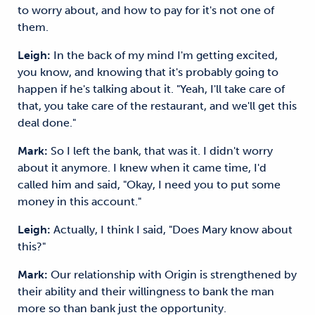
to worry about, and how to pay for it's not one of
them.
Leigh:
In the back of my mind I'm getting excited,
you know, and knowing that it's probably going to
happen if he's talking about it. "Yeah, I'll take care of
that, you take care of the restaurant, and we'll get this
deal done."
Mark:
So I left the bank, that was it. I didn't worry
about it anymore. I knew when it came time, I'd
called him and said, "Okay, I need you to put some
money in this account."
Leigh:
Actually, I think I said, "Does Mary know about
this?"
Mark:
Our relationship with Origin is strengthened by
their ability and their willingness to bank the man
more so than bank just the opportunity.