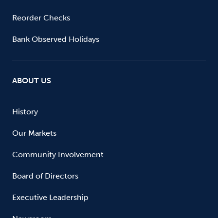
Reorder Checks
Bank Observed Holidays
ABOUT US
History
Our Markets
Community Involvement
Board of Directors
Executive Leadership