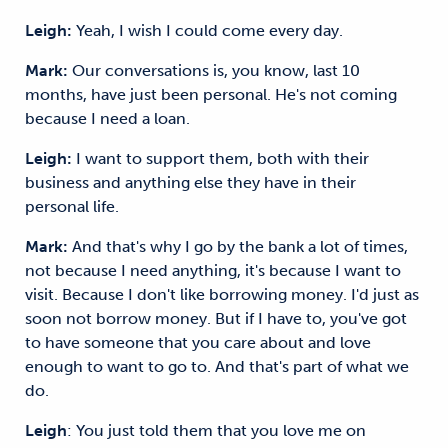
Leigh:
Yeah, I wish I could come every day.
Mark:
Our conversations is, you know, last 10
months, have just been personal. He's not coming
because I need a loan.
Leigh:
I want to support them, both with their
business and anything else they have in their
personal life.
Mark:
And that's why I go by the bank a lot of times,
not because I need anything, it's because I want to
visit. Because I don't like borrowing money. I'd just as
soon not borrow money. But if I have to, you've got
to have someone that you care about and love
enough to want to go to. And that's part of what we
do.
Leigh
: You just told them that you love me on