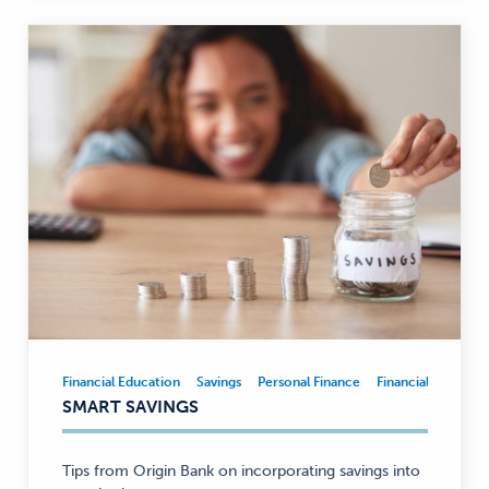
Financial Education
Savings
Personal Finance
Financial Educatio
Financial
SMART SAVINGS
Education,
Savings,
Personal
Tips from Origin Bank on incorporating savings into