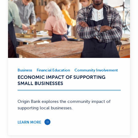
Business
Financial Education
Community Involvement
Business
Business,
ECONOMIC IMPACT OF SUPPORTING
Financial
SMALL BUSINESSES
Education,
Community
Involvement
Origin Bank explores the community impact of
supporting local businesses.
—
LEARN MORE