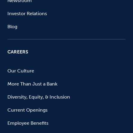
Newsroom
Investor Relations
Blog
CAREERS
Our Culture
More Than Just a Bank
Diversity, Equity, & Inclusion
Current Openings
Employee Benefits