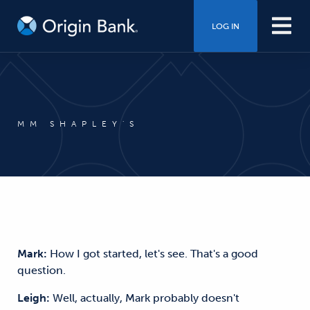
LOG IN
MM SHAPLEY'S
Mark:
How I got started, let's see. That's a good
question.
Leigh:
Well, actually, Mark probably doesn't