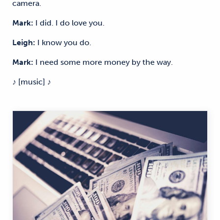
camera.
Mark:
I did. I do love you.
Leigh:
I know you do.
Mark:
I need some more money by the way.
♪ [music] ♪