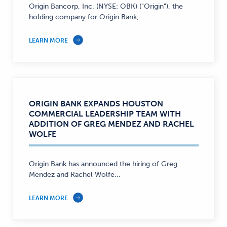
Origin Bancorp, Inc. (NYSE: OBK) ("Origin"), the
holding company for Origin Bank,...
LEARN MORE
ORIGIN BANK EXPANDS HOUSTON
COMMERCIAL LEADERSHIP TEAM WITH
ADDITION OF GREG MENDEZ AND RACHEL
WOLFE
Origin Bank has announced the hiring of Greg
Mendez and Rachel Wolfe...
LEARN MORE