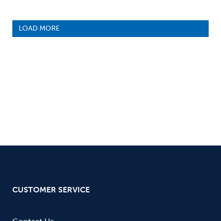
LOAD MORE
CUSTOMER SERVICE