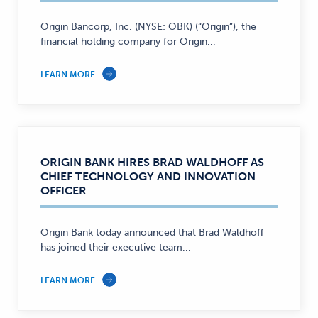
Origin Bancorp, Inc. (NYSE: OBK) (“Origin”), the
financial holding company for Origin...
LEARN MORE
ORIGIN BANK HIRES BRAD WALDHOFF AS
CHIEF TECHNOLOGY AND INNOVATION
OFFICER
Origin Bank today announced that Brad Waldhoff
has joined their executive team...
LEARN MORE