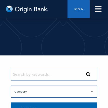
LOG IN
SEARCH BY KEYWORDS...
Search
by
keywords...