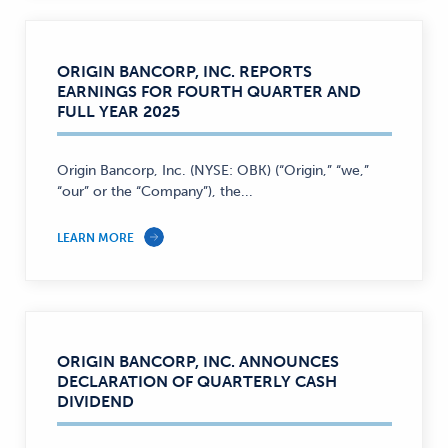
ORIGIN BANCORP, INC. REPORTS
EARNINGS FOR FOURTH QUARTER AND
FULL YEAR 2025
Origin Bancorp, Inc. (NYSE: OBK) (“Origin,” “we,”
“our” or the “Company”), the...
LEARN MORE
ORIGIN BANCORP, INC. ANNOUNCES
DECLARATION OF QUARTERLY CASH
DIVIDEND