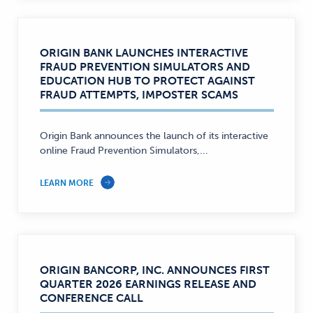
ORIGIN BANK LAUNCHES INTERACTIVE
FRAUD PREVENTION SIMULATORS AND
EDUCATION HUB TO PROTECT AGAINST
FRAUD ATTEMPTS, IMPOSTER SCAMS
Origin Bank announces the launch of its interactive
online Fraud Prevention Simulators,...
LEARN MORE
ORIGIN BANCORP, INC. ANNOUNCES FIRST
QUARTER 2026 EARNINGS RELEASE AND
CONFERENCE CALL