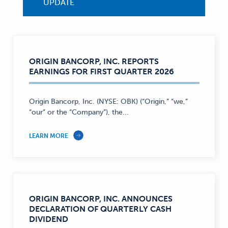
UPDATE
ORIGIN BANCORP, INC. REPORTS
EARNINGS FOR FIRST QUARTER 2026
Origin Bancorp, Inc. (NYSE: OBK) (“Origin,” “we,”
“our” or the “Company”), the...
LEARN MORE
ORIGIN BANCORP, INC. ANNOUNCES
DECLARATION OF QUARTERLY CASH
DIVIDEND