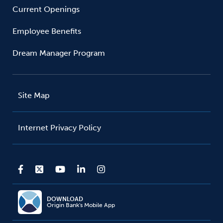
Current Openings
Employee Benefits
Dream Manager Program
Site Map
Internet Privacy Policy
DOWNLOAD
Origin Bank's Mobile App