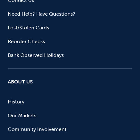
Contact Us
Need Help? Have Questions?
Lost/Stolen Cards
Reorder Checks
Bank Observed Holidays
ABOUT US
History
Our Markets
Community Involvement