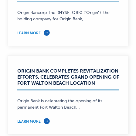
Origin Bancorp, Inc. (NYSE: OBK) ("Origin"), the
holding company for Origin Bank,...
LEARN MORE
ORIGIN BANK COMPLETES REVITALIZATION
EFFORTS, CELEBRATES GRAND OPENING OF
FORT WALTON BEACH LOCATION
Origin Bank is celebrating the opening of its
permanent Fort Walton Beach...
LEARN MORE