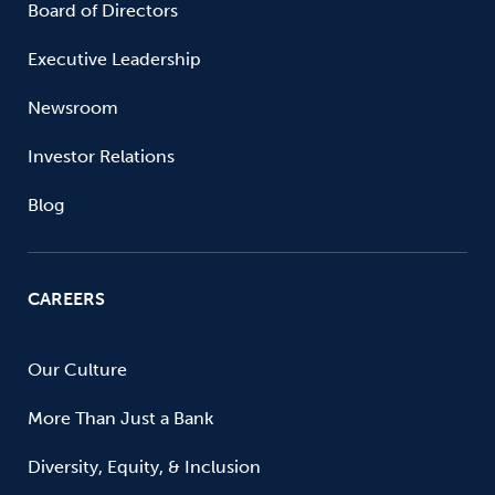
Board of Directors
Executive Leadership
Newsroom
Investor Relations
Blog
CAREERS
Our Culture
More Than Just a Bank
Diversity, Equity, & Inclusion