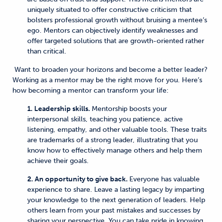
uniquely situated to offer constructive criticism that
bolsters professional growth without bruising a mentee’s
ego. Mentors can objectively identify weaknesses and
offer targeted solutions that are growth-oriented rather
than critical.
Want to broaden your horizons and become a better leader?
Working as a mentor may be the right move for you. Here’s
how becoming a mentor can transform your life:
1. Leadership skills.
Mentorship boosts your
interpersonal skills, teaching you patience, active
listening, empathy, and other valuable tools. These traits
are trademarks of a strong leader, illustrating that you
know how to effectively manage others and help them
achieve their goals.
2. An opportunity to give back.
Everyone has valuable
experience to share. Leave a lasting legacy by imparting
your knowledge to the next generation of leaders. Help
others learn from your past mistakes and successes by
sharing your perspective. You can take pride in knowing