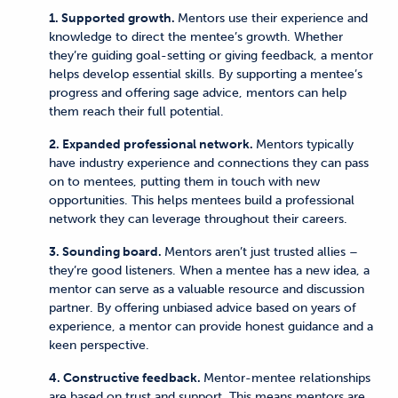
1. Supported growth.
Mentors use their experience and
knowledge to direct the mentee’s growth. Whether
they’re guiding goal-setting or giving feedback, a mentor
helps develop essential skills. By supporting a mentee’s
progress and offering sage advice, mentors can help
them reach their full potential.
2. Expanded professional network.
Mentors typically
have industry experience and connections they can pass
on to mentees, putting them in touch with new
opportunities. This helps mentees build a professional
network they can leverage throughout their careers.
3. Sounding board.
Mentors aren’t just trusted allies –
they’re good listeners. When a mentee has a new idea, a
mentor can serve as a valuable resource and discussion
partner. By offering unbiased advice based on years of
experience, a mentor can provide honest guidance and a
keen perspective.
4. Constructive feedback.
Mentor-mentee relationships
are based on trust and support. This means mentors are