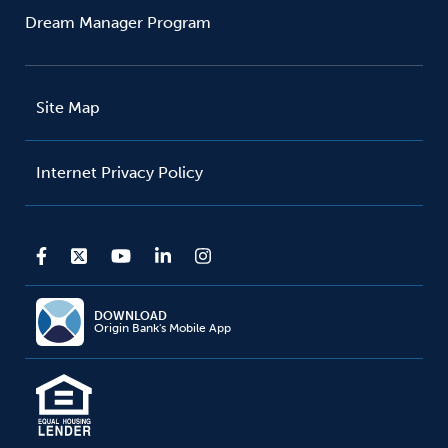
Dream Manager Program
Site Map
Internet Privacy Policy
DOWNLOAD
Origin Bank's Mobile App