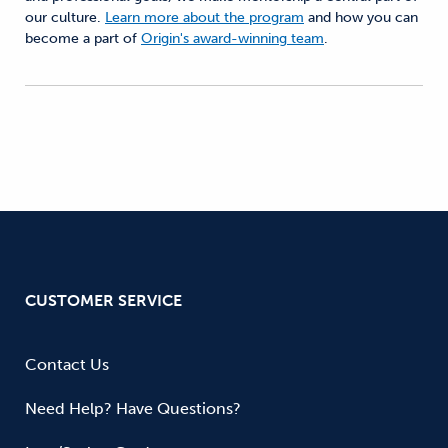
our culture.
Learn more about the program
and how you can
become a part of
Origin's award-winning team
.
CUSTOMER SERVICE
Contact Us
Need Help? Have Questions?