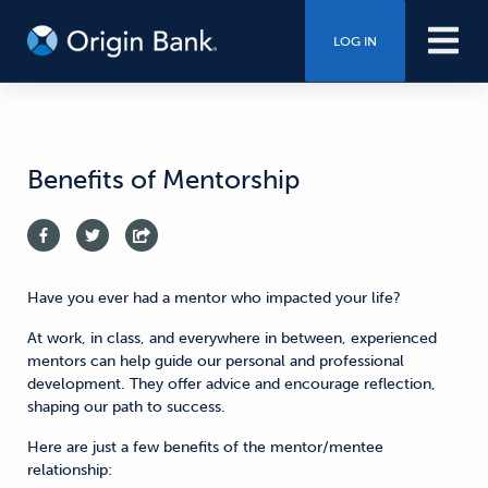
LOG IN
Benefits of Mentorship
Have you ever had a mentor who impacted your life?
At work, in class, and everywhere in between, experienced
mentors can help guide our personal and professional
development. They offer advice and encourage reflection,
shaping our path to success.
Here are just a few benefits of the mentor/mentee
relationship: