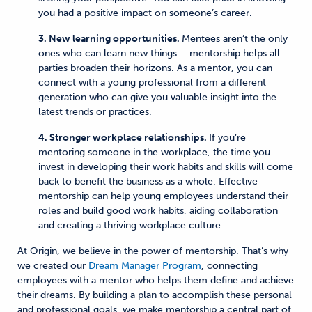
you had a positive impact on someone’s career.
3. New learning opportunities.
Mentees aren’t the only
ones who can learn new things – mentorship helps all
parties broaden their horizons. As a mentor, you can
connect with a young professional from a different
generation who can give you valuable insight into the
latest trends or practices.
4. Stronger workplace relationships.
If you’re
mentoring someone in the workplace, the time you
invest in developing their work habits and skills will come
back to benefit the business as a whole. Effective
mentorship can help young employees understand their
roles and build good work habits, aiding collaboration
and creating a thriving workplace culture.
At Origin, we believe in the power of mentorship. That’s why
we created our
Dream Manager Program
, connecting
employees with a mentor who helps them define and achieve
their dreams. By building a plan to accomplish these personal
and professional goals, we make mentorship a central part of