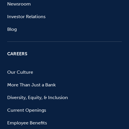
Newsroom
Investor Relations
Blog
CAREERS
Our Culture
More Than Just a Bank
Diversity, Equity, & Inclusion
Current Openings
Employee Benefits