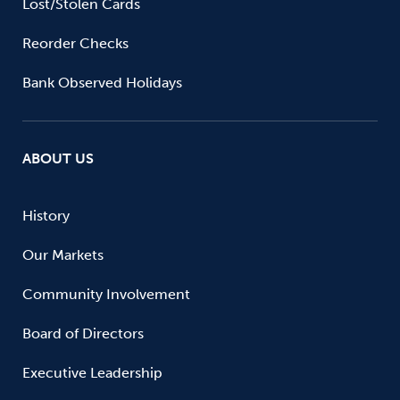
Lost/Stolen Cards
Reorder Checks
Bank Observed Holidays
ABOUT US
History
Our Markets
Community Involvement
Board of Directors
Executive Leadership