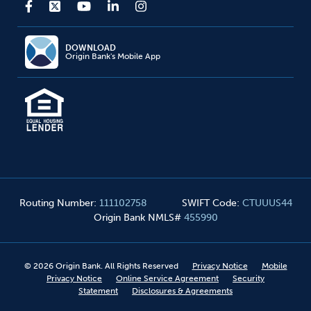
DOWNLOAD
Origin Bank's Mobile App
Routing Number
:
111102758
SWIFT Code
:
CTUUUS44
Origin Bank NMLS#
455990
©
2026
Origin Bank. All Rights Reserved
Privacy Notice
Mobile
Privacy Notice
Online Service Agreement
Security
Statement
Disclosures & Agreements