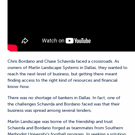
Chris Bordano and Chase Schavrda faced a crossroads. As
owners of Marlin Landscape Systems in Dallas, they wanted to
reach the next level of business, but getting there meant
finding access to the right kind of resources and financial
know-how.
There was no shortage of bankers in Dallas. In fact, one of
the challenges Schavrda and Bordano faced was that their
business was spread among several lenders.
Marlin Landscape was borne of the friendship and trust
Schavrda and Bordano forged as teammates from Southern
Methodist University’s football program. In seeking a solution