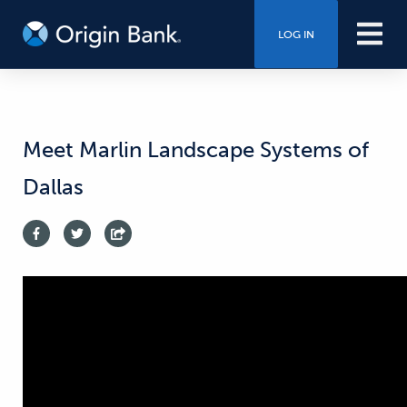
LOG IN
Meet Marlin Landscape Systems of
Dallas