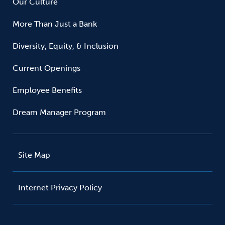
Our Culture
More Than Just a Bank
Diversity, Equity, & Inclusion
Current Openings
Employee Benefits
Dream Manager Program
Site Map
Internet Privacy Policy