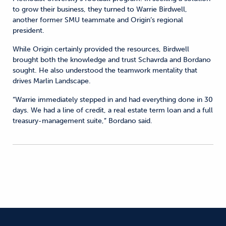
to grow their business, they turned to Warrie Birdwell,
another former SMU teammate and Origin’s regional
president.
While Origin certainly provided the resources, Birdwell
brought both the knowledge and trust Schavrda and Bordano
sought. He also understood the teamwork mentality that
drives Marlin Landscape.
“Warrie immediately stepped in and had everything done in 30
days. We had a line of credit, a real estate term loan and a full
treasury-management suite,” Bordano said.