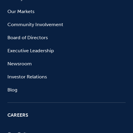
Our Markets
Community Involvement
Board of Directors
Executive Leadership
Newsroom
Investor Relations
Blog
CAREERS