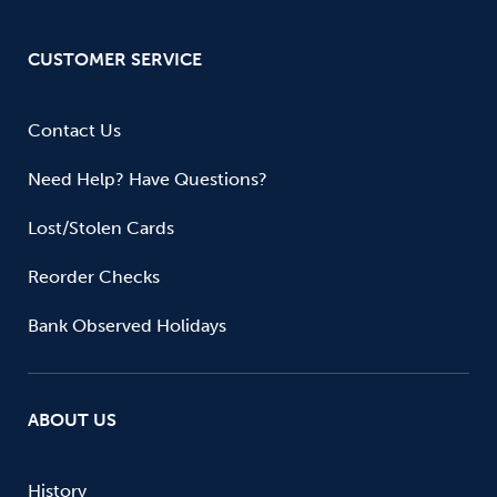
CUSTOMER SERVICE
Contact Us
Need Help? Have Questions?
Lost/Stolen Cards
Reorder Checks
Bank Observed Holidays
ABOUT US
History