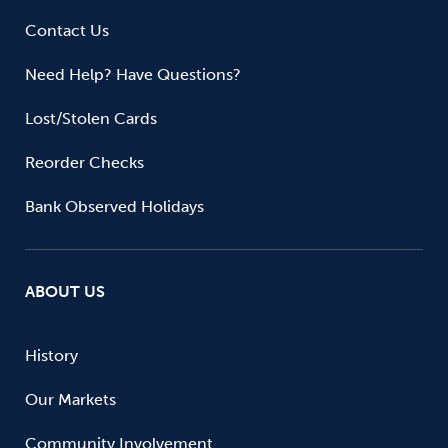
Contact Us
Need Help? Have Questions?
Lost/Stolen Cards
Reorder Checks
Bank Observed Holidays
ABOUT US
History
Our Markets
Community Involvement