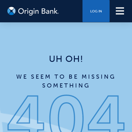
LOG IN
UH OH!
WE SEEM TO BE MISSING
SOMETHING