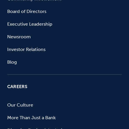
Board of Directors
Executive Leadership
Newsroom
Investor Relations
Blog
CAREERS
Our Culture
More Than Just a Bank