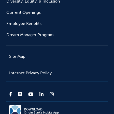
Diversity, Equity, & Inclusion
Current Openings
Employee Benefits
Dream Manager Program
Site Map
Internet Privacy Policy
DOWNLOAD
Origin Bank's Mobile App