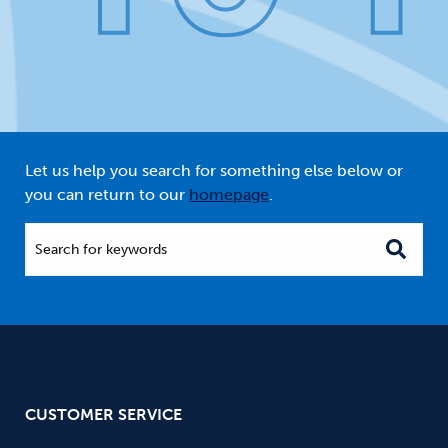
Let us help you search for something else below or
you can return to our
homepage
.
Search for keywords
CUSTOMER SERVICE