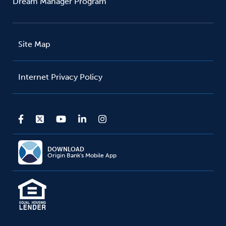
Dream Manager Program
Site Map
Internet Privacy Policy
DOWNLOAD
Origin Bank's Mobile App