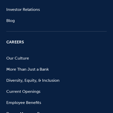
Investor Relations
Blog
CAREERS
Our Culture
More Than Just a Bank
Diversity, Equity, & Inclusion
Current Openings
Employee Benefits