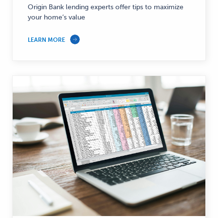
Origin Bank lending experts offer tips to maximize
your home’s value
LEARN MORE