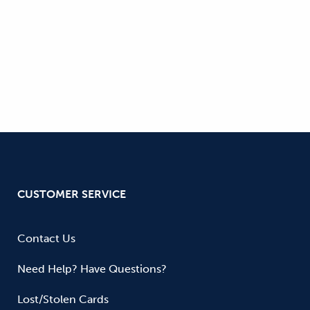
CUSTOMER SERVICE
Contact Us
Need Help? Have Questions?
Lost/Stolen Cards