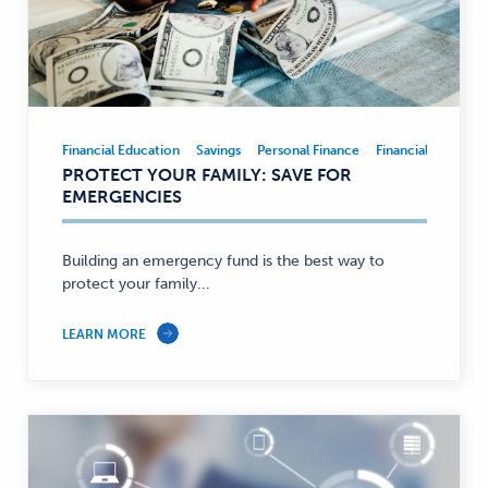
Financial Education
Savings
Personal Finance
Financial Educatio
Financial
PROTECT YOUR FAMILY: SAVE FOR
Education,
EMERGENCIES
Savings,
Personal
Finance
Building an emergency fund is the best way to
protect your family...
—
LEARN MORE