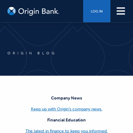
LOG IN
ORIGIN BLOG
Company News
Keep up with Origin’s company news.
Financial Education
The latest in finance to keep you informed.