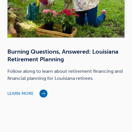
Burning Questions, Answered: Louisiana
Retirement Planning
Follow along to learn about retirement financing and
financial planning for Louisiana retirees.
LEARN MORE