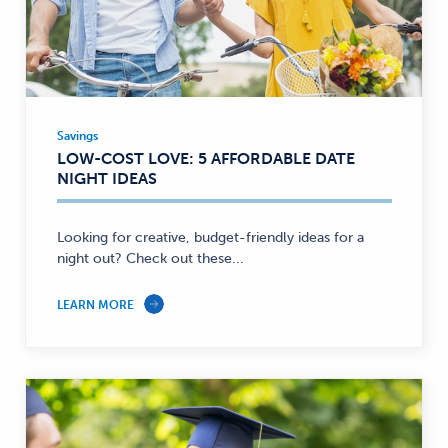
Savings
Savings
LOW-COST LOVE: 5 AFFORDABLE DATE
—
NIGHT IDEAS
Looking for creative, budget-friendly ideas for a
night out? Check out these...
LEARN MORE