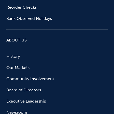
Reorder Checks
Bank Observed Holidays
ABOUT US
History
Our Markets
Community Involvement
Board of Directors
Executive Leadership
Newsroom