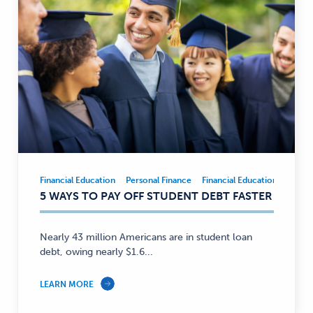
Financial Education
Personal Finance
Financial Education
Person
Financial
5 WAYS TO PAY OFF STUDENT DEBT FASTER
Education,
Personal
Finance
Nearly 43 million Americans are in student loan
—
debt, owing nearly $1.6...
LEARN MORE