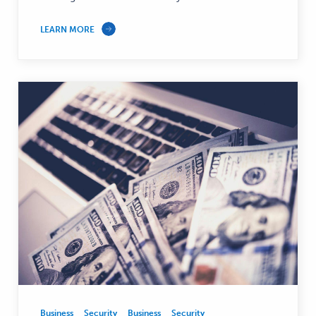
LEARN MORE
Business
Security
Business
Security