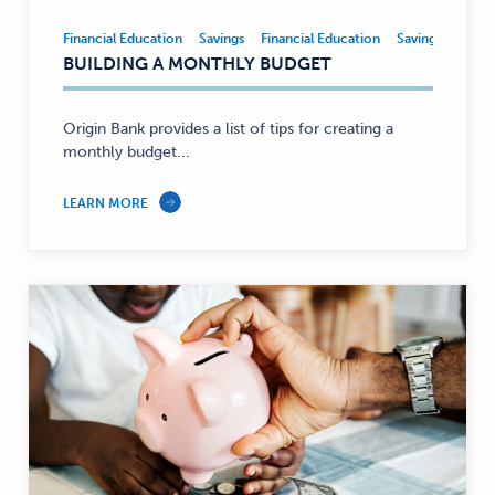
Financial Education
Savings
Financial Education
Savings
Financial
BUILDING A MONTHLY BUDGET
Education,
Savings
—
Origin Bank provides a list of tips for creating a
monthly budget...
LEARN MORE