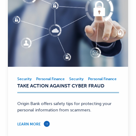
Security
Personal Finance
Security
Personal Finance
Security,
TAKE ACTION AGAINST CYBER FRAUD
Personal
Finance
—
Origin Bank offers safety tips for protecting your
personal information from scammers.
LEARN MORE