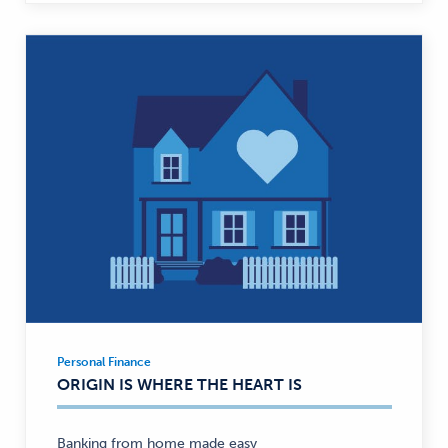
Personal Finance
Personal
ORIGIN IS WHERE THE HEART IS
Finance
—
Banking from home made easy