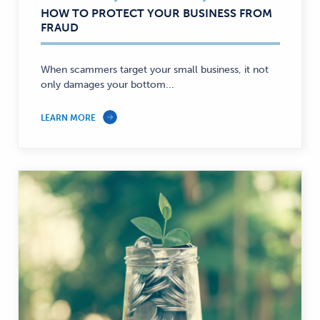
Business,
HOW TO PROTECT YOUR BUSINESS FROM
Security
FRAUD
—
When scammers target your small business, it not
only damages your bottom...
LEARN MORE