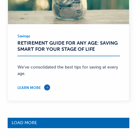
Savings
Savings
RETIREMENT GUIDE FOR ANY AGE: SAVING
—
SMART FOR YOUR STAGE OF LIFE
We've consolidated the best tips for saving at every
age.
LEARN MORE
LOAD MORE