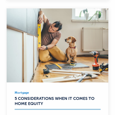
Mortgage
Mortgage
5 CONSIDERATIONS WHEN IT COMES TO
—
HOME EQUITY