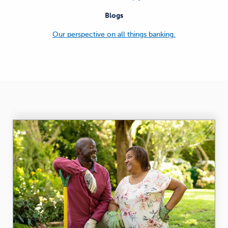
Blogs
Our perspective on all things banking.