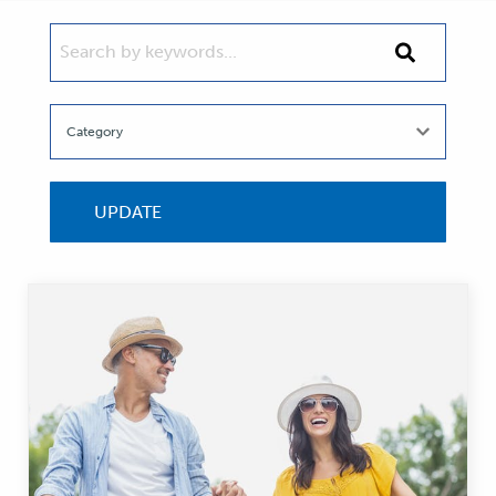
SEARCH BY KEYWORDS...
Search
by
keywords...
UPDATE