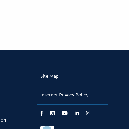
Site Map
Internet Privacy Policy
sion