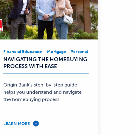
e
Financial Education
Mortgage
Personal Finance
Financial Ed
Financial
NAVIGATING THE HOMEBUYING
Education,
PROCESS WITH EASE
Mortgage,
Personal
Finance
Origin Bank’s step-by-step guide
—
helps you understand and navigate
the homebuying process
LEARN MORE