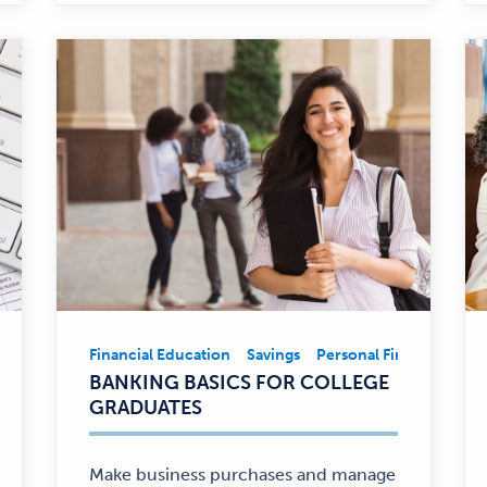
ancial Education
Financial Education
Personal Finance
Savings
Personal Finance
Fina
Financial
BANKING BASICS FOR COLLEGE
Education,
GRADUATES
Savings,
Personal
Finance
Make business purchases and manage