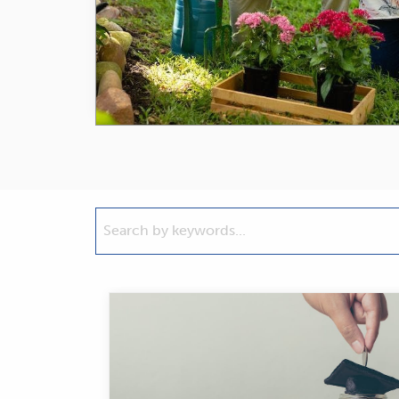
Search
by
keywords...