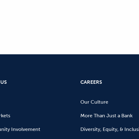
 US
CAREERS
Our Culture
kets
More Than Just a Bank
ity Involvement
Diversity, Equity, & Inclu