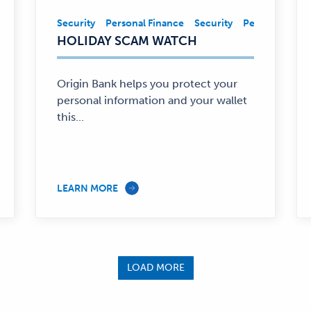
ancial Education
Security
Personal Finance
Personal Finance
Security
Personal Fina
Security,
HOLIDAY SCAM WATCH
Personal
Finance
—
Origin Bank helps you protect your
personal information and your wallet
this...
LEARN MORE
LOAD MORE