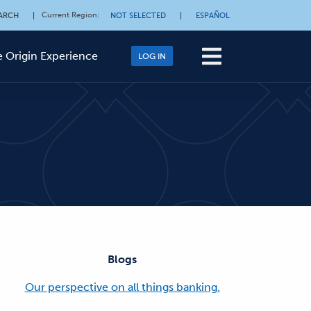
Current Region
:
ARCH
|
NOT SELECTED
|
ESPAÑOL
 Origin Experience
LOG IN
Blogs
Our perspective on all things banking.