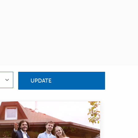
UPDATE