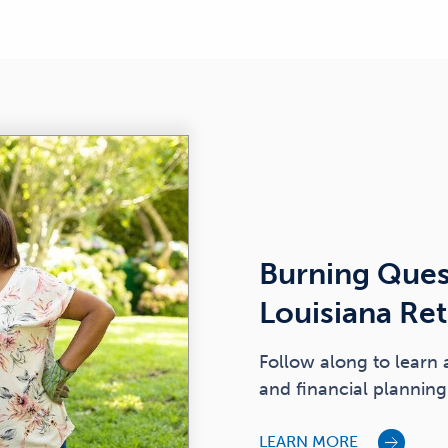
Burning Ques
Louisiana Re
Follow along to learn 
and financial planning 
LEARN MORE