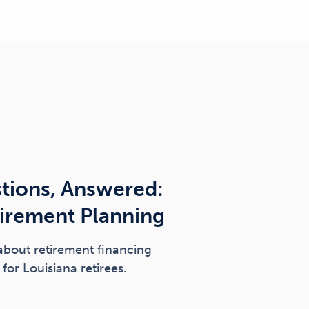
tions, Answered:
tirement Planning
about retirement financing
for Louisiana retirees.