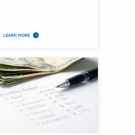
—
LEARN MORE