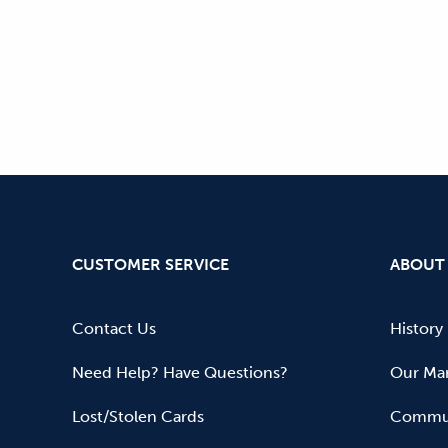
CUSTOMER SERVICE
ABOUT
Contact Us
History
Need Help? Have Questions?
Our Mar
Lost/Stolen Cards
Commun