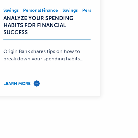
nce
Savings
Personal Finance
Savings
Personal Finance
Savings,
ANALYZE YOUR SPENDING
Personal
HABITS FOR FINANCIAL
Finance
SUCCESS
—
Origin Bank shares tips on how to
break down your spending habits...
LEARN MORE