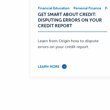
Financial Education
Personal Finance
Fin
Financial
GET SMART ABOUT CREDIT:
Education,
DISPUTING ERRORS ON YOUR
Personal
CREDIT REPORT
Finance
—
Learn from Origin how to dispute
errors on your credit report.
LEARN MORE