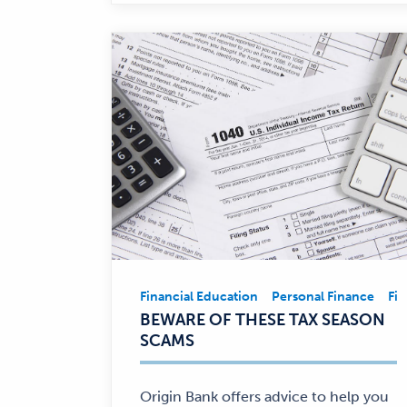
Financial Education
Personal Finance
Fin
Financial
BEWARE OF THESE TAX SEASON
Education,
SCAMS
Personal
Finance
—
Origin Bank offers advice to help you