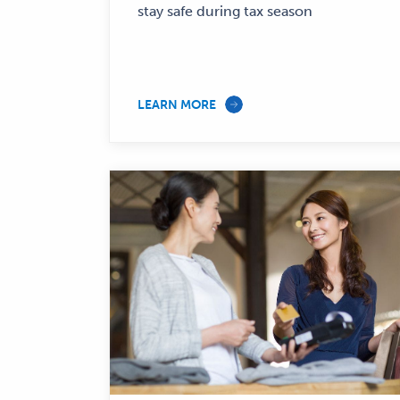
stay safe during tax season
LEARN MORE