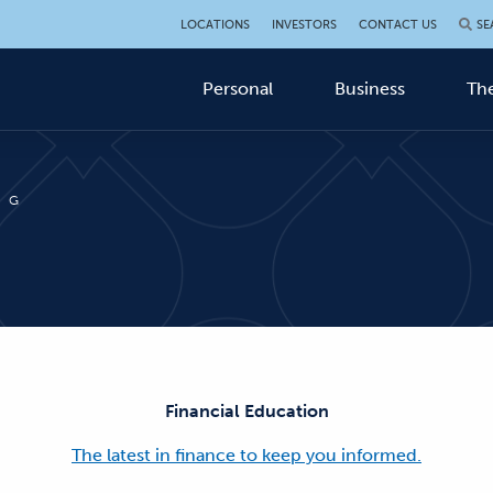
LOCATIONS
INVESTORS
CONTACT US
SE
Personal
Business
The
OG
Financial Education
The latest in finance to keep you informed.