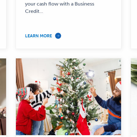
—
your cash flow with a Business
Credit...
LEARN MORE