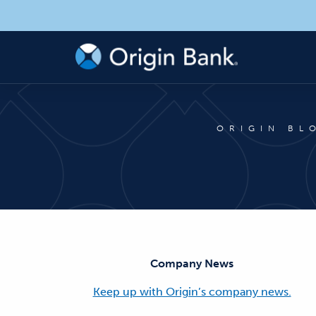
ORIGIN BL
Company News
Keep up with Origin’s company news.