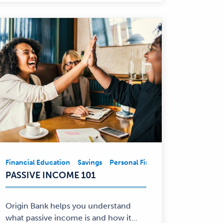
ncial Education
Financial Education
Savings
Savings
Personal Finance
Personal Finance
Financial Educ
Financial
PASSIVE INCOME 101
Education,
Savings,
Personal
Origin Bank helps you understand
Finance
what passive income is and how it...