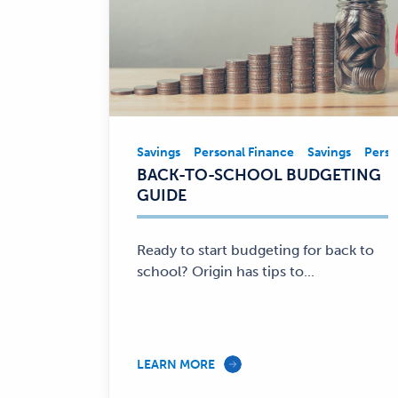
Savings
Personal Finance
Savings
Perso
Savings,
BACK-TO-SCHOOL BUDGETING
Personal
GUIDE
Finance
—
Ready to start budgeting for back to
school? Origin has tips to...
LEARN MORE