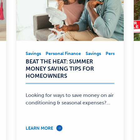
nal Finance
Savings
Personal Finance
Savings
Personal Financ
Savings,
BEAT THE HEAT: SUMMER
Personal
MONEY SAVING TIPS FOR
Finance
HOMEOWNERS
—
Looking for ways to save money on air
conditioning & seasonal expenses?...
LEARN MORE