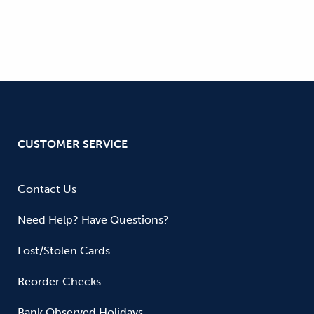
CUSTOMER SERVICE
Contact Us
Need Help? Have Questions?
Lost/Stolen Cards
Reorder Checks
Bank Observed Holidays