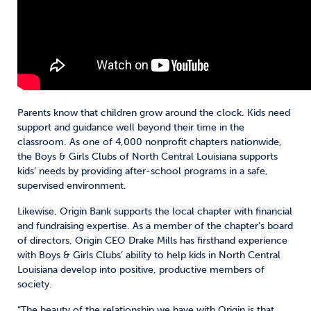
Parents know that children grow around the clock. Kids need
support and guidance well beyond their time in the
classroom. As one of 4,000 nonprofit chapters nationwide,
the Boys & Girls Clubs of North Central Louisiana supports
kids’ needs by providing after-school programs in a safe,
supervised environment.
Likewise, Origin Bank supports the local chapter with financial
and fundraising expertise. As a member of the chapter’s board
of directors, Origin CEO Drake Mills has firsthand experience
with Boys & Girls Clubs’ ability to help kids in North Central
Louisiana develop into positive, productive members of
society.
“The beauty of the relationship we have with Origin is that