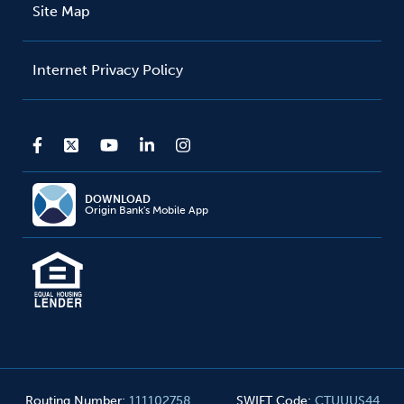
Site Map
Internet Privacy Policy
DOWNLOAD
Origin Bank's Mobile App
Routing Number
:
111102758
SWIFT Code
:
CTUUUS44