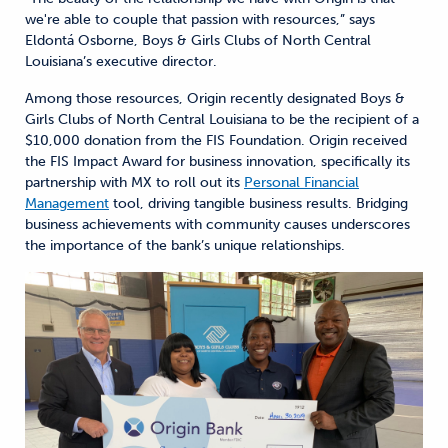
we're able to couple that passion with resources,” says
Eldontá Osborne, Boys & Girls Clubs of North Central
Louisiana’s executive director.
Among those resources, Origin recently designated Boys &
Girls Clubs of North Central Louisiana to be the recipient of a
$10,000 donation from the FIS Foundation. Origin received
the FIS Impact Award for business innovation, specifically its
partnership with MX to roll out its
Personal Financial
Management
tool, driving tangible business results. Bridging
business achievements with community causes underscores
the importance of the bank’s unique relationships.