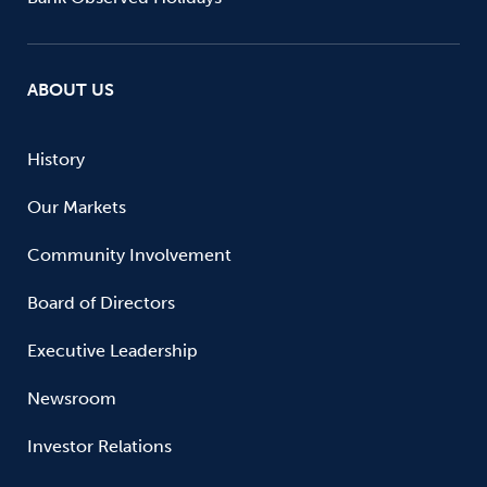
ABOUT US
History
Our Markets
Community Involvement
Board of Directors
Executive Leadership
Newsroom
Investor Relations