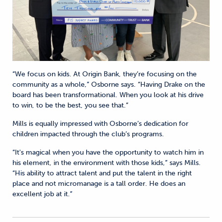
“We focus on kids. At Origin Bank, they’re focusing on the
community as a whole,” Osborne says. “Having Drake on the
board has been transformational. When you look at his drive
to win, to be the best, you see that.”
Mills is equally impressed with Osborne’s dedication for
children impacted through the club’s programs.
“It's magical when you have the opportunity to watch him in
his element, in the environment with those kids,” says Mills.
“His ability to attract talent and put the talent in the right
place and not micromanage is a tall order. He does an
excellent job at it.”