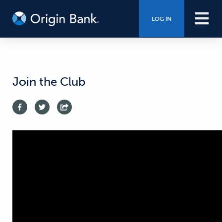
LOG IN
Join the Club