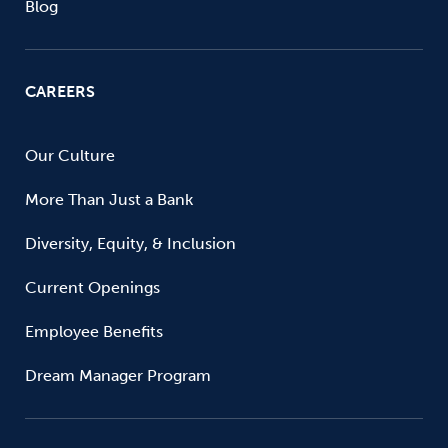
Blog
CAREERS
Our Culture
More Than Just a Bank
Diversity, Equity, & Inclusion
Current Openings
Employee Benefits
Dream Manager Program