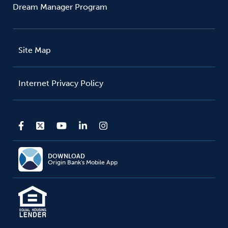
Dream Manager Program
Site Map
Internet Privacy Policy
DOWNLOAD
Origin Bank's Mobile App