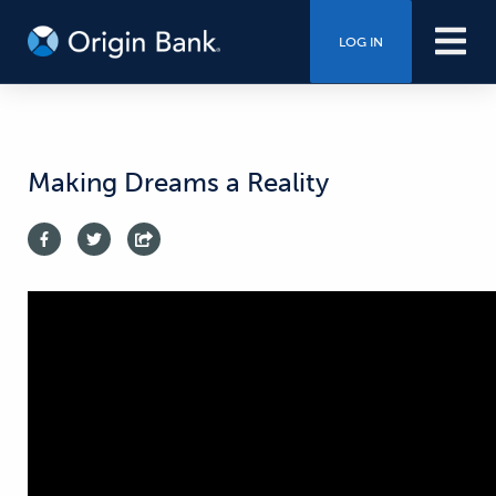
LOG IN
Making Dreams a Reality