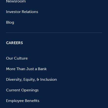
Newsroom
Investor Relations
Blog
CAREERS
Our Culture
More Than Just a Bank
Diversity, Equity, & Inclusion
Current Openings
Employee Benefits