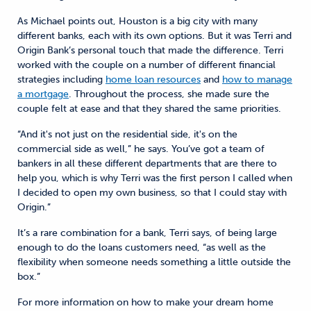
As Michael points out, Houston is a big city with many
different banks, each with its own options. But it was Terri and
Origin Bank’s personal touch that made the difference. Terri
worked with the couple on a number of different financial
strategies including
home loan resources
and
how to manage
a mortgage
. Throughout the process, she made sure the
couple felt at ease and that they shared the same priorities.
“And it's not just on the residential side, it's on the
commercial side as well,” he says. You’ve got a team of
bankers in all these different departments that are there to
help you, which is why Terri was the first person I called when
I decided to open my own business, so that I could stay with
Origin.”
It’s a rare combination for a bank, Terri says, of being large
enough to do the loans customers need, “as well as the
flexibility when someone needs something a little outside the
box.”
For more information on how to make your dream home