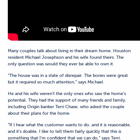
Many couples talk about living in their dream home. Houston
resident Michael Josephson and his wife found theirs. The
only question was would they ever be able to own it.
“The house was in a state of disrepair. The bones were great
but it required so much attention,” says Michael.
He and his wife weren’t the only ones who saw the home’s
potential. They had the support of many friends and family,
including Origin banker Terri Chase, who asked the couple
about their plans for the home.
“If I hear what the customer wants to do, and it is reasonable,
and it's doable, I like to tell them fairly quickly that this is
something that I'm confident that we can do,” says Terri.