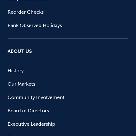
Reorder Checks
Bank Observed Holidays
ABOUT US
History
Our Markets
Community Involvement
Board of Directors
Executive Leadership