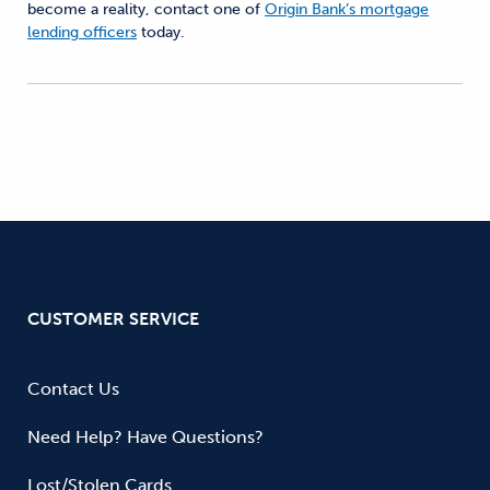
become a reality, contact one of
Origin Bank’s mortgage
lending officers
today.
CUSTOMER SERVICE
Contact Us
Need Help? Have Questions?
Lost/Stolen Cards