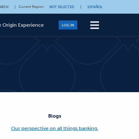
Current Region
:
ARCH
|
NOT SELECTED
|
ESPAÑOL
 Origin Experience
LOG IN
Blogs
Our perspective on all things banking.