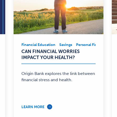
 Involvement
Financial Education
Business
Financial Education
Savings
Personal Finance
Community Involv
Fina
Financial
CAN FINANCIAL WORRIES
Education,
IMPACT YOUR HEALTH?
Savings,
Personal
Finance
Origin Bank explores the link between
—
financial stress and health.
LEARN MORE