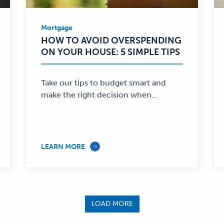
king
Community Involvement
Mortgage
Relationship Banking
Mortgage
HOW TO AVOID OVERSPENDING
—
ON YOUR HOUSE: 5 SIMPLE TIPS
Take our tips to budget smart and
make the right decision when...
LEARN MORE
LOAD MORE