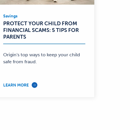
Savings
Savings
PROTECT YOUR CHILD FROM
—
FINANCIAL SCAMS: 5 TIPS FOR
PARENTS
Origin's top ways to keep your child
safe from fraud.
LEARN MORE