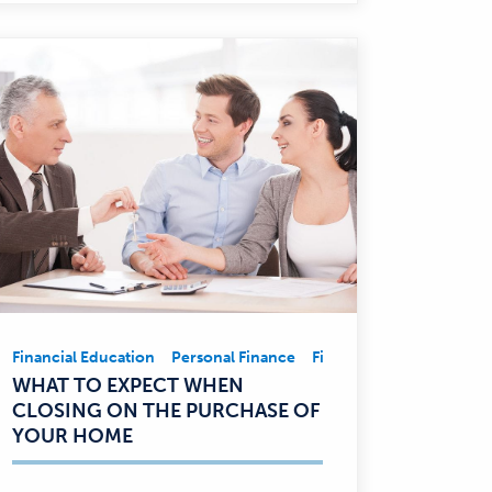
ent
Financial Education
Business
Financial Education
Personal Finance
Community Involvement
Financial Education
Pe
Financial
WHAT TO EXPECT WHEN
Education,
CLOSING ON THE PURCHASE OF
Personal
YOUR HOME
Finance
—