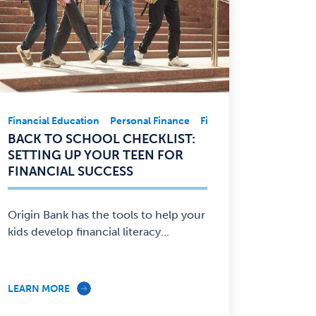
ement
ncial Education
Financial Education
Savings
Personal Finance
Personal Finance
Financial Education
Pe
Financial
BACK TO SCHOOL CHECKLIST:
Education,
SETTING UP YOUR TEEN FOR
Personal
FINANCIAL SUCCESS
Finance
—
Origin Bank has the tools to help your
kids develop financial literacy...
LEARN MORE