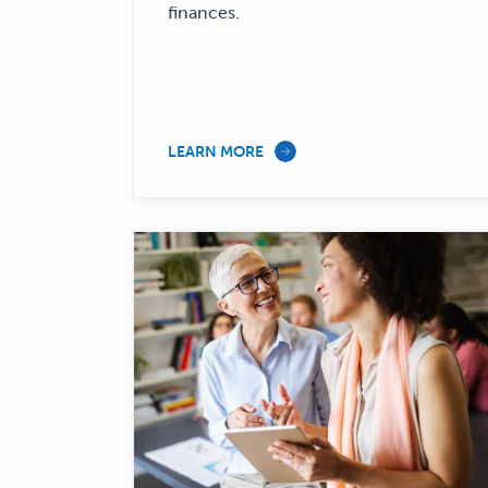
finances.
LEARN MORE