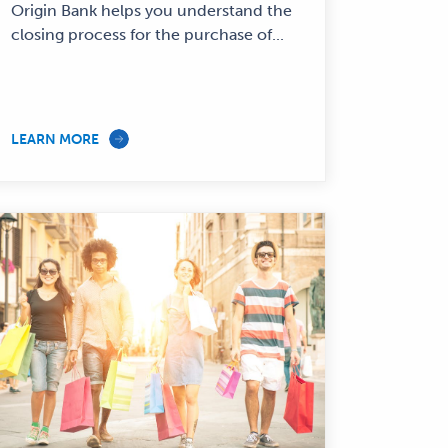
Origin Bank helps you understand the
closing process for the purchase of...
LEARN MORE