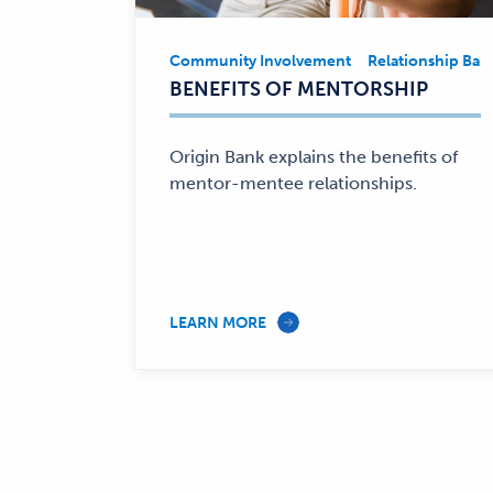
Community Involvement
Relationship Ban
Community
BENEFITS OF MENTORSHIP
Involvement,
Relationship
Banking
Origin Bank explains the benefits of
—
mentor-mentee relationships.
LEARN MORE