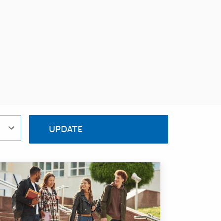
UPDATE