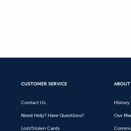
CUSTOMER SERVICE
ABOUT
Contact Us
History
Need Help? Have Questions?
Our Mar
Lost/Stolen Cards
Commun