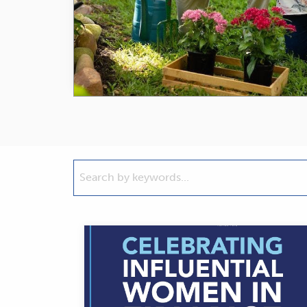
Search
by
keywords...