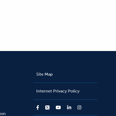
Site Map
Internet Privacy Policy
sion