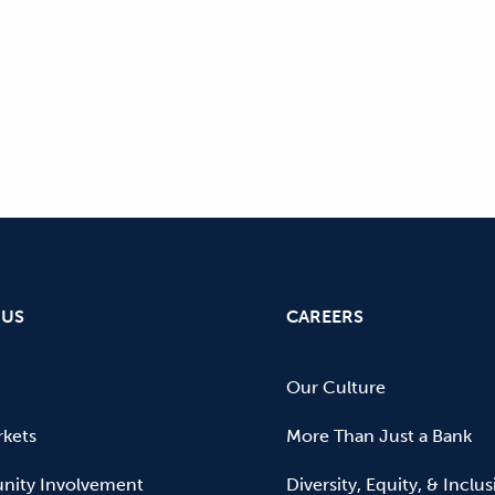
 US
CAREERS
Our Culture
kets
More Than Just a Bank
ity Involvement
Diversity, Equity, & Inclu