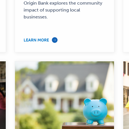
—
Origin Bank explores the community
impact of supporting local
businesses.
LEARN MORE