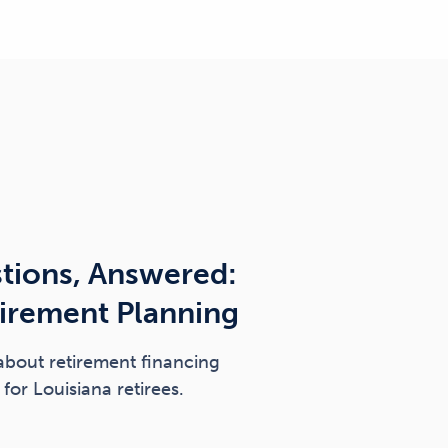
tions, Answered:
tirement Planning
about retirement financing
for Louisiana retirees.