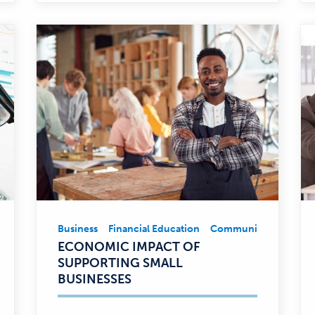
Business
Financial Education
Community Involvem
Business,
ECONOMIC IMPACT OF
Financial
SUPPORTING SMALL
Education,
BUSINESSES
Community
Involvement