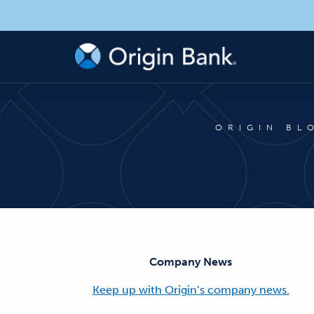
ORIGIN BL
Company News
Keep up with Origin’s company news.