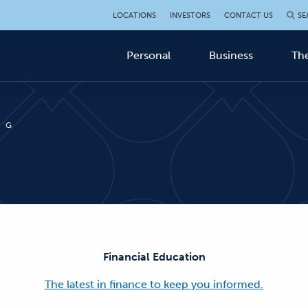
LOCATIONS
INVESTORS
CONTACT US
SE
Personal
Business
The
OG
Financial Education
The latest in finance to keep you informed.