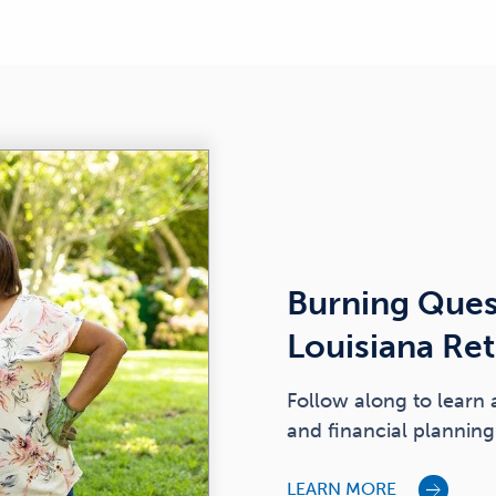
Burning Ques
Louisiana Re
Follow along to learn 
and financial planning 
LEARN MORE