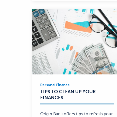
Personal Finance
Personal
TIPS TO CLEAN UP YOUR
Finance
FINANCES
—
Origin Bank offers tips to refresh your