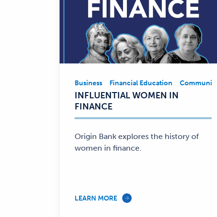
Business
Financial Education
Community
Business,
INFLUENTIAL WOMEN IN
Financial
FINANCE
Education,
Community
Involvement
Origin Bank explores the history of
—
women in finance.
LEARN MORE