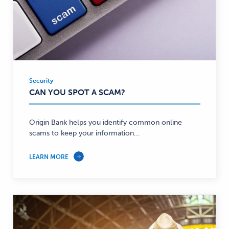
Security
Security
CAN YOU SPOT A SCAM?
—
Origin Bank helps you identify common online
scams to keep your information...
LEARN MORE