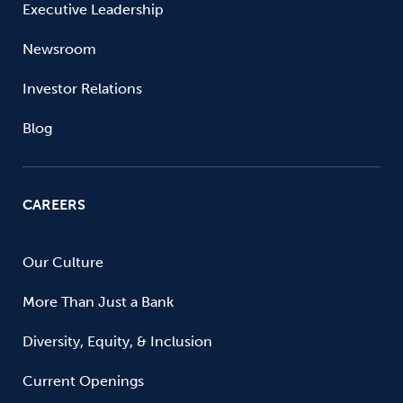
Executive Leadership
Newsroom
Investor Relations
Blog
CAREERS
Our Culture
More Than Just a Bank
Diversity, Equity, & Inclusion
Current Openings