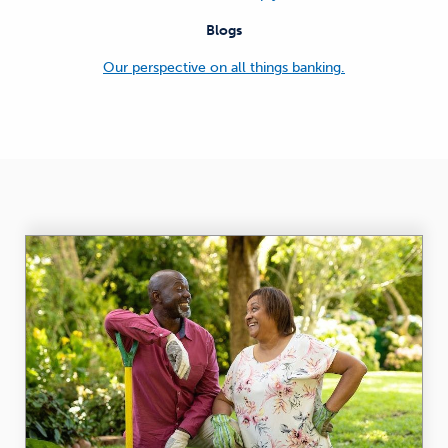
Blogs
Our perspective on all things banking.