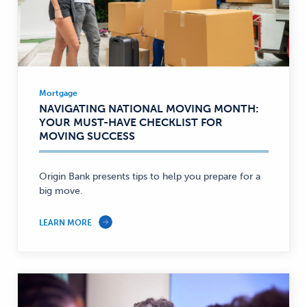
Mortgage
Mortgage
NAVIGATING NATIONAL MOVING MONTH:
—
YOUR MUST-HAVE CHECKLIST FOR
MOVING SUCCESS
Origin Bank presents tips to help you prepare for a
big move.
LEARN MORE