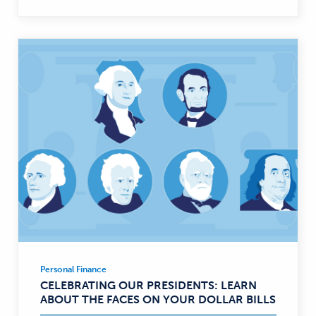
Personal Finance
Personal
CELEBRATING OUR PRESIDENTS: LEARN
Finance
ABOUT THE FACES ON YOUR DOLLAR BILLS
—