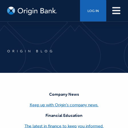
LOG IN
ORIGIN BLOG
Company News
Keep up with Origin’s company news.
Financial Education
The latest in finance to keep you informed.