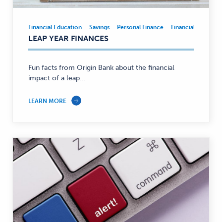
Financial Education
Savings
Personal Finance
Financial Educatio
Financial
LEAP YEAR FINANCES
Education,
Savings,
Personal
Fun facts from Origin Bank about the financial
Finance
impact of a leap...
—
LEARN MORE