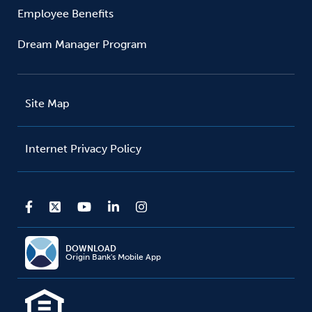
Employee Benefits
Dream Manager Program
Site Map
Internet Privacy Policy
DOWNLOAD
Origin Bank's Mobile App