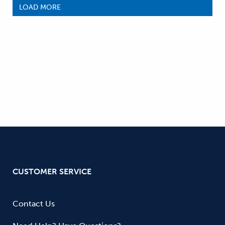
LOAD MORE
CUSTOMER SERVICE
Contact Us