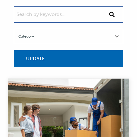
SEARCH BY KEYWORDS...
Search
by
keywords...
UPDATE