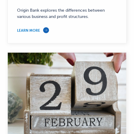
—
Origin Bank explores the differences between
various business and profit structures.
LEARN MORE