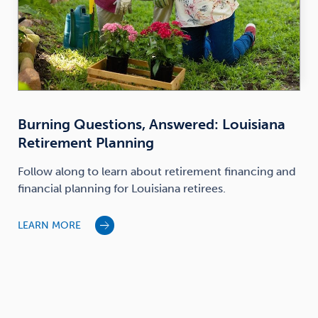
Burning Questions, Answered: Louisiana
Retirement Planning
Follow along to learn about retirement financing and
financial planning for Louisiana retirees.
LEARN MORE