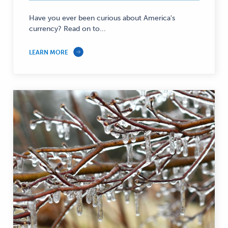
Have you ever been curious about America's
currency? Read on to...
LEARN MORE