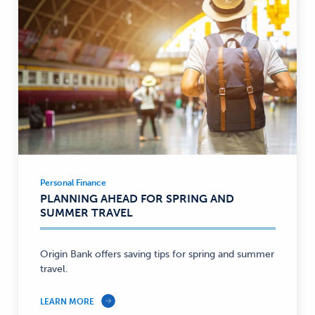
Personal Finance
Personal
PLANNING AHEAD FOR SPRING AND
Finance
SUMMER TRAVEL
—
Origin Bank offers saving tips for spring and summer
travel.
LEARN MORE