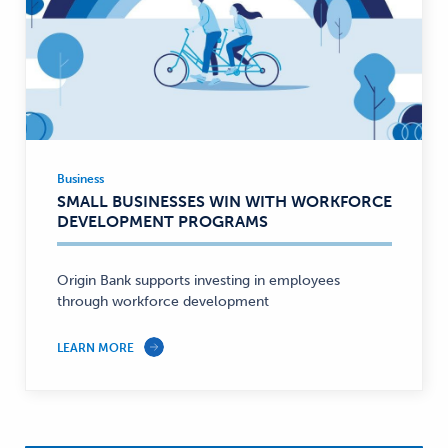
Business
Business
SMALL BUSINESSES WIN WITH WORKFORCE
—
DEVELOPMENT PROGRAMS
Origin Bank supports investing in employees
through workforce development
LEARN MORE