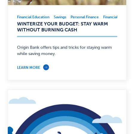
Financial Education
Savings
Personal Finance
Financial Educatio
Financial
WINTERIZE YOUR BUDGET: STAY WARM
Education,
WITHOUT BURNING CASH
Savings,
Personal
Finance
Origin Bank offers tips and tricks for staying warm
while saving money.
—
LEARN MORE