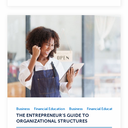
Business
Financial Education
Business
Financial Education
Business,
THE ENTREPRENEUR’S GUIDE TO
Financial
ORGANIZATIONAL STRUCTURES
Education