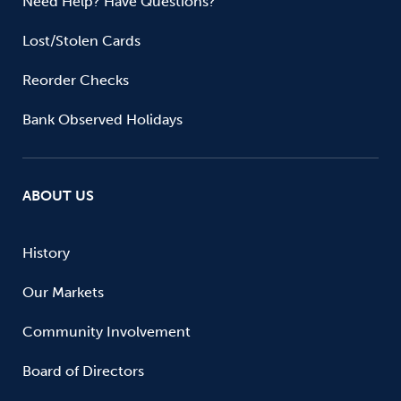
Need Help? Have Questions?
Lost/Stolen Cards
Reorder Checks
Bank Observed Holidays
ABOUT US
History
Our Markets
Community Involvement
Board of Directors