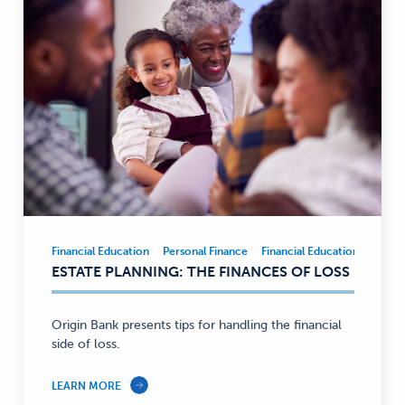
Financial Education
Personal Finance
Financial Education
Person
Financial
ESTATE PLANNING: THE FINANCES OF LOSS
Education,
Personal
Finance
Origin Bank presents tips for handling the financial
—
side of loss.
LEARN MORE