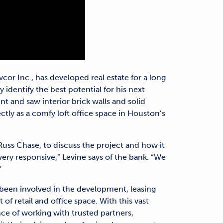
cor Inc., has developed real estate for a long
y identify the best potential for his next
t and saw interior brick walls and solid
tly as a comfy loft office space in Houston’s
 Russ Chase, to discuss the project and how it
very responsive,” Levine says of the bank. “We
”
 been involved in the development, leasing
f retail and office space. With this vast
ce of working with trusted partners,