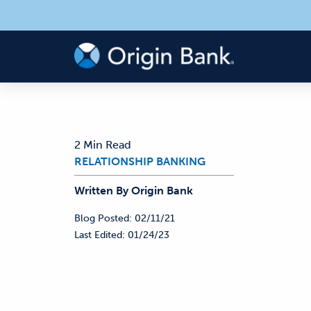
2 Min Read
RELATIONSHIP BANKING
Written By
Origin
Bank
Blog Posted:
02/11/21
Last Edited:
01/24/23