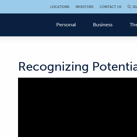
LOCATIONS
INVESTORS
CONTACT US
SE
Personal
Business
The
Recognizing Potentia