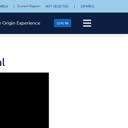
Current Region
:
ARCH
|
NOT SELECTED
|
ESPAÑOL
 Origin Experience
LOG IN
l