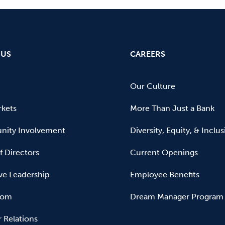
 US
CAREERS
Our Culture
kets
More Than Just a Bank
ity Involvement
Diversity, Equity, & Inclu
f Directors
Current Openings
ve Leadership
Employee Benefits
oom
Dream Manager Program
r Relations