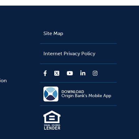
Site Map
Internet Privacy Policy
sion
DOWNLOAD
Origin Bank's Mobile App