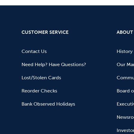
CUSTOMER SERVICE
ABOUT
Contact Us
History
Need Help? Have Questions?
Our Mar
Lost/Stolen Cards
Commun
Reorder Checks
Board o
Bank Observed Holidays
Executi
Newsr
Investo