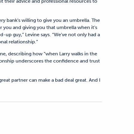
it their advice and professional resources to
ry bank's willing to give you an umbrella. The
for you and giving you that umbrella when it's
tand-up guy,” Levine says. “We've not only had a
nal relationship.”
vine, describing how “when Larry walks in the
ationship underscores the confidence and trust
A great partner can make a bad deal great. And I