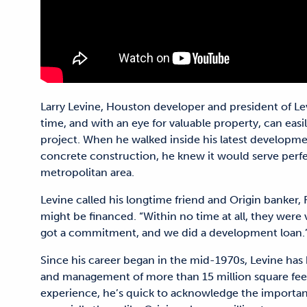
Larry Levine, Houston developer and president of Lev
time, and with an eye for valuable property, can easil
project. When he walked inside his latest developmen
concrete construction, he knew it would serve perfec
metropolitan area.
Levine called his longtime friend and Origin banker,
might be financed. “Within no time at all, they were 
got a commitment, and we did a development loan.
Since his career began in the mid-1970s, Levine has
and management of more than 15 million square feet o
experience, he’s quick to acknowledge the importan