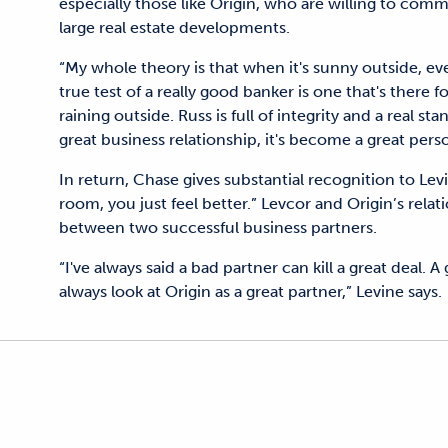
especially those like Origin, who are willing to comm
large real estate developments.
“My whole theory is that when it's sunny outside, eve
true test of a really good banker is one that's there 
raining outside. Russ is full of integrity and a real s
great business relationship, it's become a great perso
In return, Chase gives substantial recognition to Le
room, you just feel better.” Levcor and Origin’s rel
between two successful business partners.
“I've always said a bad partner can kill a great deal. 
always look at Origin as a great partner,” Levine says.