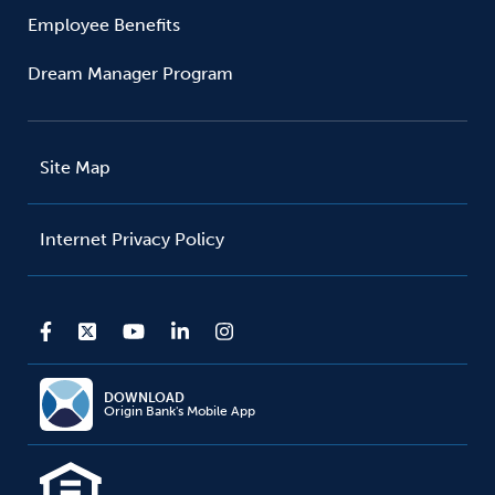
Employee Benefits
Dream Manager Program
Site Map
Internet Privacy Policy
DOWNLOAD
Origin Bank's Mobile App