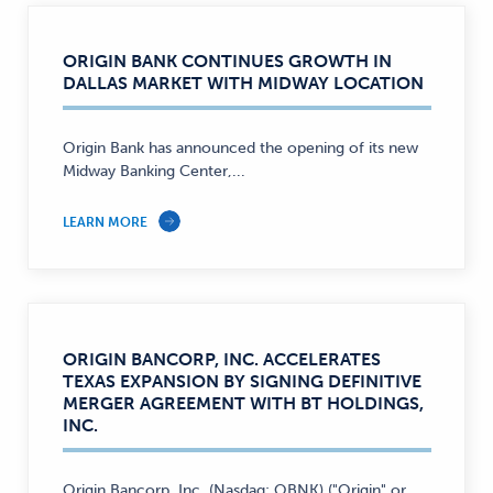
ORIGIN BANK CONTINUES GROWTH IN
DALLAS MARKET WITH MIDWAY LOCATION
Origin Bank has announced the opening of its new
Midway Banking Center,...
LEARN MORE
ORIGIN BANCORP, INC. ACCELERATES
TEXAS EXPANSION BY SIGNING DEFINITIVE
MERGER AGREEMENT WITH BT HOLDINGS,
INC.
Origin Bancorp, Inc. (Nasdaq: OBNK) ("Origin" or