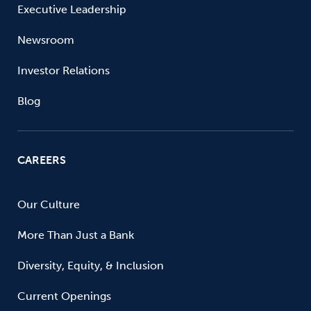
Executive Leadership
Newsroom
Investor Relations
Blog
CAREERS
Our Culture
More Than Just a Bank
Diversity, Equity, & Inclusion
Current Openings