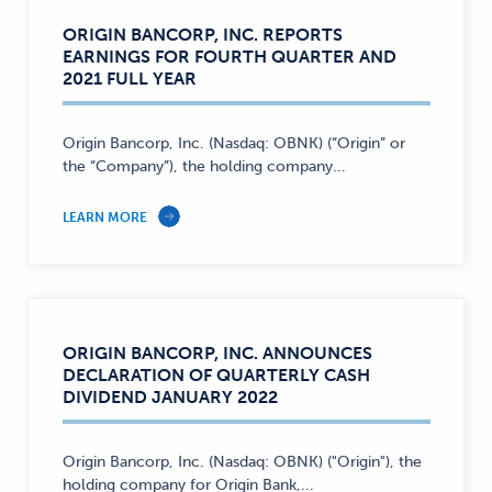
ORIGIN BANCORP, INC. REPORTS
EARNINGS FOR FOURTH QUARTER AND
2021 FULL YEAR
Origin Bancorp, Inc. (Nasdaq: OBNK) (“Origin” or
the “Company”), the holding company...
LEARN MORE
ORIGIN BANCORP, INC. ANNOUNCES
DECLARATION OF QUARTERLY CASH
DIVIDEND JANUARY 2022
Origin Bancorp, Inc. (Nasdaq: OBNK) ("Origin"), the
holding company for Origin Bank,...