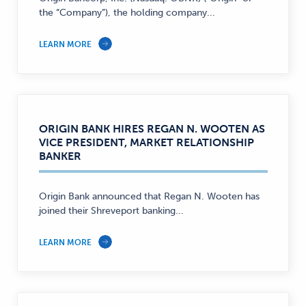
the “Company”), the holding company...
LEARN MORE
ORIGIN BANK HIRES REGAN N. WOOTEN AS
VICE PRESIDENT, MARKET RELATIONSHIP
BANKER
Origin Bank announced that Regan N. Wooten has
joined their Shreveport banking...
LEARN MORE