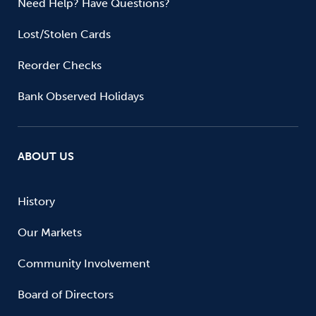
Need Help? Have Questions?
Lost/Stolen Cards
Reorder Checks
Bank Observed Holidays
ABOUT US
History
Our Markets
Community Involvement
Board of Directors