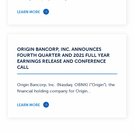
LEARN MORE
ORIGIN BANCORP, INC. ANNOUNCES
FOURTH QUARTER AND 2021 FULL YEAR
EARNINGS RELEASE AND CONFERENCE
CALL
Origin Bancorp, Inc. (Nasdaq: OBNK) (“Origin”), the
financial holding company for Origin...
LEARN MORE