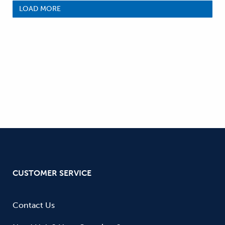
LOAD MORE
CUSTOMER SERVICE
Contact Us