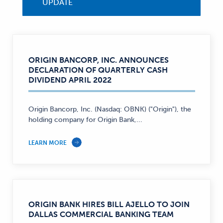
UPDATE
ORIGIN BANCORP, INC. ANNOUNCES
DECLARATION OF QUARTERLY CASH
DIVIDEND APRIL 2022
Origin Bancorp, Inc. (Nasdaq: OBNK) ("Origin"), the
holding company for Origin Bank,...
LEARN MORE
ORIGIN BANK HIRES BILL AJELLO TO JOIN
DALLAS COMMERCIAL BANKING TEAM