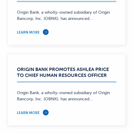
Origin Bank, a wholly-owned subsidiary of Origin
Bancorp, Inc. (OBNK), has announced...
LEARN MORE
ORIGIN BANK PROMOTES ASHLEA PRICE
TO CHIEF HUMAN RESOURCES OFFICER
Origin Bank, a wholly-owned subsidiary of Origin
Bancorp, Inc. (OBNK), has announced...
LEARN MORE