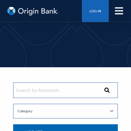
LOG IN
SEARCH BY KEYWORDS...
Search
by
keywords...