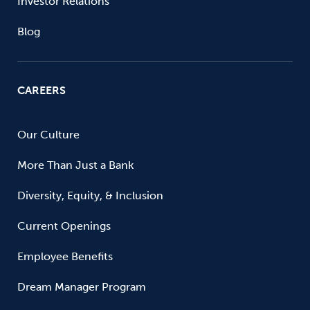
Investor Relations
Blog
CAREERS
Our Culture
More Than Just a Bank
Diversity, Equity, & Inclusion
Current Openings
Employee Benefits
Dream Manager Program