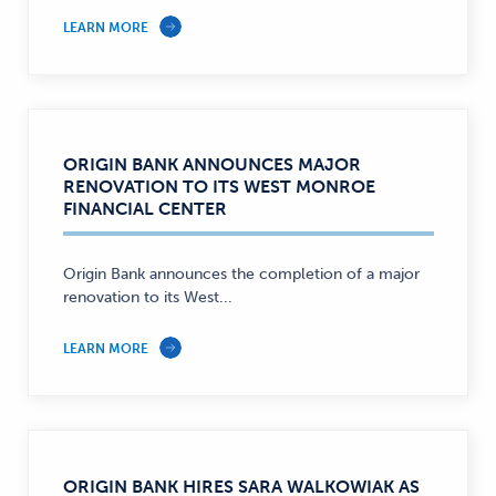
LEARN MORE
ORIGIN BANK ANNOUNCES MAJOR
RENOVATION TO ITS WEST MONROE
FINANCIAL CENTER
Origin Bank announces the completion of a major
renovation to its West...
LEARN MORE
ORIGIN BANK HIRES SARA WALKOWIAK AS