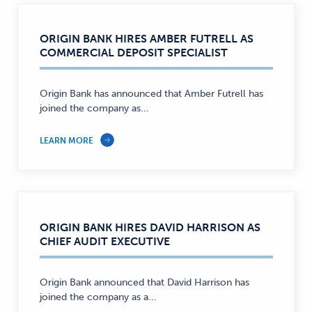
ORIGIN BANK HIRES AMBER FUTRELL AS
COMMERCIAL DEPOSIT SPECIALIST
Origin Bank has announced that Amber Futrell has
joined the company as...
LEARN MORE
ORIGIN BANK HIRES DAVID HARRISON AS
CHIEF AUDIT EXECUTIVE
Origin Bank announced that David Harrison has
joined the company as a...