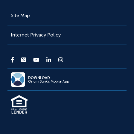
Site Map
Internet Privacy Policy
DOWNLOAD
Origin Bank's Mobile App