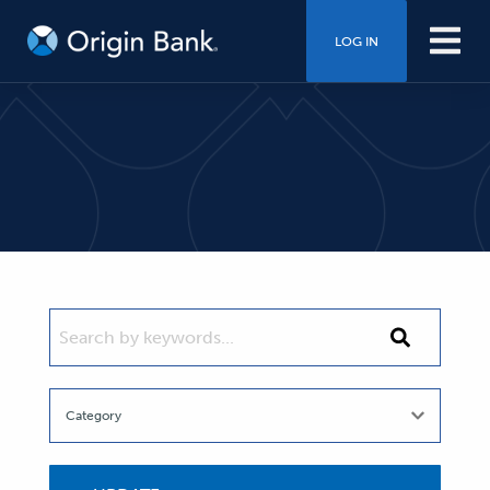
LOG IN
SEARCH BY KEYWORDS...
Search
by
keywords...