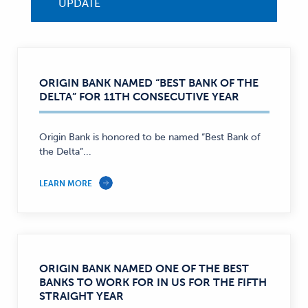
UPDATE
ORIGIN BANK NAMED “BEST BANK OF THE
DELTA” FOR 11TH CONSECUTIVE YEAR
Origin Bank is honored to be named “Best Bank of
the Delta”...
LEARN MORE
ORIGIN BANK NAMED ONE OF THE BEST
BANKS TO WORK FOR IN US FOR THE FIFTH
STRAIGHT YEAR