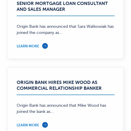
SENIOR MORTGAGE LOAN CONSULTANT
AND SALES MANAGER
Origin Bank has announced that Sara Walkowiak has
joined the company as...
LEARN MORE
ORIGIN BANK HIRES MIKE WOOD AS
COMMERCIAL RELATIONSHIP BANKER
Origin Bank has announced that Mike Wood has
joined the bank as...
LEARN MORE