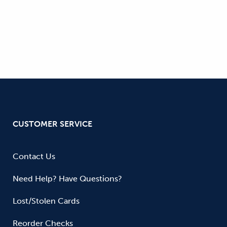
CUSTOMER SERVICE
Contact Us
Need Help? Have Questions?
Lost/Stolen Cards
Reorder Checks