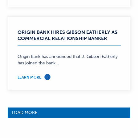
ORIGIN BANK HIRES GIBSON EATHERLY AS
COMMERCIAL RELATIONSHIP BANKER
Origin Bank has announced that J. Gibson Eatherly
has joined the bank...
LEARN MORE
LOAD MORE