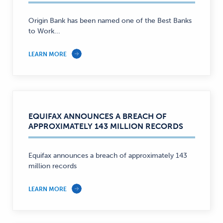
Origin Bank has been named one of the Best Banks
to Work...
LEARN MORE
EQUIFAX ANNOUNCES A BREACH OF
APPROXIMATELY 143 MILLION RECORDS
Equifax announces a breach of approximately 143
million records
LEARN MORE