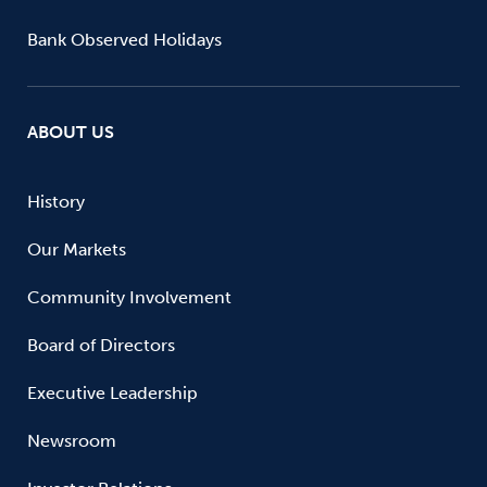
Bank Observed Holidays
ABOUT US
History
Our Markets
Community Involvement
Board of Directors
Executive Leadership
Newsroom