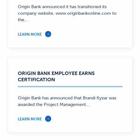
Origin Bank announced it has transitioned its
company website, www.originbankonline.com to
the...
LEARN MORE
ORIGIN BANK EMPLOYEE EARNS
CERTIFICATION
Origin Bank has announced that Brandi Kyzar was
awarded the Project Management...
LEARN MORE