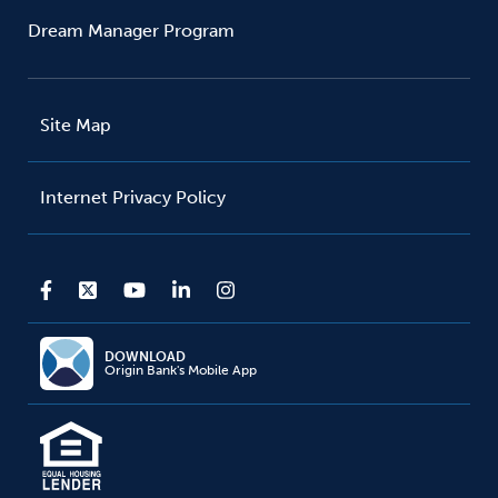
Dream Manager Program
Site Map
Internet Privacy Policy
DOWNLOAD
Origin Bank's Mobile App