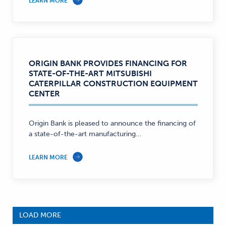
LEARN MORE
ORIGIN BANK PROVIDES FINANCING FOR
STATE-OF-THE-ART MITSUBISHI
CATERPILLAR CONSTRUCTION EQUIPMENT
CENTER
Origin Bank is pleased to announce the financing of
a state-of-the-art manufacturing...
LEARN MORE
LOAD MORE