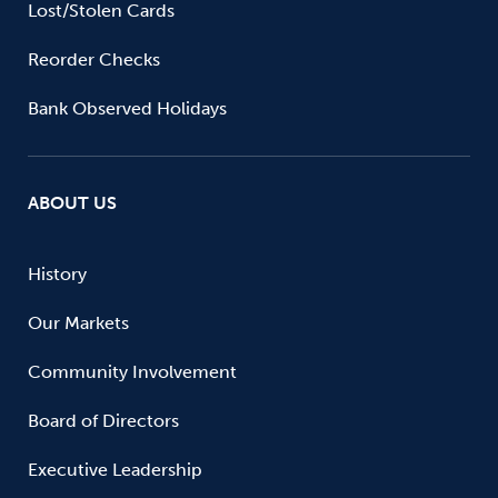
Lost/Stolen Cards
Reorder Checks
Bank Observed Holidays
ABOUT US
History
Our Markets
Community Involvement
Board of Directors
Executive Leadership