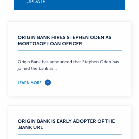
UPDATE
ORIGIN BANK HIRES STEPHEN ODEN AS
MORTGAGE LOAN OFFICER
Origin Bank has announced that Stephen Oden has
joined the bank as...
LEARN MORE
ORIGIN BANK IS EARLY ADOPTER OF THE
.BANK URL