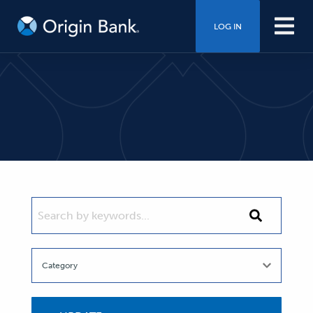
LOG IN
SEARCH BY KEYWORDS...
Search
by
keywords...