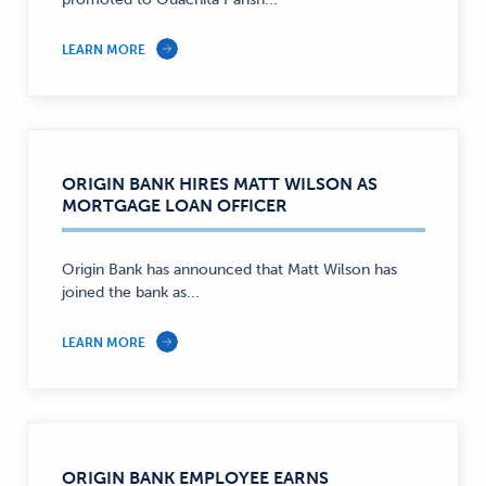
LEARN MORE
ORIGIN BANK HIRES MATT WILSON AS
MORTGAGE LOAN OFFICER
Origin Bank has announced that Matt Wilson has
joined the bank as...
LEARN MORE
ORIGIN BANK EMPLOYEE EARNS