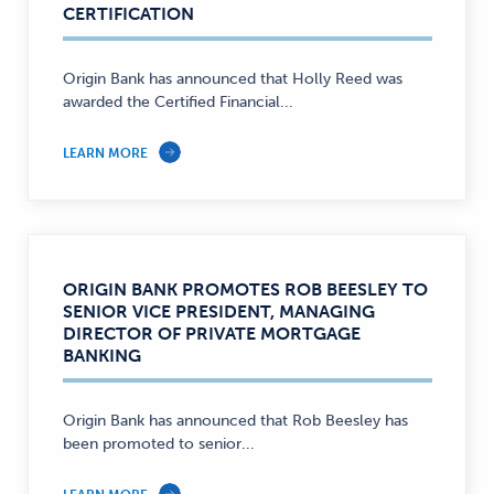
CERTIFICATION
Origin Bank has announced that Holly Reed was
awarded the Certified Financial...
LEARN MORE
ORIGIN BANK PROMOTES ROB BEESLEY TO
SENIOR VICE PRESIDENT, MANAGING
DIRECTOR OF PRIVATE MORTGAGE
BANKING
Origin Bank has announced that Rob Beesley has
been promoted to senior...