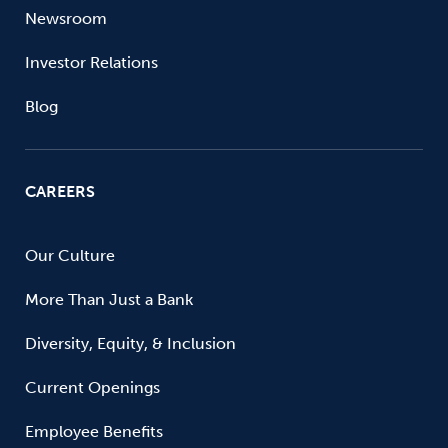
Newsroom
Investor Relations
Blog
CAREERS
Our Culture
More Than Just a Bank
Diversity, Equity, & Inclusion
Current Openings
Employee Benefits