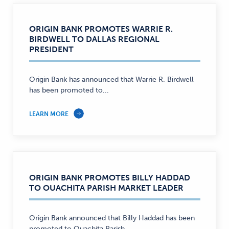
ORIGIN BANK PROMOTES WARRIE R.
BIRDWELL TO DALLAS REGIONAL
PRESIDENT
Origin Bank has announced that Warrie R. Birdwell
has been promoted to...
LEARN MORE
ORIGIN BANK PROMOTES BILLY HADDAD
TO OUACHITA PARISH MARKET LEADER
Origin Bank announced that Billy Haddad has been
promoted to Ouachita Parish...