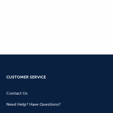
CUSTOMER SERVICE
Contact Us
Need Help? Have Questions?