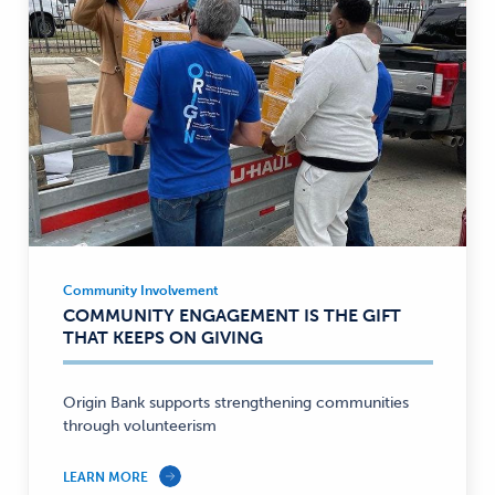
Community Involvement
Community
COMMUNITY ENGAGEMENT IS THE GIFT
Involvement
THAT KEEPS ON GIVING
—
Origin Bank supports strengthening communities
through volunteerism
LEARN MORE