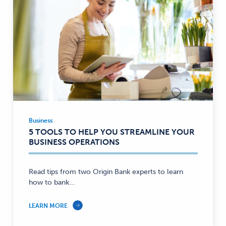
Business
Business
5 TOOLS TO HELP YOU STREAMLINE YOUR
—
BUSINESS OPERATIONS
Read tips from two Origin Bank experts to learn
how to bank...
LEARN MORE