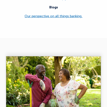
Blogs
Our perspective on all things banking.