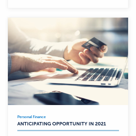
Personal Finance
Personal
ANTICIPATING OPPORTUNITY IN 2021
Finance
—