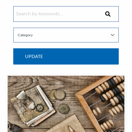
SEARCH BY KEYWORDS...
Search
by
keywords...
UPDATE