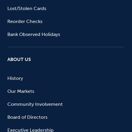
Lost/Stolen Cards
Reorder Checks
Bank Observed Holidays
ABOUT US
History
Our Markets
Community Involvement
Board of Directors
Executive Leadership