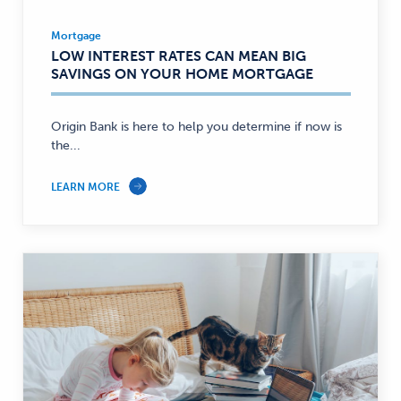
Mortgage
Mortgage
LOW INTEREST RATES CAN MEAN BIG
—
SAVINGS ON YOUR HOME MORTGAGE
Origin Bank is here to help you determine if now is
the...
LEARN MORE