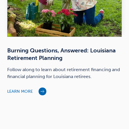
Burning Questions, Answered: Louisiana
Retirement Planning
Follow along to learn about retirement financing and
financial planning for Louisiana retirees.
LEARN MORE