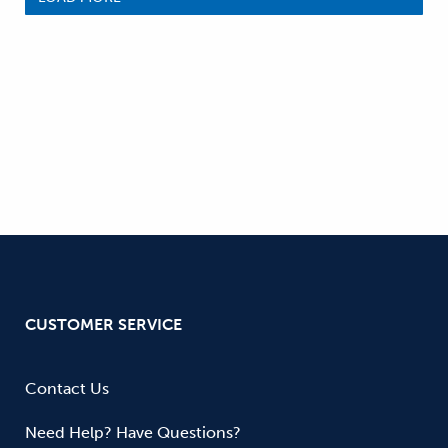
CUSTOMER SERVICE
Contact Us
Need Help? Have Questions?