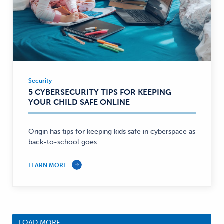
Security
Security
5 CYBERSECURITY TIPS FOR KEEPING
—
YOUR CHILD SAFE ONLINE
Origin has tips for keeping kids safe in cyberspace as
back-to-school goes...
LEARN MORE
LOAD MORE