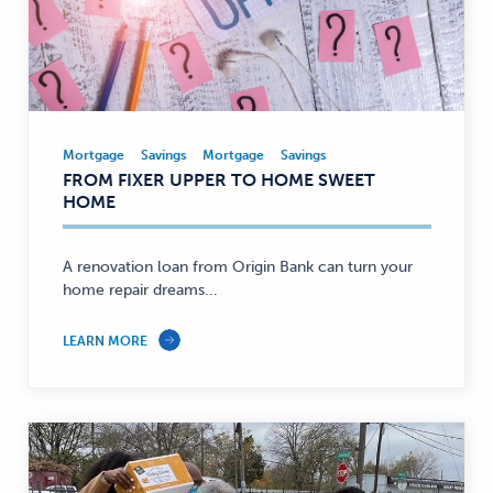
Mortgage
Savings
Mortgage
Savings
Mortgage,
FROM FIXER UPPER TO HOME SWEET
Savings
HOME
—
A renovation loan from Origin Bank can turn your
home repair dreams...
LEARN MORE