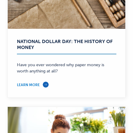
NATIONAL DOLLAR DAY: THE HISTORY OF
MONEY
Have you ever wondered why paper money is
worth anything at all?
LEARN MORE