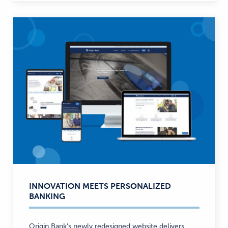
INNOVATION MEETS PERSONALIZED
BANKING
Origin Bank’s newly redesigned website delivers