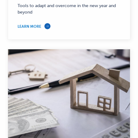
Tools to adapt and overcome in the new year and
beyond
LEARN MORE