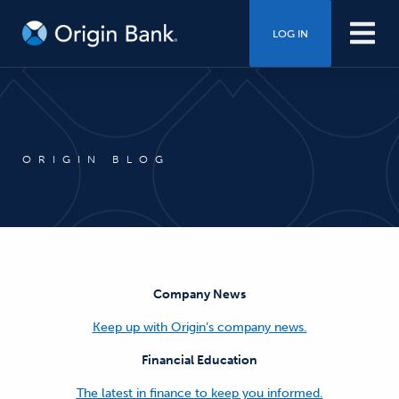
LOG IN
ORIGIN BLOG
Company News
Keep up with Origin’s company news.
Financial Education
The latest in finance to keep you informed.