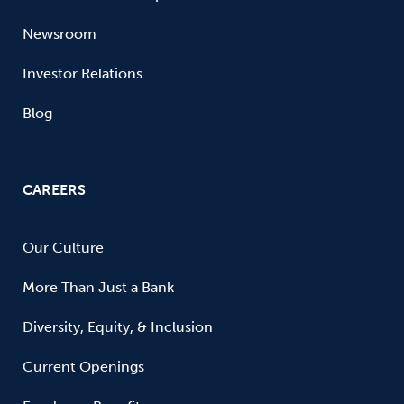
Newsroom
Investor Relations
Blog
CAREERS
Our Culture
More Than Just a Bank
Diversity, Equity, & Inclusion
Current Openings