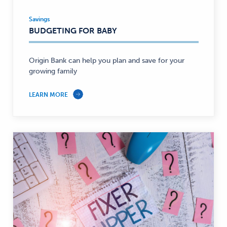
Savings
Savings
BUDGETING FOR BABY
—
Origin Bank can help you plan and save for your
growing family
LEARN MORE