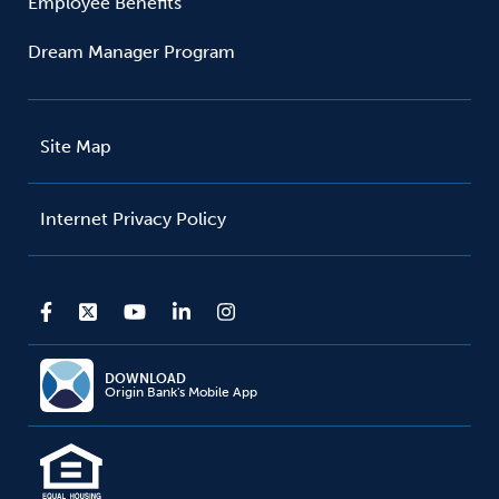
Employee Benefits
Dream Manager Program
Site Map
Internet Privacy Policy
DOWNLOAD
Origin Bank's Mobile App