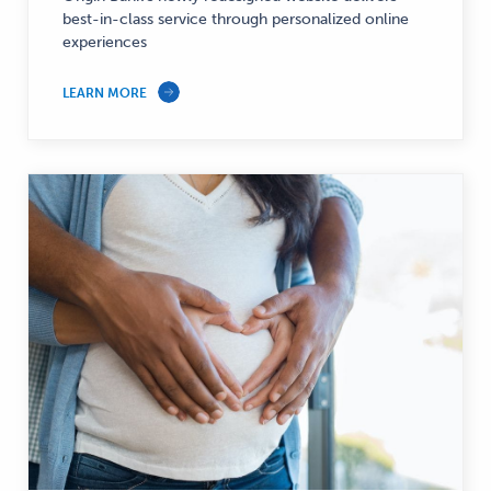
best-in-class service through personalized online
experiences
LEARN MORE