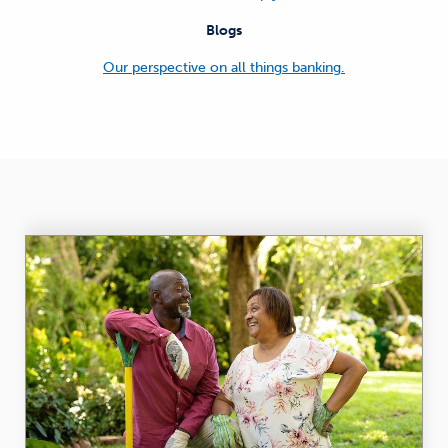
Blogs
Our perspective on all things banking.