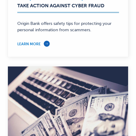
Security,
TAKE ACTION AGAINST CYBER FRAUD
Personal
Finance
—
Origin Bank offers safety tips for protecting your
personal information from scammers.
LEARN MORE