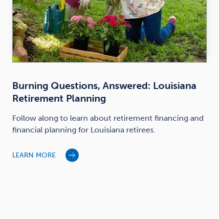
Burning Questions, Answered: Louisiana
Retirement Planning
Follow along to learn about retirement financing and
financial planning for Louisiana retirees.
LEARN MORE