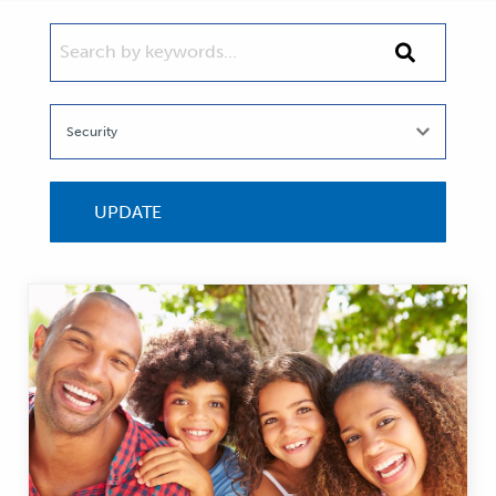
SEARCH BY KEYWORDS...
Search
by
keywords...
UPDATE