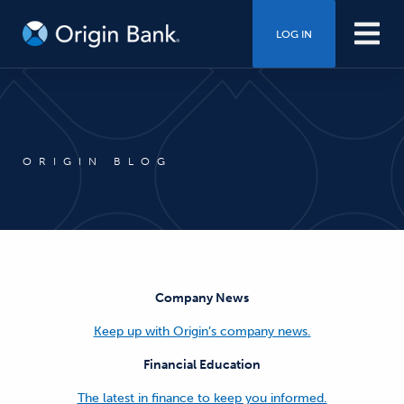
LOG IN
ORIGIN BLOG
Company News
Keep up with Origin’s company news.
Financial Education
The latest in finance to keep you informed.