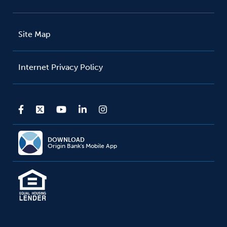
Site Map
Internet Privacy Policy
DOWNLOAD
Origin Bank's Mobile App