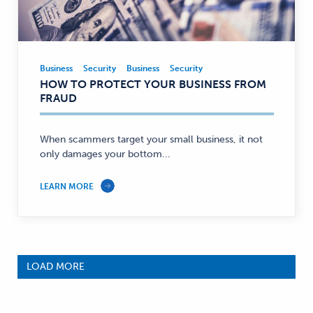
Business
Security
Business
Security
Business,
HOW TO PROTECT YOUR BUSINESS FROM
Security
FRAUD
—
When scammers target your small business, it not
only damages your bottom...
LEARN MORE
LOAD MORE