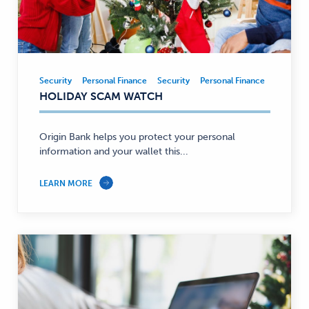
Security
Personal Finance
Security
Personal Finance
Security,
HOLIDAY SCAM WATCH
Personal
Finance
—
Origin Bank helps you protect your personal
information and your wallet this...
LEARN MORE