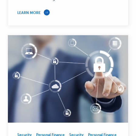
LEARN MORE
Security
Personal Finance
Security
Personal Finance