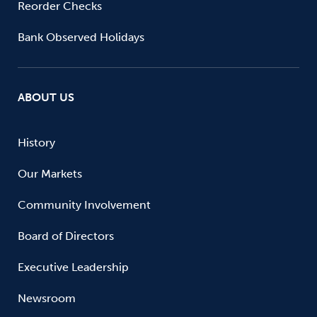
Reorder Checks
Bank Observed Holidays
ABOUT US
History
Our Markets
Community Involvement
Board of Directors
Executive Leadership
Newsroom