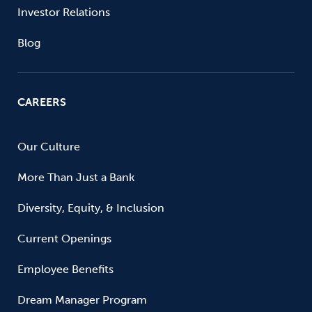
Investor Relations
Blog
CAREERS
Our Culture
More Than Just a Bank
Diversity, Equity, & Inclusion
Current Openings
Employee Benefits
Dream Manager Program