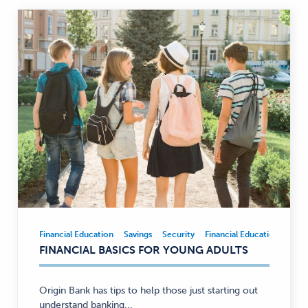
Financial Education
Savings
Security
Financial Education
Savi
Financial
FINANCIAL BASICS FOR YOUNG ADULTS
Education,
Savings,
Security
Origin Bank has tips to help those just starting out
—
understand banking...