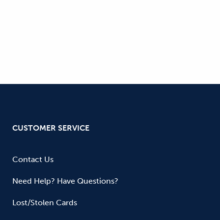
CUSTOMER SERVICE
Contact Us
Need Help? Have Questions?
Lost/Stolen Cards