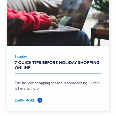
Security
Security
7 QUICK TIPS BEFORE HOLIDAY SHOPPING
—
ONLINE
The holiday shopping season is approaching. Origin
is here to help!
LEARN MORE