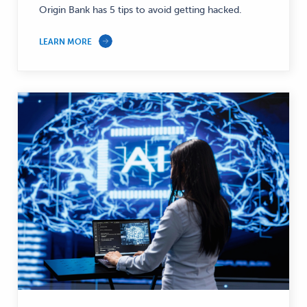
Origin Bank has 5 tips to avoid getting hacked.
LEARN MORE