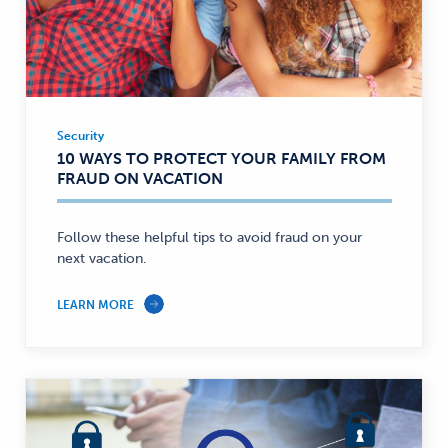
Security
Security
10 WAYS TO PROTECT YOUR FAMILY FROM
—
FRAUD ON VACATION
Follow these helpful tips to avoid fraud on your
next vacation.
LEARN MORE