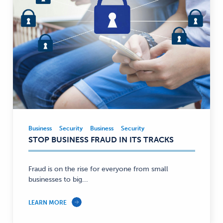
Business
Security
Business
Security
Business,
STOP BUSINESS FRAUD IN ITS TRACKS
Security
—
Fraud is on the rise for everyone from small
businesses to big...
LEARN MORE