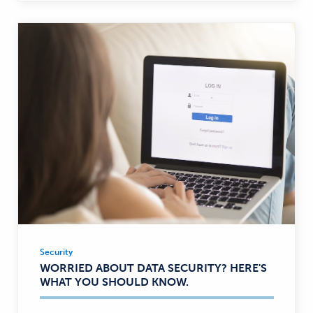
Security
Security
WORRIED ABOUT DATA SECURITY? HERE'S
—
WHAT YOU SHOULD KNOW.