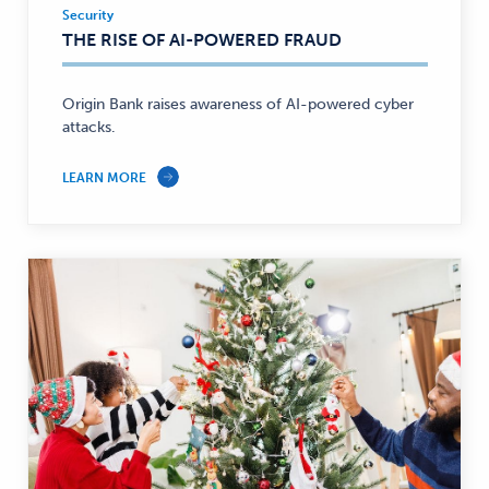
Security
Security
THE RISE OF AI-POWERED FRAUD
—
Origin Bank raises awareness of AI-powered cyber
attacks.
LEARN MORE