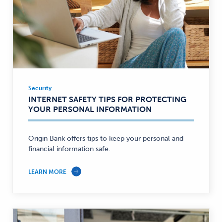
Security
Security
INTERNET SAFETY TIPS FOR PROTECTING
—
YOUR PERSONAL INFORMATION
Origin Bank offers tips to keep your personal and
financial information safe.
LEARN MORE