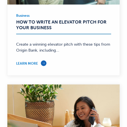
Business
Business
HOW TO WRITE AN ELEVATOR PITCH FOR
—
YOUR BUSINESS
Create a winning elevator pitch with these tips from
Origin Bank, including...
LEARN MORE