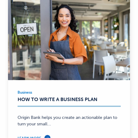
Business
Business
HOW TO WRITE A BUSINESS PLAN
—
Origin Bank helps you create an actionable plan to
turn your small...