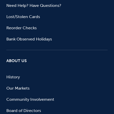
Need Help? Have Questions?
Lost/Stolen Cards
Reorder Checks
Bank Observed Holidays
ABOUT US
History
Our Markets
Community Involvement
Board of Directors