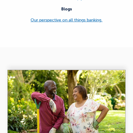
Blogs
Our perspective on all things banking.