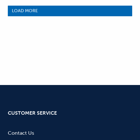
LOAD MORE
CUSTOMER SERVICE
Contact Us