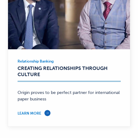
Relationship Banking
Relationship
CREATING RELATIONSHIPS THROUGH
Banking
CULTURE
—
Origin proves to be perfect partner for international
paper business
LEARN MORE