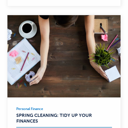
Personal Finance
Personal
SPRING CLEANING: TIDY UP YOUR
Finance
FINANCES
—