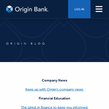
LOG IN
ORIGIN BLOG
Company News
Keep up with Origin’s company news.
Financial Education
The latest in finance to keep you informed.