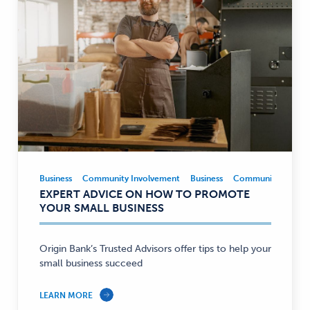
Business
Community Involvement
Business
Community Involv
Business,
EXPERT ADVICE ON HOW TO PROMOTE
Community
YOUR SMALL BUSINESS
Involvement
—
Origin Bank’s Trusted Advisors offer tips to help your
small business succeed
LEARN MORE