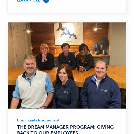
LEARN MORE
Community Involvement
Community
THE DREAM MANAGER PROGRAM: GIVING
Involvement
BACK TO OUR EMPLOYEES