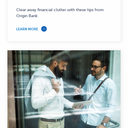
Clear away financial clutter with these tips from
Origin Bank
LEARN MORE