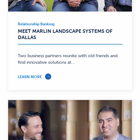
Relationship Banking
Relationship
MEET MARLIN LANDSCAPE SYSTEMS OF
Banking
DALLAS
—
Two business partners reunite with old friends and
find innovative solutions at...
LEARN MORE