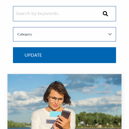
SEARCH BY KEYWORDS...
Search
by
keywords...
UPDATE