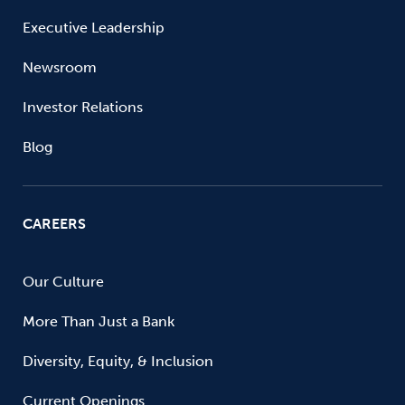
Executive Leadership
Newsroom
Investor Relations
Blog
CAREERS
Our Culture
More Than Just a Bank
Diversity, Equity, & Inclusion
Current Openings