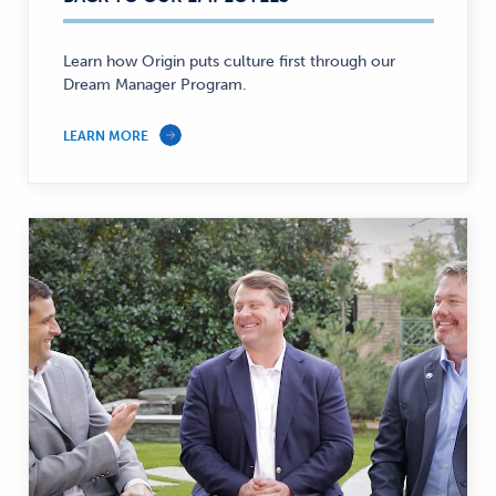
—
Learn how Origin puts culture first through our
Dream Manager Program.
LEARN MORE