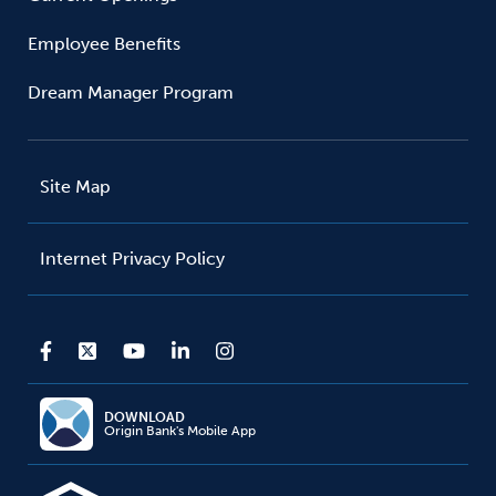
Employee Benefits
Dream Manager Program
Site Map
Internet Privacy Policy
DOWNLOAD
Origin Bank's Mobile App