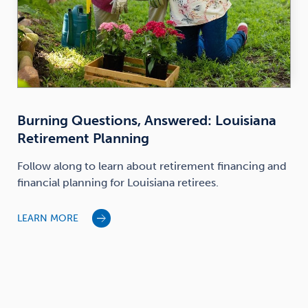
Burning Questions, Answered: Louisiana
Retirement Planning
Follow along to learn about retirement financing and
financial planning for Louisiana retirees.
LEARN MORE