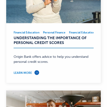
Financial Education
Personal Finance
Financial Education
Person
Financial
UNDERSTANDING THE IMPORTANCE OF
Education,
PERSONAL CREDIT SCORES
Personal
Finance
—
Origin Bank offers advice to help you understand
personal credit scores.
LEARN MORE