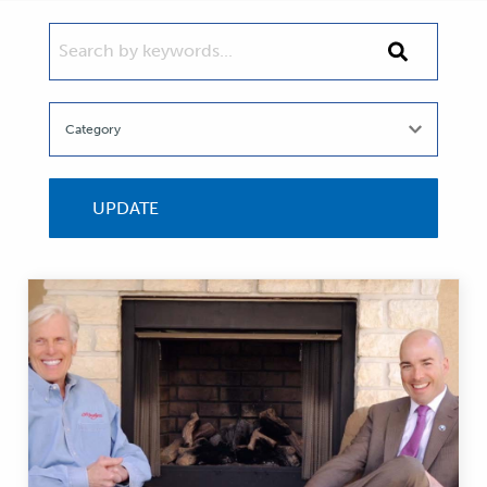
SEARCH BY KEYWORDS...
Search
by
keywords...
UPDATE