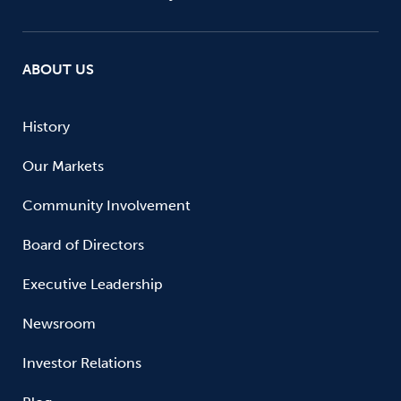
ABOUT US
History
Our Markets
Community Involvement
Board of Directors
Executive Leadership
Newsroom
Investor Relations