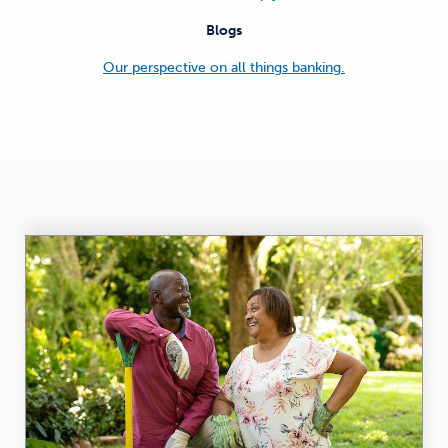
Blogs
Our perspective on all things banking.