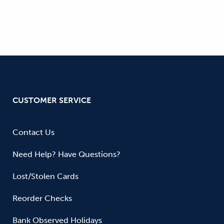
CUSTOMER SERVICE
Contact Us
Need Help? Have Questions?
Lost/Stolen Cards
Reorder Checks
Bank Observed Holidays