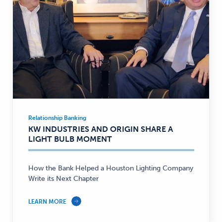
Relationship Banking
Relationship
KW INDUSTRIES AND ORIGIN SHARE A
Banking
LIGHT BULB MOMENT
—
How the Bank Helped a Houston Lighting Company
Write its Next Chapter
LEARN MORE