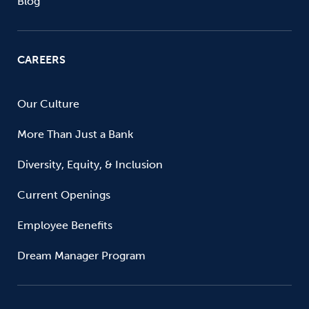
Blog
CAREERS
Our Culture
More Than Just a Bank
Diversity, Equity, & Inclusion
Current Openings
Employee Benefits
Dream Manager Program