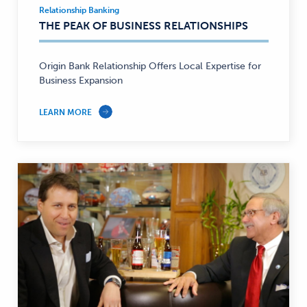
Relationship Banking
Relationship
THE PEAK OF BUSINESS RELATIONSHIPS
Banking
—
Origin Bank Relationship Offers Local Expertise for
Business Expansion
LEARN MORE