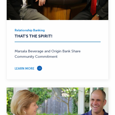
Relationship Banking
Relationship
THAT'S THE SPIRIT!
Banking
—
Marsala Beverage and Origin Bank Share
Community Commitment
LEARN MORE