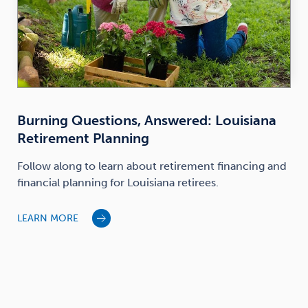
Burning Questions, Answered: Louisiana
Retirement Planning
Follow along to learn about retirement financing and
financial planning for Louisiana retirees.
LEARN MORE