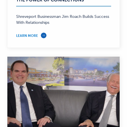
Banking
—
Shreveport Businessman Jim Roach Builds Success
With Relationships
LEARN MORE