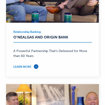
Relationship Banking
Relationship
O’NEALGAS AND ORIGIN BANK
Banking
—
A Powerful Partnership That’s Delivered for More
than 60 Years
LEARN MORE