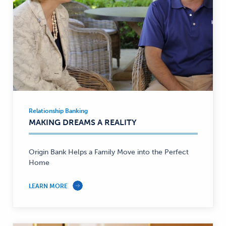
Relationship Banking
Relationship
MAKING DREAMS A REALITY
Banking
—
Origin Bank Helps a Family Move into the Perfect
Home
LEARN MORE