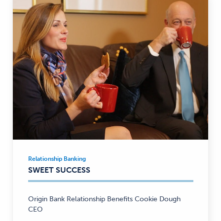
Relationship Banking
Relationship
SWEET SUCCESS
Banking
—
Origin Bank Relationship Benefits Cookie Dough
CEO