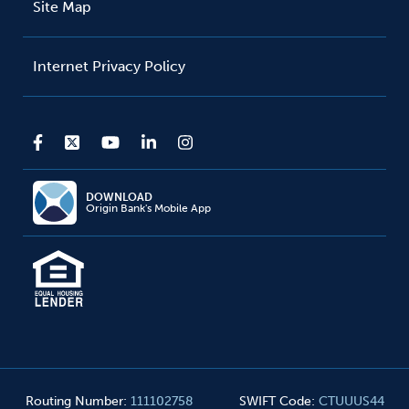
Site Map
Internet Privacy Policy
DOWNLOAD
Origin Bank's Mobile App
Routing Number
:
111102758
SWIFT Code
:
CTUUUS44