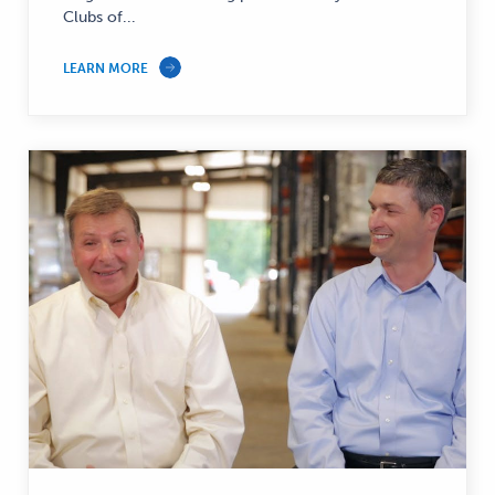
Clubs of...
LEARN MORE