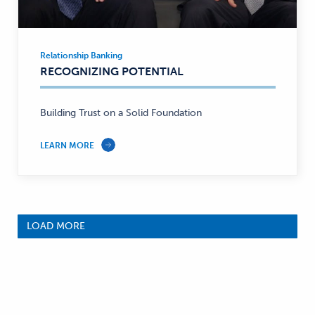
Relationship Banking
Relationship
RECOGNIZING POTENTIAL
Banking
—
Building Trust on a Solid Foundation
LEARN MORE
LOAD MORE