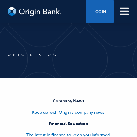
LOG IN
ORIGIN BLOG
Company News
Keep up with Origin’s company news.
Financial Education
The latest in finance to keep you informed.