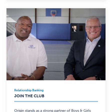
Relationship Banking
Relationship
JOIN THE CLUB
Banking
—
Origin stands as a strong partner of Boys & Girls